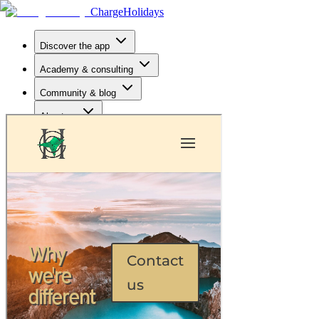
Charge
Holidays
Discover the app
Academy & consulting
Community & blog
About us
Hotels
Open app
EN