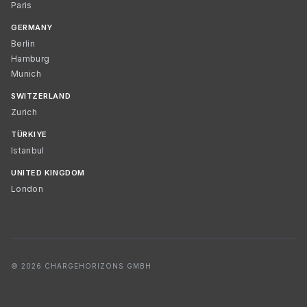
Paris
GERMANY
Berlin
Hamburg
Munich
SWITZERLAND
Zurich
TÜRKIYE
Istanbul
UNITED KINGDOM
London
© 2026 CHARGEHORIZONS GMBH