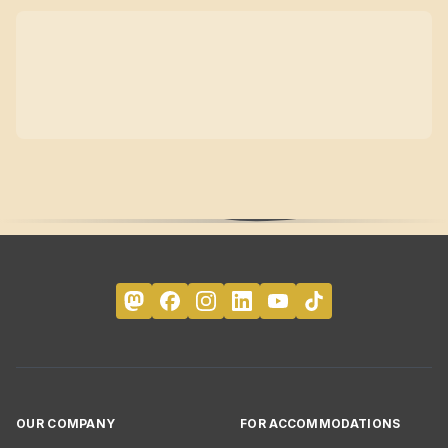
OUR COMPANY
FOR ACCOMMODATIONS