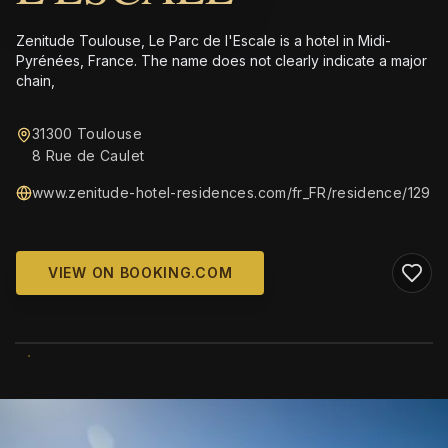
Zenitude Toulouse, Le Parc de l'Escale is a hotel in Midi-
Pyrénées, France. The name does not clearly indicate a major
chain,
31300 Toulouse
8 Rue de Caulet
www.zenitude-hotel-residences.com/fr_FR/residence/129
VIEW ON BOOKING.COM