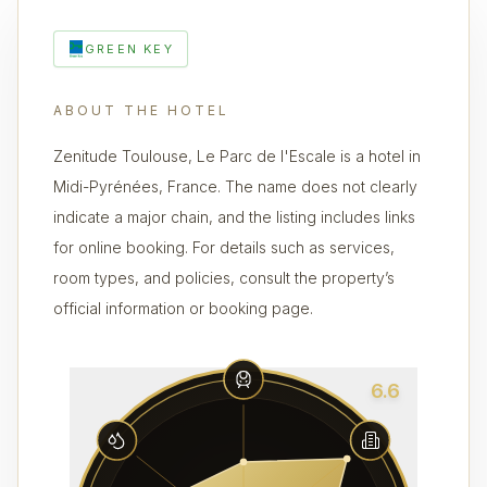
GREEN KEY
ABOUT THE HOTEL
Zenitude Toulouse, Le Parc de l'Escale is a hotel in
Midi-Pyrénées, France. The name does not clearly
indicate a major chain, and the listing includes links
for online booking. For details such as services,
room types, and policies, consult the property’s
official information or booking page.
6.6