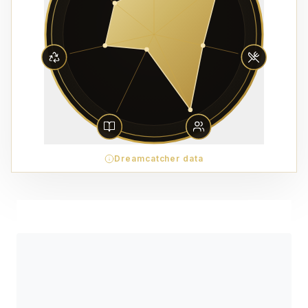
Dreamcatcher data