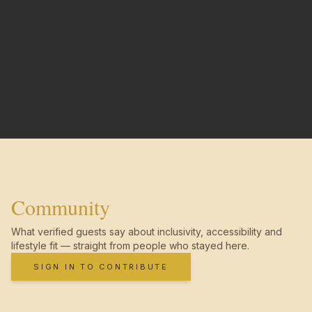
Community
What verified guests say about inclusivity, accessibility and
lifestyle fit — straight from people who stayed here.
SIGN IN TO CONTRIBUTE