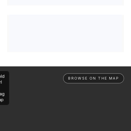
ld
BROWSE ON THE MAP
rl
ag
ap