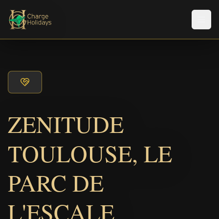
Men
ZENITUDE
TOULOUSE, LE
PARC DE
L'ESCALE