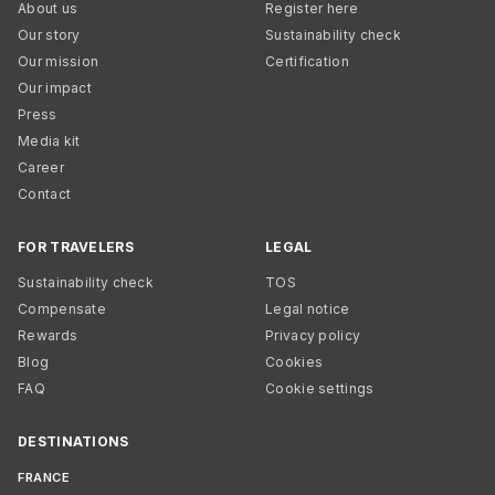
About us
Register here
Our story
Sustainability check
Our mission
Certification
Our impact
Press
Media kit
Career
Contact
FOR TRAVELERS
LEGAL
Sustainability check
TOS
Compensate
Legal notice
Rewards
Privacy policy
Blog
Cookies
FAQ
Cookie settings
DESTINATIONS
FRANCE