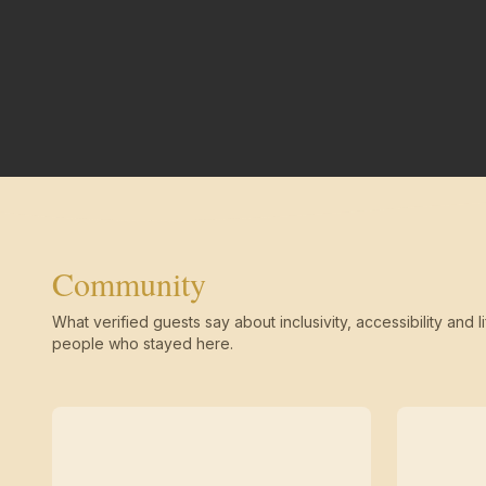
Community
What verified guests say about inclusivity, accessibility and li
people who stayed here.