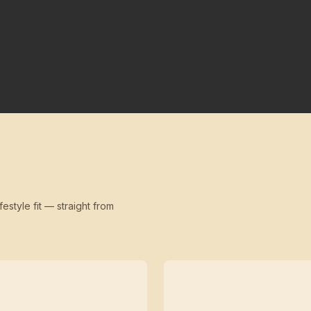
festyle fit — straight from