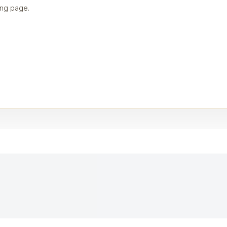
ng page.