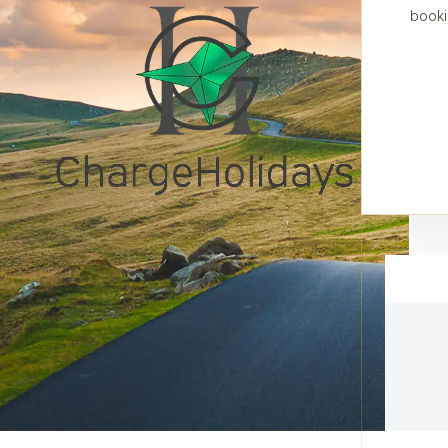
booki