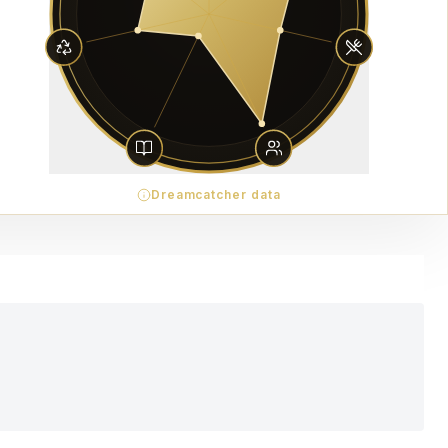
Dreamcatcher data