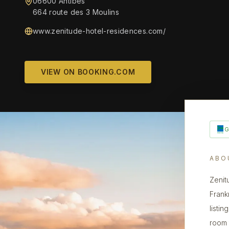
06600 Antibes
664 route des 3 Moulins
www.zenitude-hotel-residences.com/
VIEW ON BOOKING.COM
ABO
Zenit
Frank
listin
room 