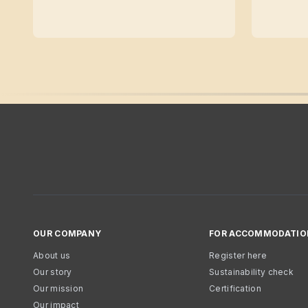
OUR COMPANY
FOR ACCOMMODATIO
About us
Register here
Our story
Sustainability check
Our mission
Certification
Our impact