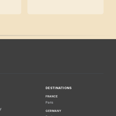
DESTINATIONS
FRANCE
Paris
cy
GERMANY