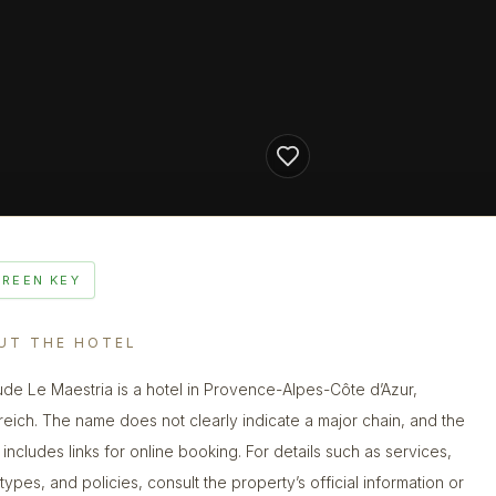
GREEN KEY
UT THE HOTEL
ude Le Maestria is a hotel in Provence-Alpes-Côte d’Azur,
reich. The name does not clearly indicate a major chain, and the
g includes links for online booking. For details such as services,
types, and policies, consult the property’s official information or