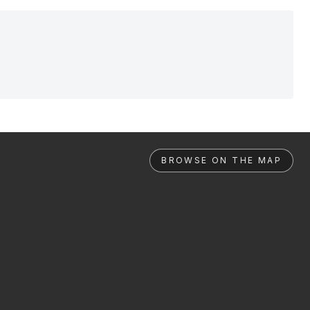
BROWSE ON THE MAP