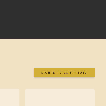
SIGN IN TO CONTRIBUTE