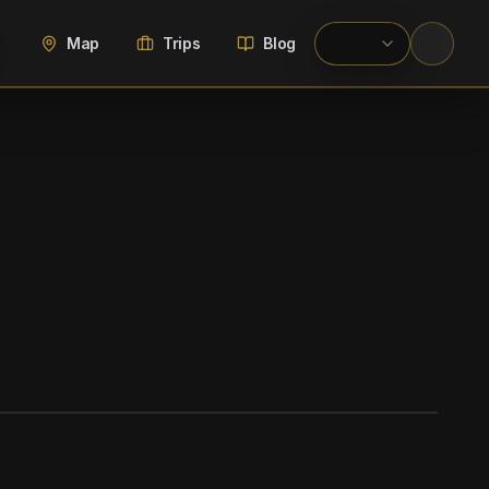
Map
Trips
Blog