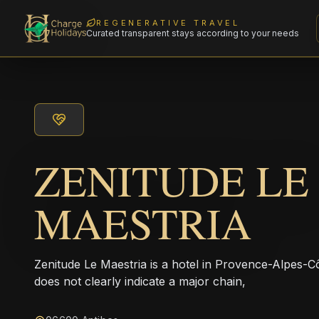
REGENERATIVE TRAVEL
Curated transparent stays according to your needs
ZENITUDE LE
MAESTRIA
Zenitude Le Maestria is a hotel in Provence-Alpes-
does not clearly indicate a major chain,