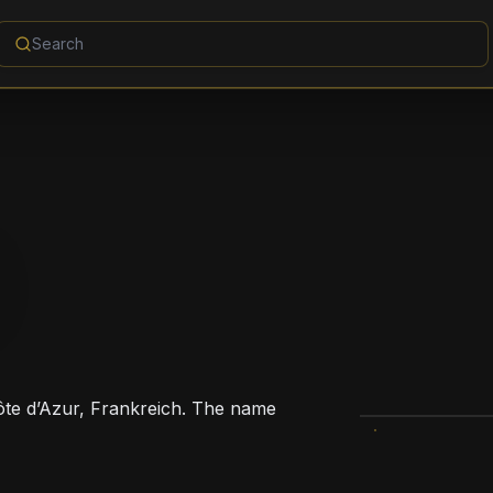
Côte d’Azur, Frankreich. The name