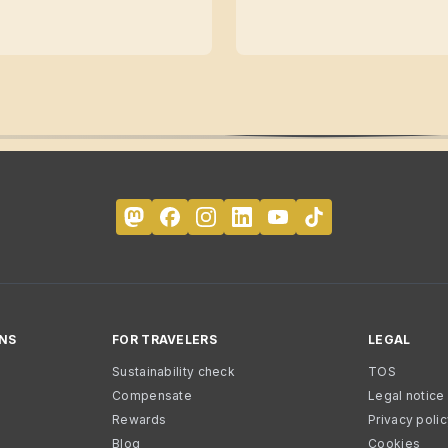
NS
FOR TRAVELERS
LEGAL
Sustainability check
TOS
Compensate
Legal notice
Rewards
Privacy poli
Blog
Cookies