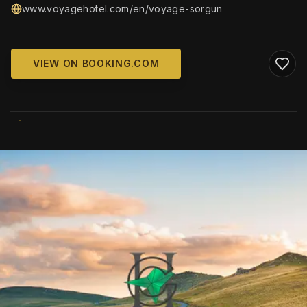
www.voyagehotel.com/en/voyage-sorgun
VIEW ON BOOKING.COM
WIKIMEDIA COMMONS