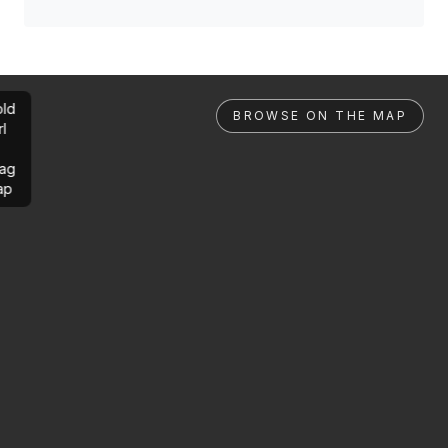
ld
BROWSE ON THE MAP
rl
ag
ap