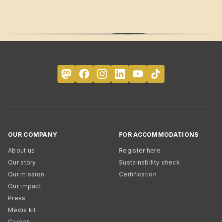
OUR COMPANY
FOR ACCOMMODATIONS
About us
Register here
Our story
Sustainability check
Our mission
Certification
Our impact
Press
Media kit
Career