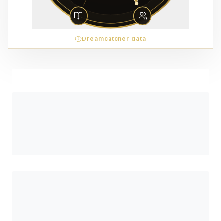
Dreamcatcher data