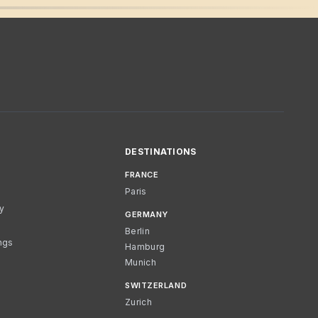
DESTINATIONS
FRANCE
Paris
cy
GERMANY
Berlin
ngs
Hamburg
Munich
SWITZERLAND
Zurich