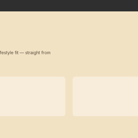
festyle fit — straight from