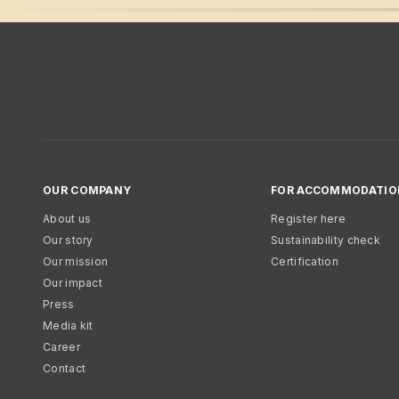
OUR COMPANY
FOR ACCOMMODATIO
About us
Register here
Our story
Sustainability check
Our mission
Certification
Our impact
Press
Media kit
Career
Contact