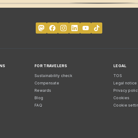
NS
FOR TRAVELERS
LEGAL
Sustainability check
TOS
Compensate
Legal notice
Rewards
Privacy poli
Blog
Cookies
FAQ
Cookie setti