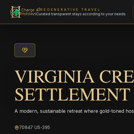
REGENERATIVE TRAVEL
Curated transparent stays according to your needs
VIRGINIA CR
SETTLEMENT
A modern, sustainable retreat where gold-toned hos
70847 US-395