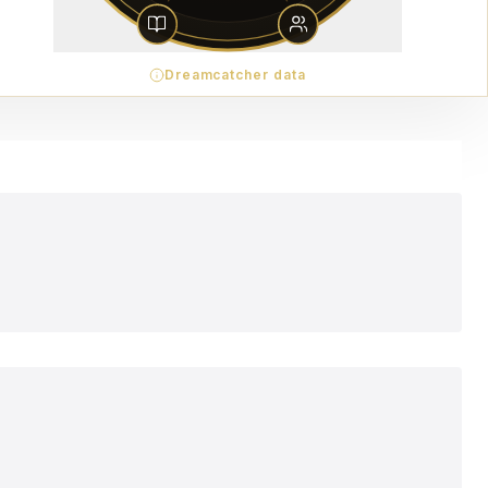
Dreamcatcher data