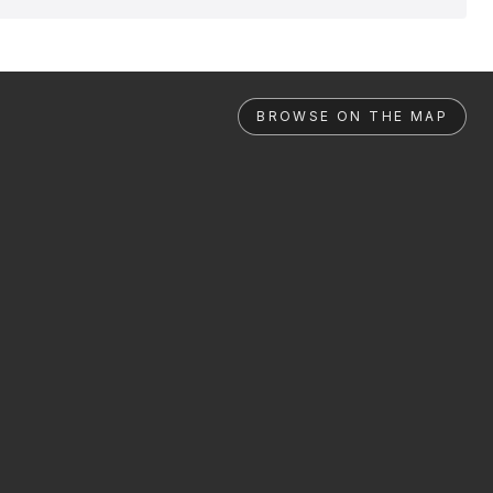
BROWSE ON THE MAP