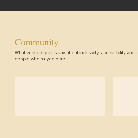
Community
What verified guests say about inclusivity, accessibility and li
people who stayed here.