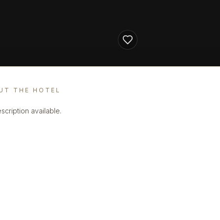
UT THE HOTEL
scription available.