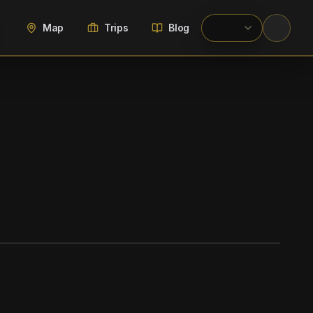
Map
Trips
Blog