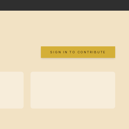
SIGN IN TO CONTRIBUTE