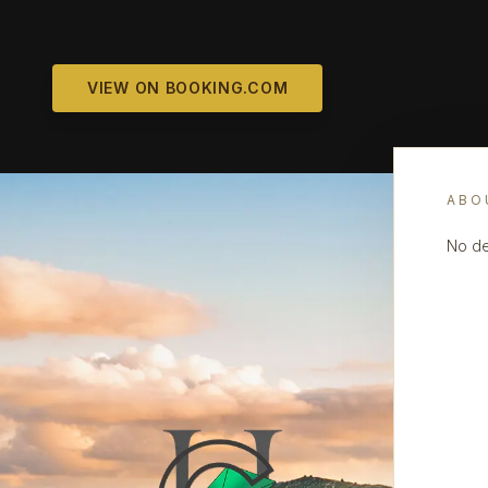
VIEW ON BOOKING.COM
ABO
No de