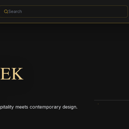
EEK
pitality meets contemporary design.