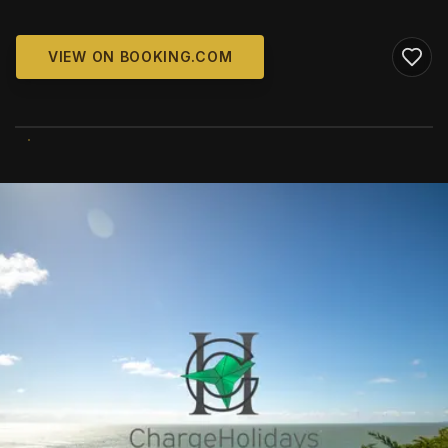
VIEW ON BOOKING.COM
WIKIMEDIA COMMONS