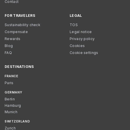
Contact
FOR TRAVELERS
LEGAL
Sustainability check
TOS
Compensate
Legal notice
Rewards
Privacy policy
Blog
Cookies
FAQ
Cookie settings
DESTINATIONS
FRANCE
Paris
GERMANY
Berlin
Hamburg
Munich
SWITZERLAND
Zurich