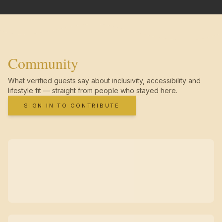
Community
What verified guests say about inclusivity, accessibility and
lifestyle fit — straight from people who stayed here.
SIGN IN TO CONTRIBUTE