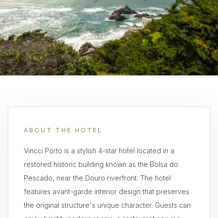
ABOUT THE HOTEL
Vincci Porto is a stylish 4-star hotel located in a
restored historic building known as the Bolsa do
Pescado, near the Douro riverfront. The hotel
features avant-garde interior design that preserves
the original structure's unique character. Guests can