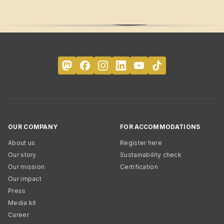
OUR COMPANY
FOR ACCOMMODATIONS
About us
Register here
Our story
Sustainability check
Our mission
Certification
Our impact
Press
Media kit
Career