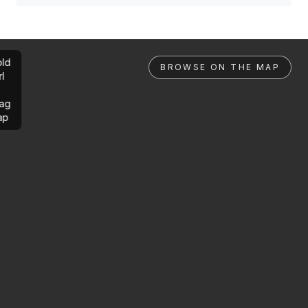
ld
BROWSE ON THE MAP
rl
ag
ap