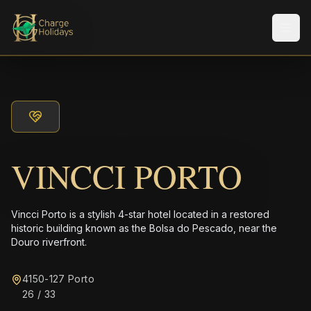
Men
VINCCI PORTO
Vincci Porto is a stylish 4-star hotel located in a restored
historic building known as the Bolsa do Pescado, near the
Douro riverfront.
4150-127 Porto
26 / 33