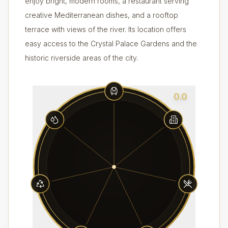
enjoy bright, modern rooms, a restaurant serving
creative Mediterranean dishes, and a rooftop
terrace with views of the river. Its location offers
easy access to the Crystal Palace Gardens and the
historic riverside areas of the city.
0.0