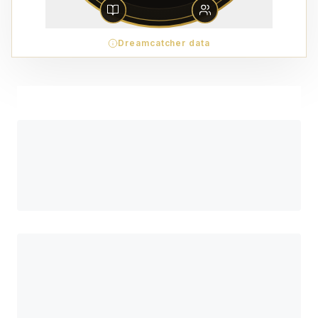
Dreamcatcher data