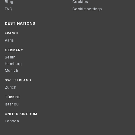
Blog
Cookies
FAQ
Cookie settings
DESTINATIONS
FRANCE
Paris
GERMANY
Berlin
Hamburg
Munich
SWITZERLAND
Zurich
TÜRKIYE
Istanbul
UNITED KINGDOM
London