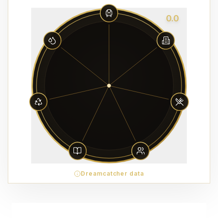
0.0
Dreamcatcher data