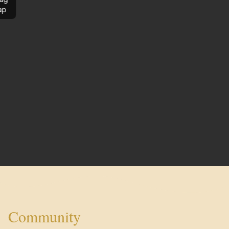
ap
Community