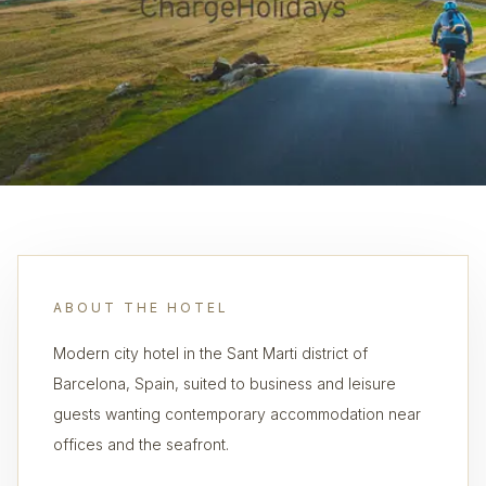
ABOUT THE HOTEL
Modern city hotel in the Sant Marti district of
Barcelona, Spain, suited to business and leisure
guests wanting contemporary accommodation near
offices and the seafront.