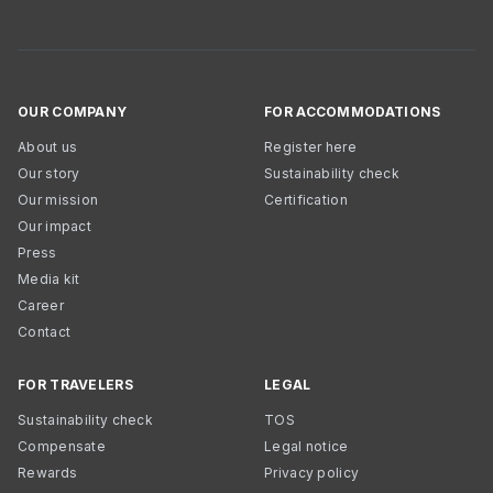
OUR COMPANY
FOR ACCOMMODATIONS
About us
Register here
Our story
Sustainability check
Our mission
Certification
Our impact
Press
Media kit
Career
Contact
FOR TRAVELERS
LEGAL
Sustainability check
TOS
Compensate
Legal notice
Rewards
Privacy policy