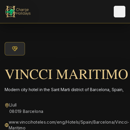
Men
VINCCI MARITIMO
Modern city hotel in the Sant Marti district of Barcelona, Spain,
Llull
08019 Barcelona
www.vinccihoteles.com/eng/Hotels/Spain/Barcelona/Vincci-
Maritimo