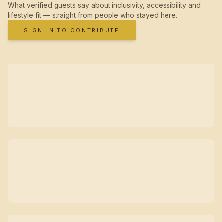
What verified guests say about inclusivity, accessibility and
lifestyle fit — straight from people who stayed here.
SIGN IN TO CONTRIBUTE