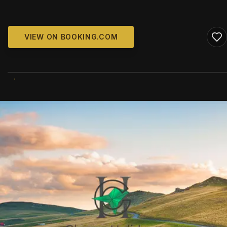
VIEW ON BOOKING.COM