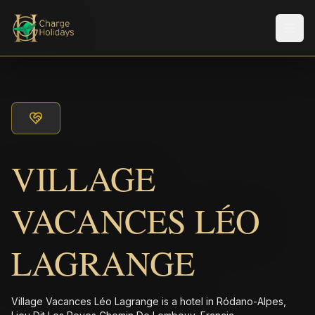
Men
VILLAGE
VACANCES LÉO
LAGRANGE
Village Vacances Léo Lagrange is a hotel in Ródano-Alpes,