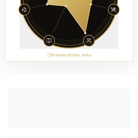
Dreamcatcher data