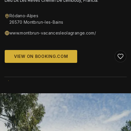
Lieu Dit Les Reves Chemin De Lembouy, Francia.
Ródano-Alpes
26570 Montbrun-les-Bains
www.montbrun-vacancesleolagrange.com/
VIEW ON BOOKING.COM