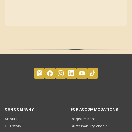
OUR COMPANY
FOR ACCOMMODATIONS
About us
Register here
Our story
Sustainability check