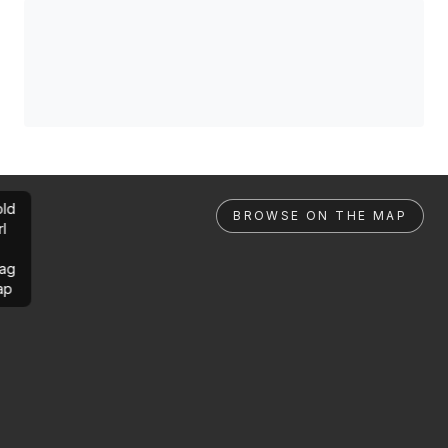
ld
BROWSE ON THE MAP
rl
ag
ap