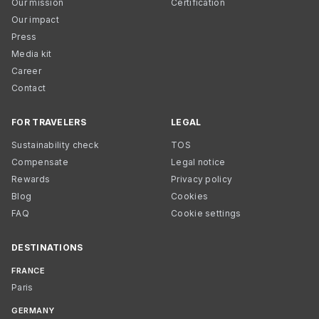
Our mission
Certification
Our impact
Press
Media kit
Career
Contact
FOR TRAVELERS
LEGAL
Sustainability check
TOS
Compensate
Legal notice
Rewards
Privacy policy
Blog
Cookies
FAQ
Cookie settings
DESTINATIONS
FRANCE
Paris
GERMANY