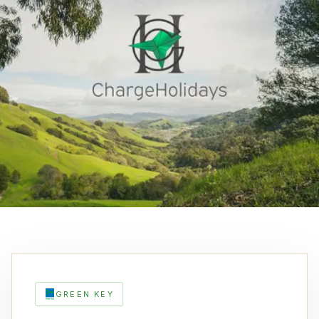
GREEN KEY