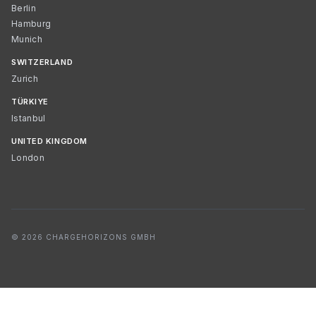
Berlin
Hamburg
Munich
SWITZERLAND
Zurich
TÜRKIYE
Istanbul
UNITED KINGDOM
London
© 2026 CHARGEHORIZONS GMBH