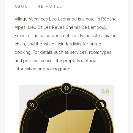
ABOUT THE HOTEL
Village Vacances Léo Lagrange is a hotel in Ródano-
Alpes, Lieu Dit Les Reves Chemin De Lembouy,
Francia. The name does not clearly indicate a major
chain, and the listing includes links for online
booking. For details such as services, room types,
and policies, consult the property’s official
information or booking page.
6.6