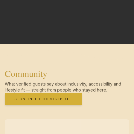
Community
What verified guests say about inclusivity, accessibility and
lifestyle fit — straight from people who stayed here.
SIGN IN TO CONTRIBUTE