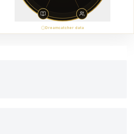
Dreamcatcher data