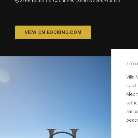
2266 Route de Cabannes 13550 Noves Francia
VIEW ON BOOKING.COM
ABO
Villa
tradi
Medit
authe
atmos
peace