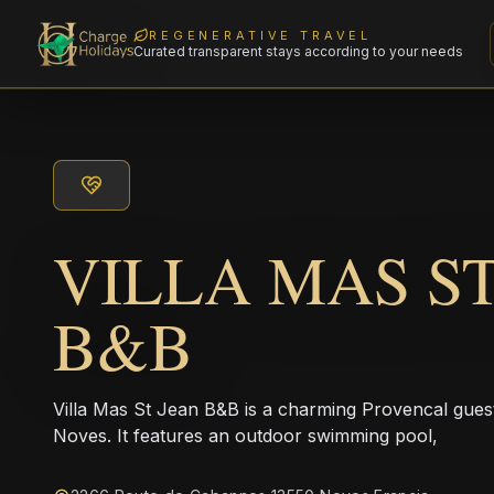
REGENERATIVE TRAVEL
Curated transparent stays according to your needs
VILLA MAS S
B&B
Villa Mas St Jean B&B is a charming Provencal guesth
Noves. It features an outdoor swimming pool,