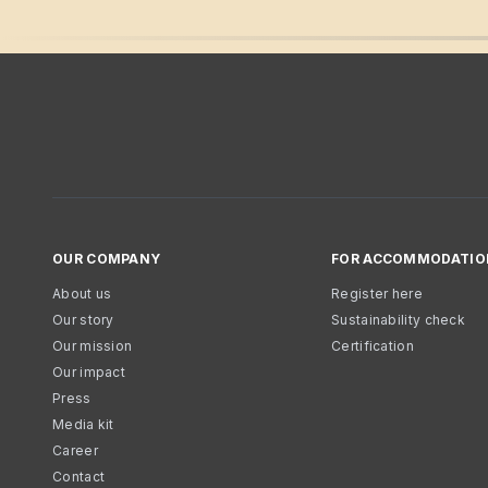
OUR COMPANY
FOR ACCOMMODATIO
About us
Register here
Our story
Sustainability check
Our mission
Certification
Our impact
Press
Media kit
Career
Contact