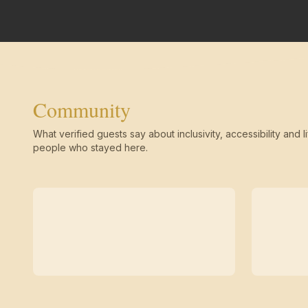
Community
What verified guests say about inclusivity, accessibility and li
people who stayed here.