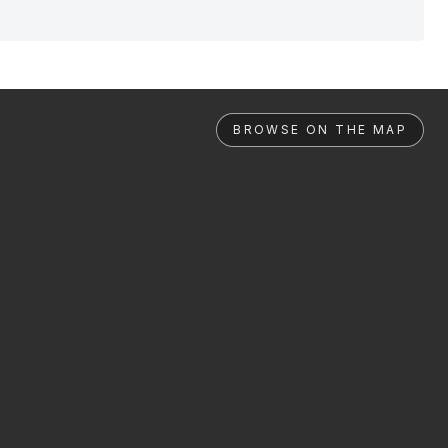
BROWSE ON THE MAP