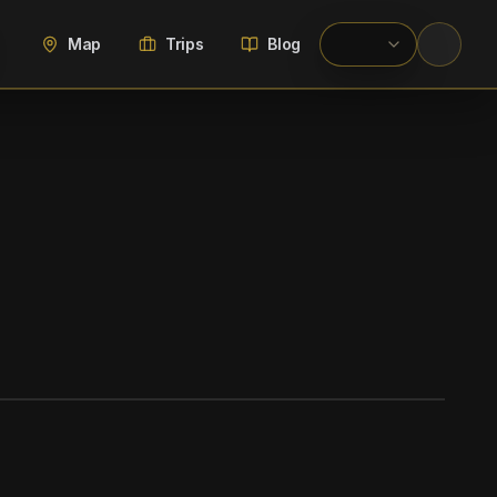
Map
Trips
Blog