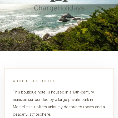
ABOUT THE HOTEL
This boutique hotel is housed in a 19th-century
mansion surrounded by a large private park in
Montélimar. It offers uniquely decorated rooms and a
peaceful atmosphere.