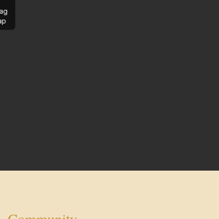
ag
ap
Community