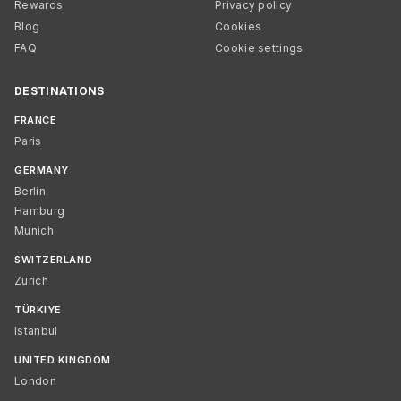
Rewards
Privacy policy
Blog
Cookies
FAQ
Cookie settings
DESTINATIONS
FRANCE
Paris
GERMANY
Berlin
Hamburg
Munich
SWITZERLAND
Zurich
TÜRKIYE
Istanbul
UNITED KINGDOM
London