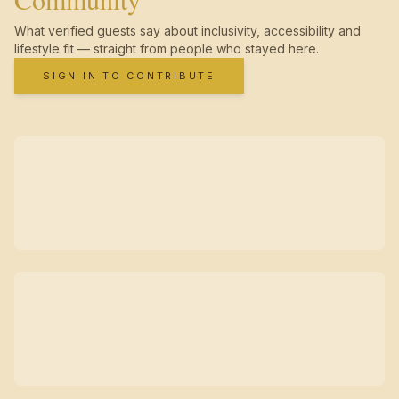
What verified guests say about inclusivity, accessibility and
lifestyle fit — straight from people who stayed here.
SIGN IN TO CONTRIBUTE