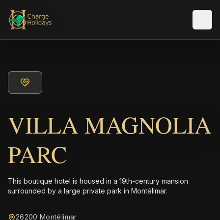
Men
VILLA MAGNOLIA
PARC
This boutique hotel is housed in a 19th-century mansion
surrounded by a large private park in Montélimar.
26200 Montélimar