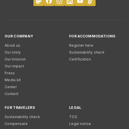
OUR COMPANY
FOR ACCOMMODATIONS
About us
Register here
Our story
Sustainability check
Our mission
Certification
Our impact
Press
Media kit
Career
Contact
FOR TRAVELERS
LEGAL
Sustainability check
TOS
Compensate
Legal notice