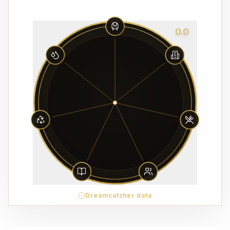
0.0
Dreamcatcher data