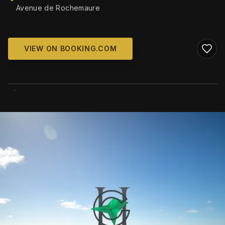
Avenue de Rochemaure
VIEW ON BOOKING.COM