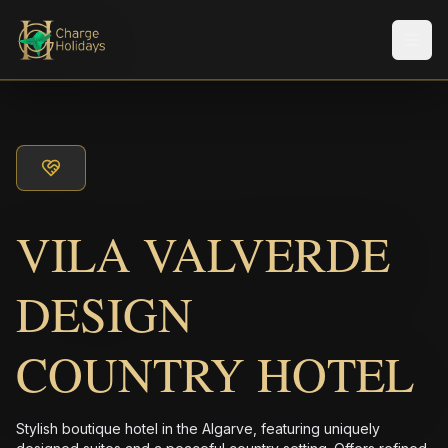
Men
VILA VALVERDE
DESIGN
COUNTRY HOTEL
Stylish boutique hotel in the Algarve, featuring uniquely