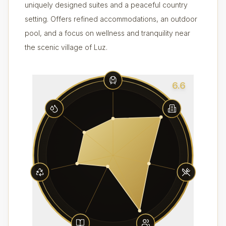
uniquely designed suites and a peaceful country
setting. Offers refined accommodations, an outdoor
pool, and a focus on wellness and tranquility near
the scenic village of Luz.
6.6