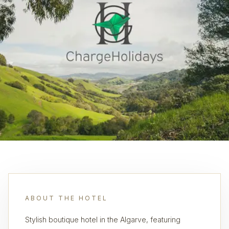
ABOUT THE HOTEL
Stylish boutique hotel in the Algarve, featuring