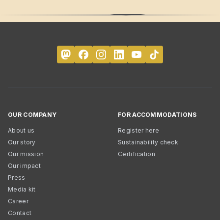
OUR COMPANY
FOR ACCOMMODATIONS
About us
Register here
Our story
Sustainability check
Our mission
Certification
Our impact
Press
Media kit
Career
Contact