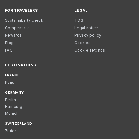
FOR TRAVELERS
LEGAL
Sustainability check
TOS
Compensate
Legal notice
Rewards
Privacy policy
Blog
Cookies
FAQ
Cookie settings
DESTINATIONS
FRANCE
Paris
GERMANY
Berlin
Hamburg
Munich
SWITZERLAND
Zurich