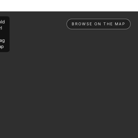
ld
BROWSE ON THE MAP
rl
ag
ap