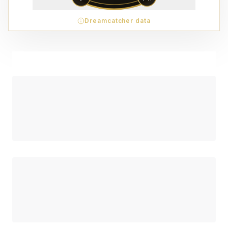
Dreamcatcher data