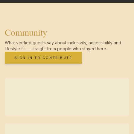
Community
What verified guests say about inclusivity, accessibility and
lifestyle fit — straight from people who stayed here.
SIGN IN TO CONTRIBUTE