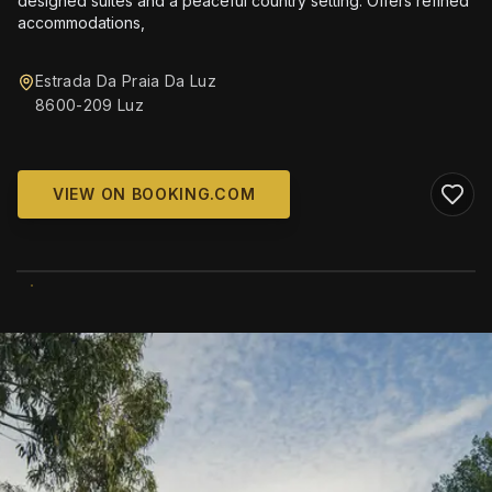
designed suites and a peaceful country setting. Offers refined
accommodations,
Estrada Da Praia Da Luz
8600-209 Luz
VIEW ON BOOKING.COM