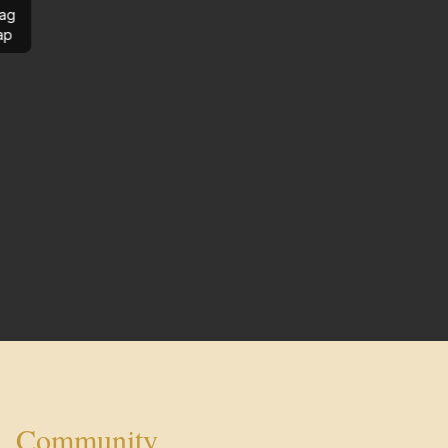
ag
ap
Community