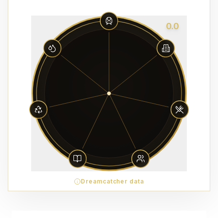
0.0
Dreamcatcher data