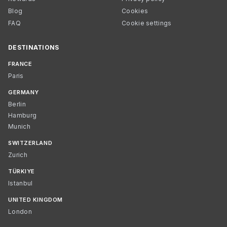
Blog
Cookies
FAQ
Cookie settings
DESTINATIONS
FRANCE
Paris
GERMANY
Berlin
Hamburg
Munich
SWITZERLAND
Zurich
TÜRKIYE
Istanbul
UNITED KINGDOM
London