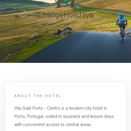
ABOUT THE HOTEL
Vila Galé Porto - Centro is a modern city hotel in
Porto, Portugal, suited to business and leisure stays
with convenient access to central areas.