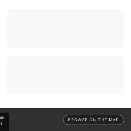
ld
BROWSE ON THE MAP
rl