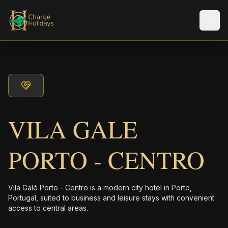
Men
VILA GALE
PORTO - CENTRO
Vila Galé Porto - Centro is a modern city hotel in Porto,
Portugal, suited to business and leisure stays with convenient
access to central areas.