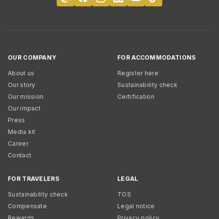
OUR COMPANY
FOR ACCOMMODATIONS
About us
Register here
Our story
Sustainability check
Our mission
Certification
Our impact
Press
Media kit
Career
Contact
FOR TRAVELERS
LEGAL
Sustainability check
TOS
Compensate
Legal notice
Rewards
Privacy policy