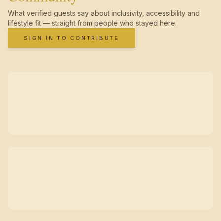
What verified guests say about inclusivity, accessibility and
lifestyle fit — straight from people who stayed here.
SIGN IN TO CONTRIBUTE