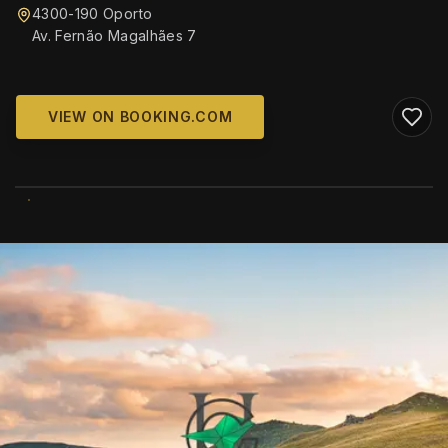
4300-190 Oporto
Av. Fernão Magalhães 7
VIEW ON BOOKING.COM