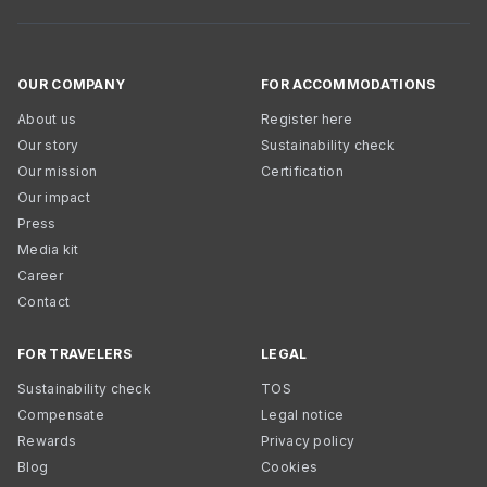
OUR COMPANY
FOR ACCOMMODATIONS
About us
Register here
Our story
Sustainability check
Our mission
Certification
Our impact
Press
Media kit
Career
Contact
FOR TRAVELERS
LEGAL
Sustainability check
TOS
Compensate
Legal notice
Rewards
Privacy policy
Blog
Cookies