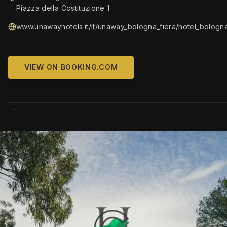
Piazza della Costituzione 1
www.unawayhotels.it/it/unaway_bologna_fiera/hotel_bologna
VIEW ON BOOKING.COM