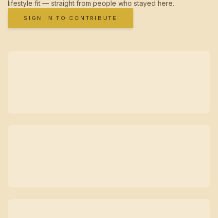
lifestyle fit — straight from people who stayed here.
SIGN IN TO CONTRIBUTE