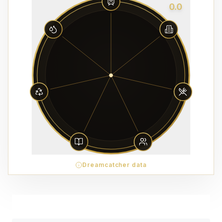
0.0
Dreamcatcher data