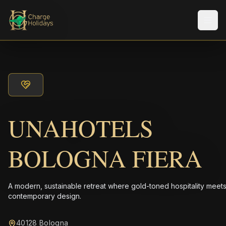
Men
UNAHOTELS
BOLOGNA FIERA
A modern, sustainable retreat where gold-toned hospitality meet
contemporary design.
40128 Bologna