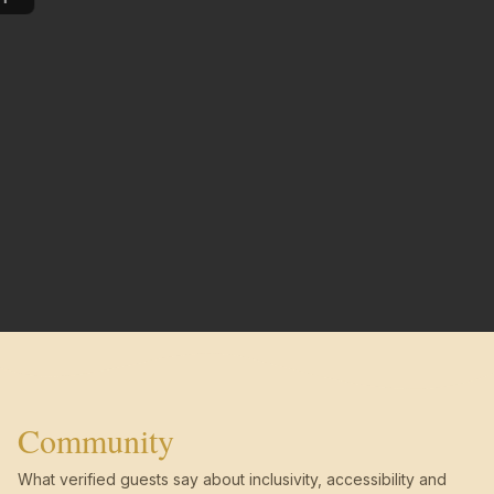
Community
What verified guests say about inclusivity, accessibility and