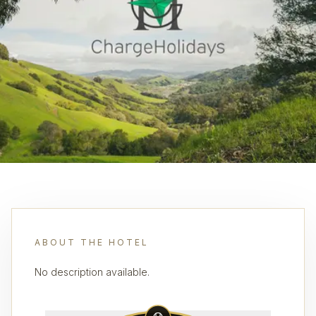
ABOUT THE HOTEL
No description available.