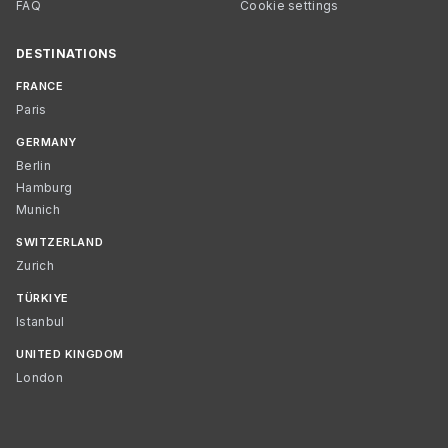
FAQ
Cookie settings
DESTINATIONS
FRANCE
Paris
GERMANY
Berlin
Hamburg
Munich
SWITZERLAND
Zurich
TÜRKIYE
Istanbul
UNITED KINGDOM
London