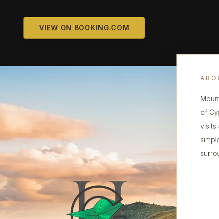
VIEW ON BOOKING.COM
ABO
Mount
of Cy
visit
simpl
surro