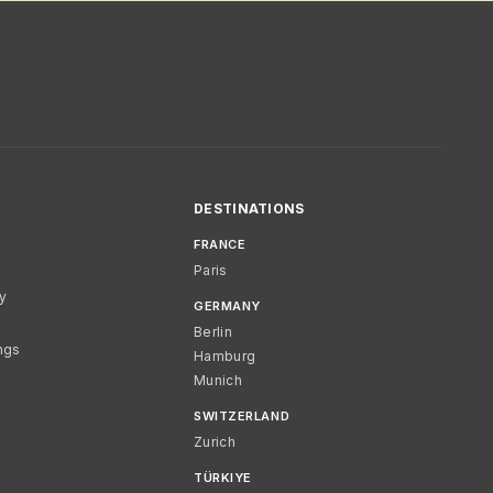
DESTINATIONS
FRANCE
Paris
cy
GERMANY
Berlin
ngs
Hamburg
Munich
SWITZERLAND
Zurich
TÜRKIYE