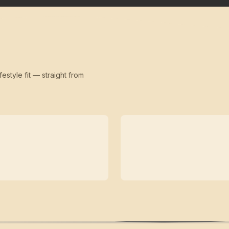
festyle fit — straight from