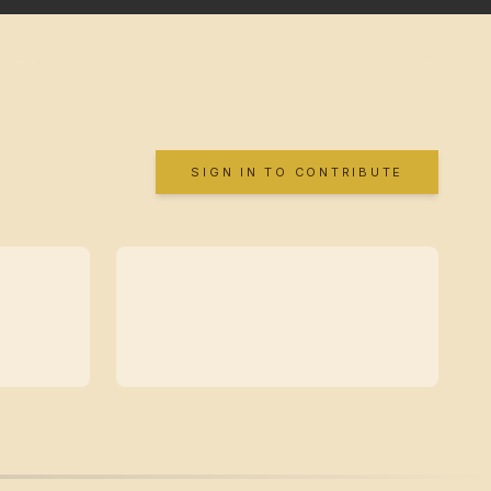
SIGN IN TO CONTRIBUTE