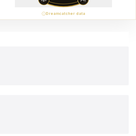
Dreamcatcher data