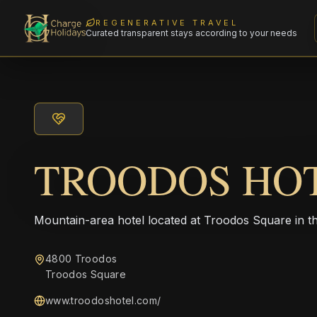
REGENERATIVE TRAVEL
Curated transparent stays according to your needs
TROODOS HO
Mountain-area hotel located at Troodos Square in t
4800 Troodos
Troodos Square
www.troodoshotel.com/