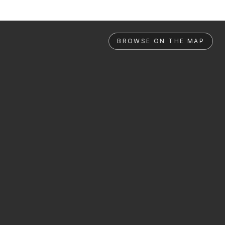
BROWSE ON THE MAP