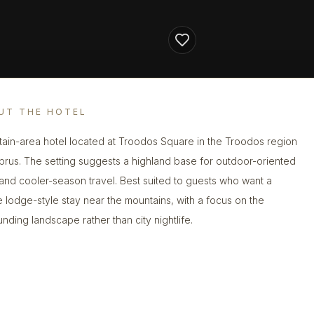
UT THE HOTEL
ain-area hotel located at Troodos Square in the Troodos region
prus. The setting suggests a highland base for outdoor-oriented
s and cooler-season travel. Best suited to guests who want a
e lodge-style stay near the mountains, with a focus on the
unding landscape rather than city nightlife.