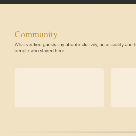
Community
What verified guests say about inclusivity, accessibility and li
people who stayed here.