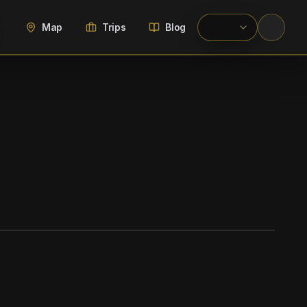
Map
Trips
Blog