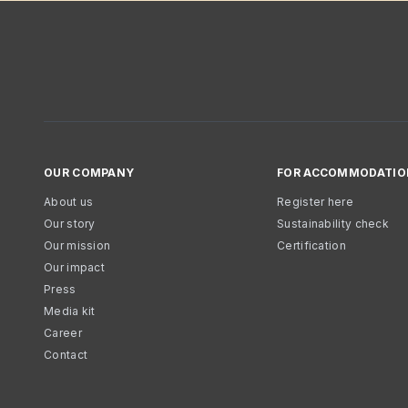
OUR COMPANY
FOR ACCOMMODATIO
About us
Register here
Our story
Sustainability check
Our mission
Certification
Our impact
Press
Media kit
Career
Contact