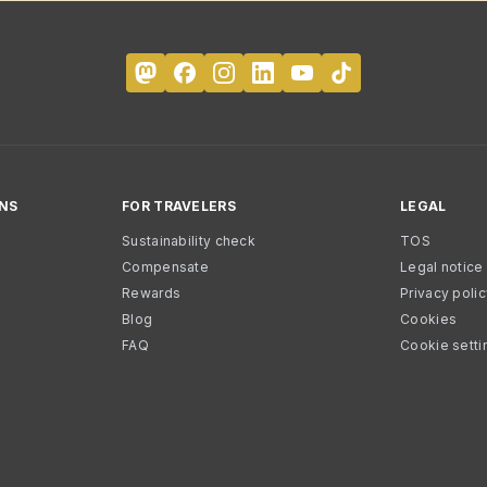
NS
FOR TRAVELERS
LEGAL
Sustainability check
TOS
Compensate
Legal notice
Rewards
Privacy poli
Blog
Cookies
FAQ
Cookie setti