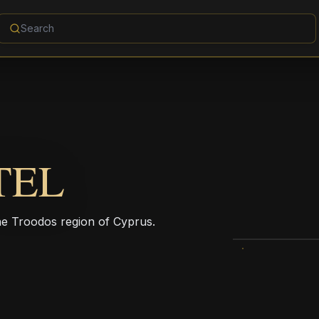
TEL
he Troodos region of Cyprus.