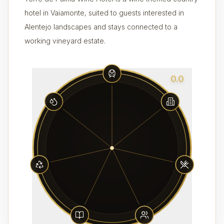
hotel in Vaiamonte, suited to guests interested in
Alentejo landscapes and stays connected to a
working vineyard estate.
0.0