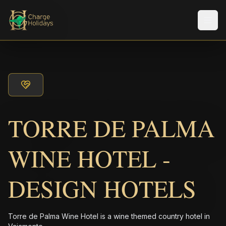
Men
TORRE DE PALMA
WINE HOTEL -
DESIGN HOTELS
Torre de Palma Wine Hotel is a wine themed country hotel in