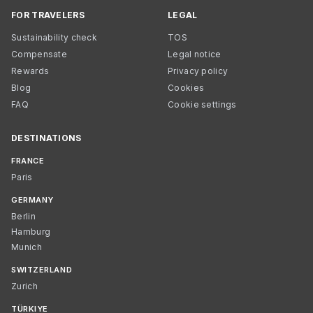
FOR TRAVELERS
LEGAL
Sustainability check
TOS
Compensate
Legal notice
Rewards
Privacy policy
Blog
Cookies
FAQ
Cookie settings
DESTINATIONS
FRANCE
Paris
GERMANY
Berlin
Hamburg
Munich
SWITZERLAND
Zurich
TÜRKIYE