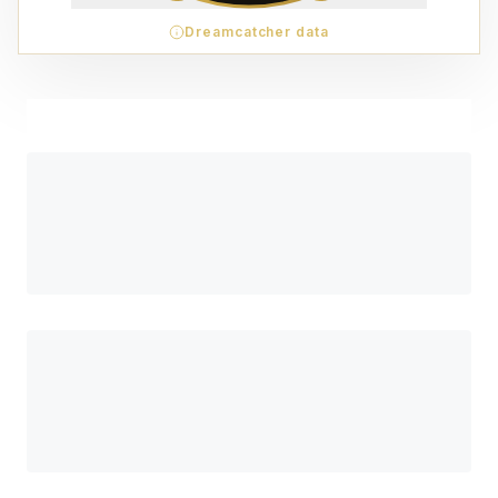
Dreamcatcher data