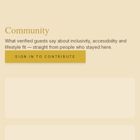
Community
What verified guests say about inclusivity, accessibility and
lifestyle fit — straight from people who stayed here.
SIGN IN TO CONTRIBUTE