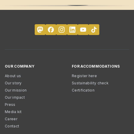
OUR COMPANY
FOR ACCOMMODATIONS
About us
Register here
Our story
Sustainability check
Our mission
Certification
Our impact
Press
Media kit
Career
Contact