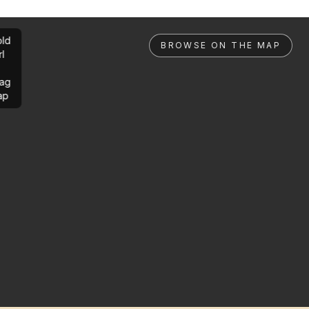
ld
BROWSE ON THE MAP
rl
ag
ap