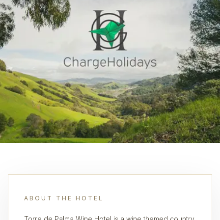
ABOUT THE HOTEL
Torre de Palma Wine Hotel is a wine themed country