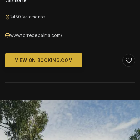
Vaiamonte,
7450 Vaiamonte
www.torredepalma.com/
VIEW ON BOOKING.COM