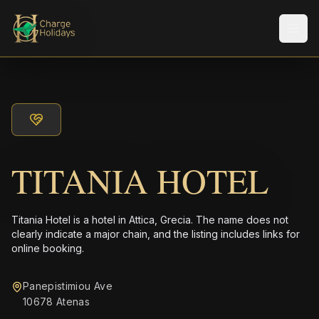
Men
TITANIA HOTEL
Titania Hotel is a hotel in Attica, Grecia. The name does not
clearly indicate a major chain, and the listing includes links for
online booking.
Panepistimiou Ave
10678 Atenas