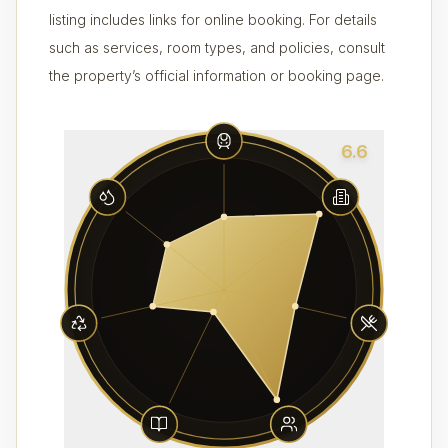
listing includes links for online booking. For details
such as services, room types, and policies, consult
the property’s official information or booking page.
6.6