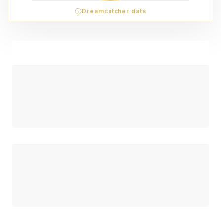
Dreamcatcher data