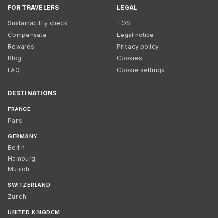
FOR TRAVELERS
LEGAL
Sustainability check
TOS
Compensate
Legal notice
Rewards
Privacy policy
Blog
Cookies
FAQ
Cookie settings
DESTINATIONS
FRANCE
Paris
GERMANY
Berlin
Hamburg
Munich
SWITZERLAND
Zurich
UNITED KINGDOM