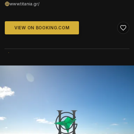
www.titania.gr/
VIEW ON BOOKING.COM
WIKIMEDIA COMMONS