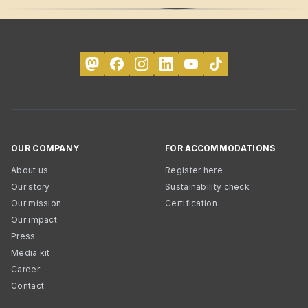
OUR COMPANY
FOR ACCOMMODATIONS
About us
Register here
Our story
Sustainability check
Our mission
Certification
Our impact
Press
Media kit
Career
Contact