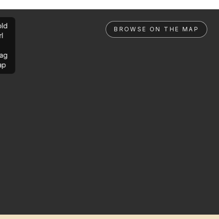
ld
BROWSE ON THE MAP
rl
ag
ap