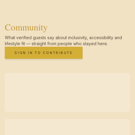
Community
What verified guests say about inclusivity, accessibility and
lifestyle fit — straight from people who stayed here.
SIGN IN TO CONTRIBUTE