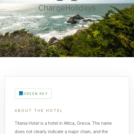
GREEN KEY
ABOUT THE HOTEL
Titania Hotel is a hotel in Attica, Grecia. The name
does not clearly indicate a major chain, and the