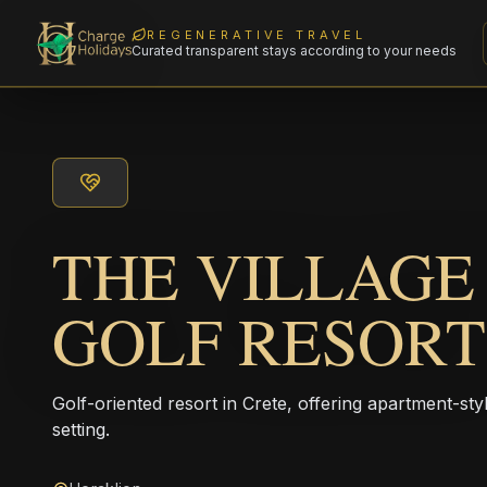
REGENERATIVE TRAVEL
Curated transparent stays according to your needs
THE VILLAGE
GOLF RESORT
Golf-oriented resort in Crete, offering apartment-sty
setting.