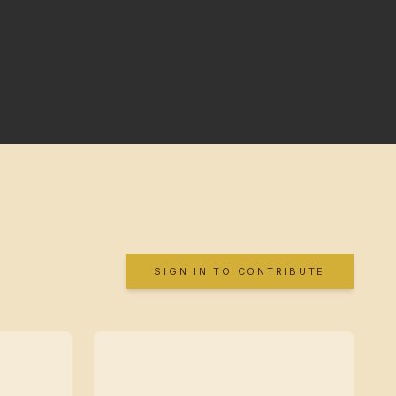
SIGN IN TO CONTRIBUTE