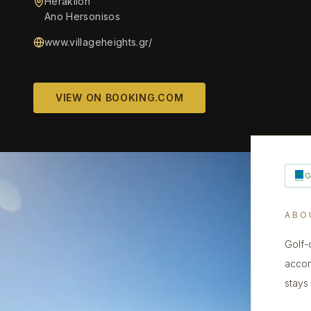
Heraklion
Ano Hersonisos
www.villageheights.gr/
VIEW ON BOOKING.COM
ABO
Golf-
accomm
stays 