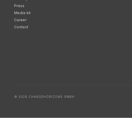
Press
Media kit
Career
Contact
© 2026 CHARGEHORIZONS GMBH