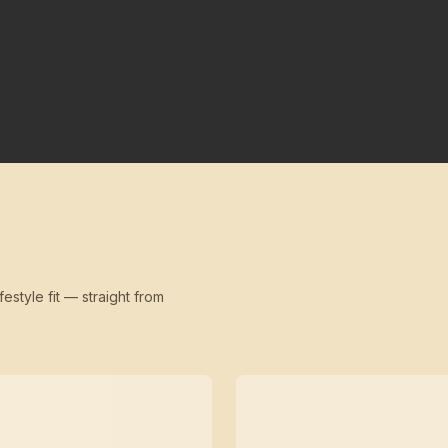
festyle fit — straight from