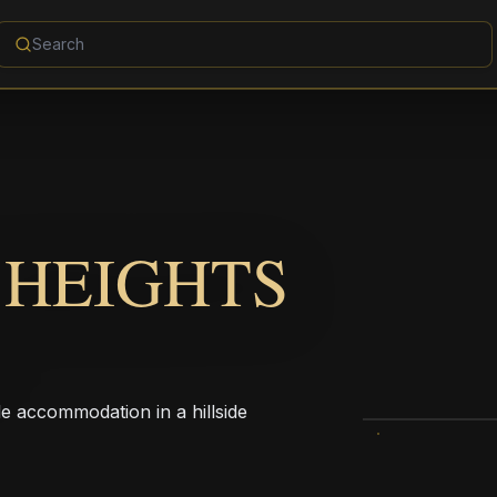
 HEIGHTS
le accommodation in a hillside