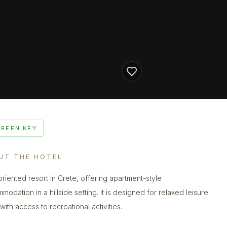
GREEN KEY
UT THE HOTEL
oriented resort in Crete, offering apartment-style
odation in a hillside setting. It is designed for relaxed leisure
with access to recreational activities.