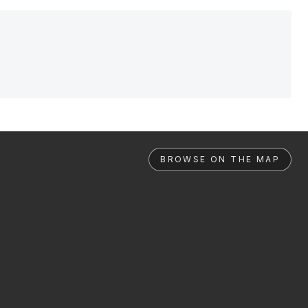
BROWSE ON THE MAP