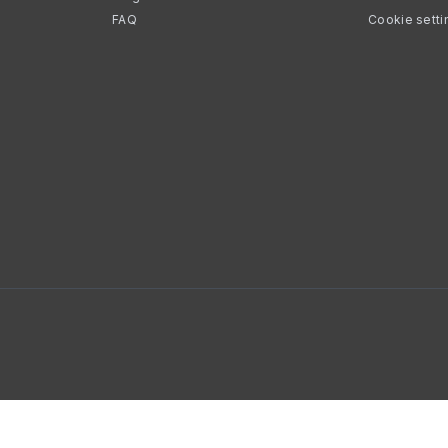
FAQ
Cookie setti