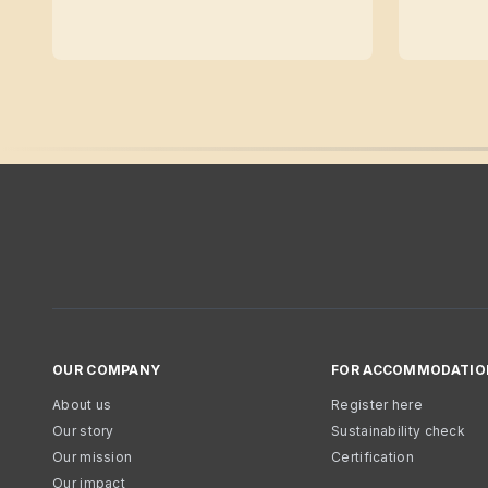
OUR COMPANY
FOR ACCOMMODATIO
About us
Register here
Our story
Sustainability check
Our mission
Certification
Our impact