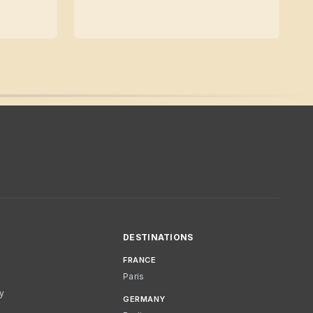
DESTINATIONS
FRANCE
Paris
cy
GERMANY