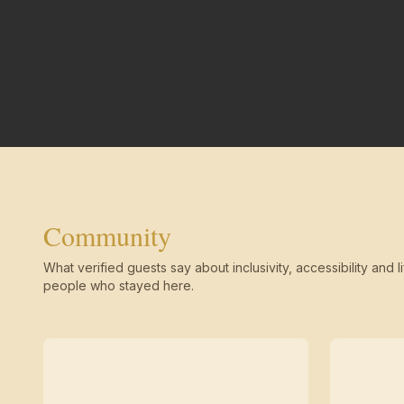
Community
What verified guests say about inclusivity, accessibility and li
people who stayed here.