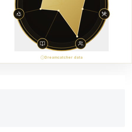
Dreamcatcher data