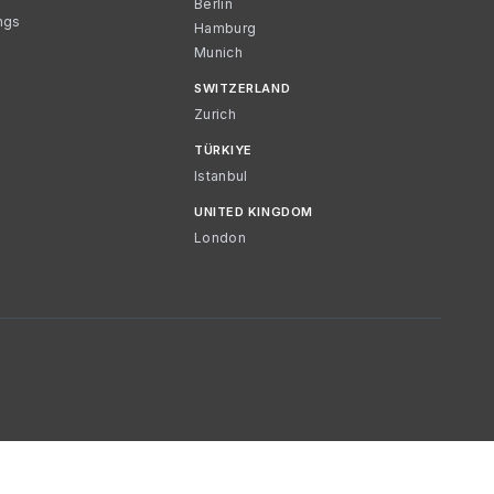
Berlin
ngs
Hamburg
Munich
SWITZERLAND
Zurich
TÜRKIYE
Istanbul
UNITED KINGDOM
London