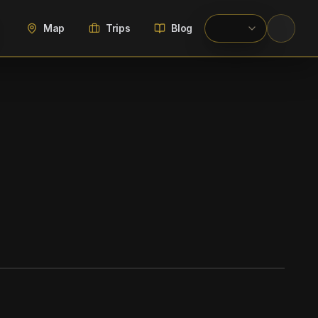
Map
Trips
Blog