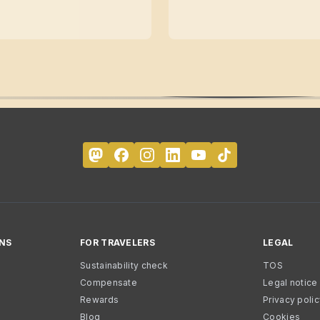
NS
FOR TRAVELERS
LEGAL
Sustainability check
TOS
Compensate
Legal notice
Rewards
Privacy poli
Blog
Cookies