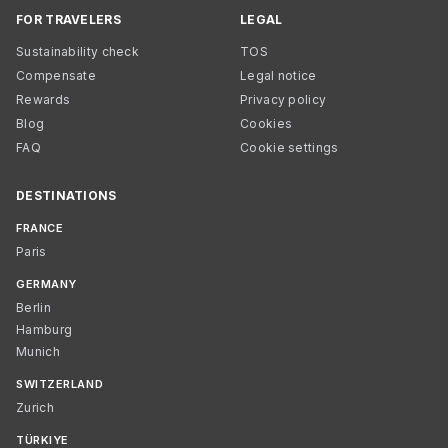
FOR TRAVELERS
LEGAL
Sustainability check
TOS
Compensate
Legal notice
Rewards
Privacy policy
Blog
Cookies
FAQ
Cookie settings
DESTINATIONS
FRANCE
Paris
GERMANY
Berlin
Hamburg
Munich
SWITZERLAND
Zurich
TÜRKIYE