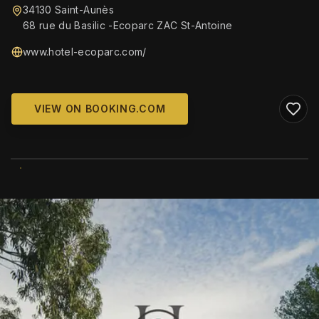
34130 Saint-Aunès
68 rue du Basilic -Ecoparc ZAC St-Antoine
www.hotel-ecoparc.com/
VIEW ON BOOKING.COM