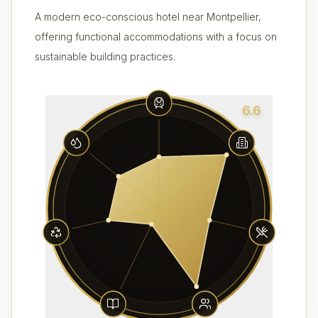
A modern eco-conscious hotel near Montpellier,
offering functional accommodations with a focus on
sustainable building practices.
6.6