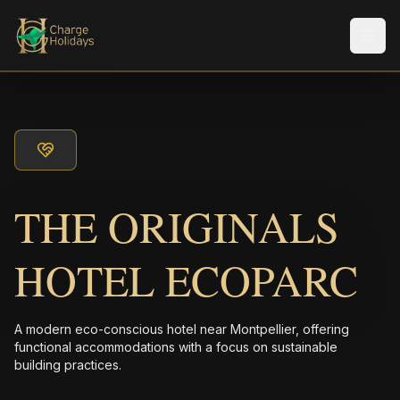
Men
THE ORIGINALS
HOTEL ECOPARC
A modern eco-conscious hotel near Montpellier, offering
functional accommodations with a focus on sustainable
building practices.