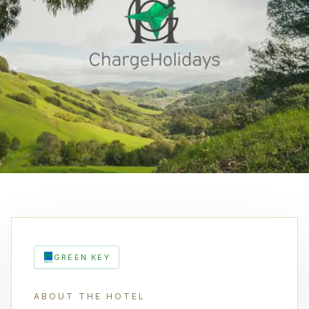
GREEN KEY
ABOUT THE HOTEL