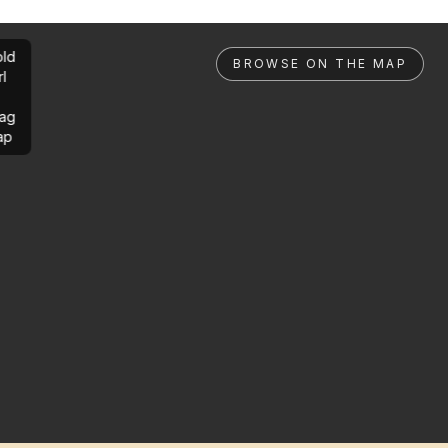
ld
BROWSE ON THE MAP
rl
ag
ap