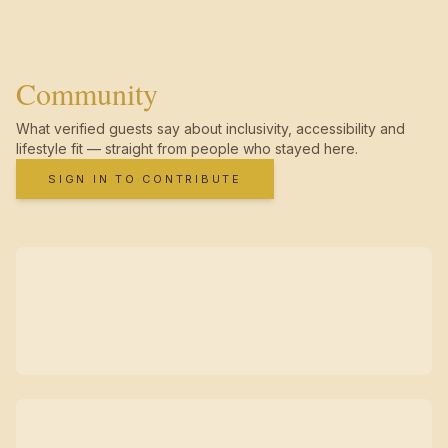
Community
What verified guests say about inclusivity, accessibility and
lifestyle fit — straight from people who stayed here.
SIGN IN TO CONTRIBUTE