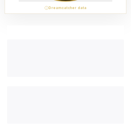
Dreamcatcher data