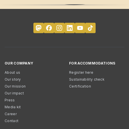
OUR COMPANY
FOR ACCOMMODATIONS
About us
Register here
Our story
Sustainability check
Our mission
Certification
Our impact
Press
Media kit
Career
Contact