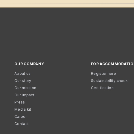
OUR COMPANY
FOR ACCOMMODATIO
About us
Register here
Our story
Sustainability check
Our mission
Certification
Our impact
Press
Media kit
Career
Contact