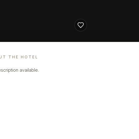
UT THE HOTEL
scription available.