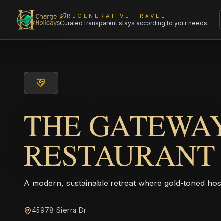
REGENERATIVE TRAVEL
Curated transparent stays according to your needs
THE GATEWA
RESTAURANT
A modern, sustainable retreat where gold-toned hos
45978 Sierra Dr