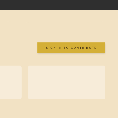
SIGN IN TO CONTRIBUTE