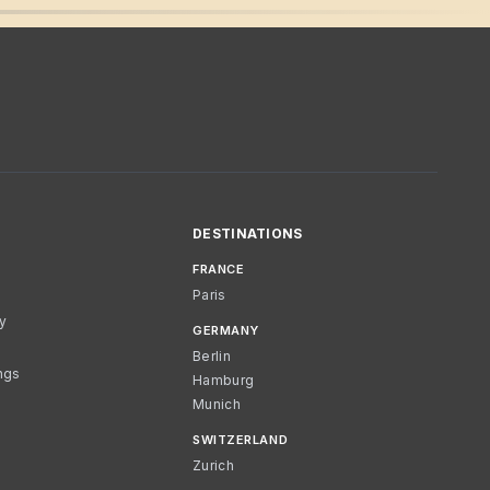
DESTINATIONS
FRANCE
Paris
cy
GERMANY
Berlin
ngs
Hamburg
Munich
SWITZERLAND
Zurich