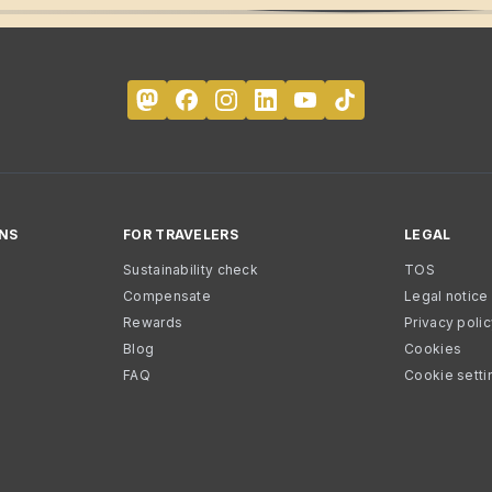
NS
FOR TRAVELERS
LEGAL
Sustainability check
TOS
Compensate
Legal notice
Rewards
Privacy poli
Blog
Cookies
FAQ
Cookie setti