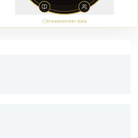
Dreamcatcher data