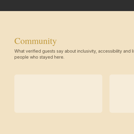
Community
What verified guests say about inclusivity, accessibility and li
people who stayed here.