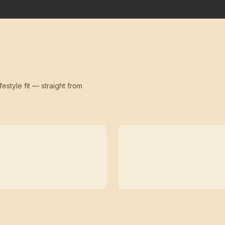
festyle fit — straight from