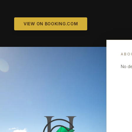
VIEW ON BOOKING.COM
ABO
No de