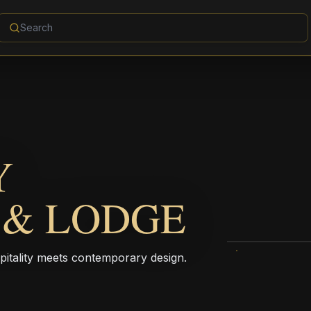
Y
 & LODGE
pitality meets contemporary design.