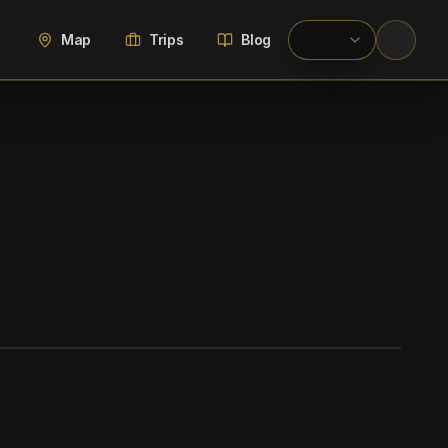
Map
Trips
Blog