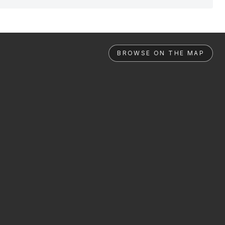
BROWSE ON THE MAP