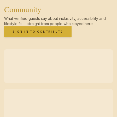
Community
What verified guests say about inclusivity, accessibility and
lifestyle fit — straight from people who stayed here.
SIGN IN TO CONTRIBUTE