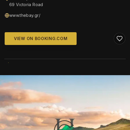
69 Victoria Road
www.thebay.gr/
VIEW ON BOOKING.COM