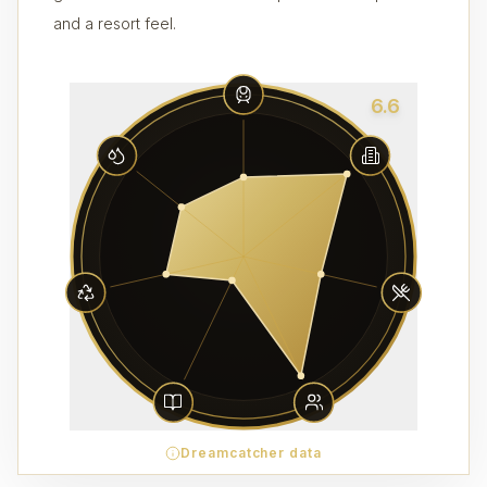
and a resort feel.
6.6
Dreamcatcher data