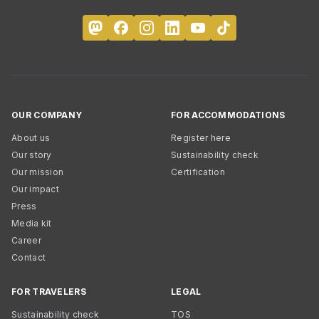
OUR COMPANY
FOR ACCOMMODATIONS
About us
Register here
Our story
Sustainability check
Our mission
Certification
Our impact
Press
Media kit
Career
Contact
FOR TRAVELERS
LEGAL
Sustainability check
TOS