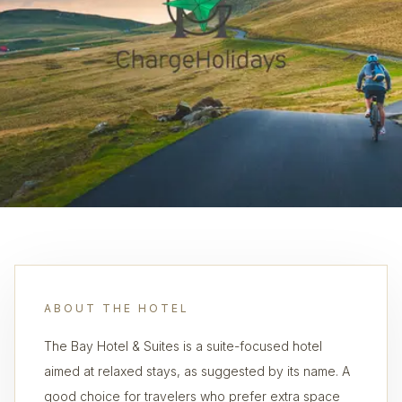
ABOUT THE HOTEL
The Bay Hotel & Suites is a suite-focused hotel
aimed at relaxed stays, as suggested by its name. A
good choice for travelers who prefer extra space