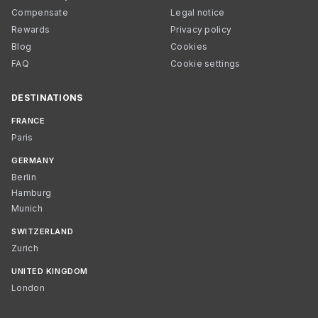
Compensate
Legal notice
Rewards
Privacy policy
Blog
Cookies
FAQ
Cookie settings
DESTINATIONS
FRANCE
Paris
GERMANY
Berlin
Hamburg
Munich
SWITZERLAND
Zurich
UNITED KINGDOM
London