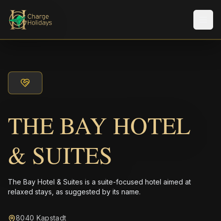
Men
THE BAY HOTEL
& SUITES
The Bay Hotel & Suites is a suite-focused hotel aimed at
relaxed stays, as suggested by its name.
8040 Kapstadt