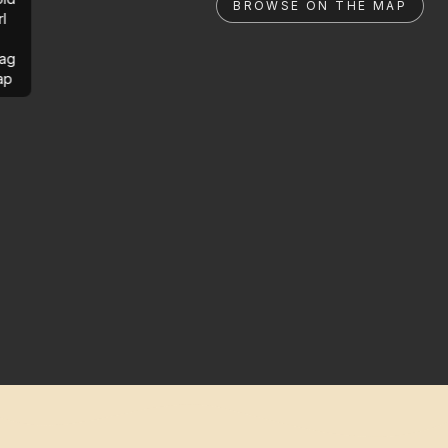
BROWSE ON THE MAP
rl
ag
ap