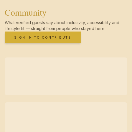
Community
What verified guests say about inclusivity, accessibility and
lifestyle fit — straight from people who stayed here.
SIGN IN TO CONTRIBUTE