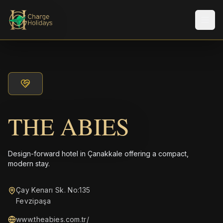
Men
THE ABIES
Design-forward hotel in Çanakkale offering a compact,
modern stay.
Çay Kenarı Sk. No:135
Fevzipaşa
www.theabies.com.tr/