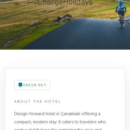
GREEN KEY
ABOUT THE HOTEL
Design-forward hotel in Çanakkale offering a
compact, modern stay. It caters to travelers who
want a stylish base for exploring the area and