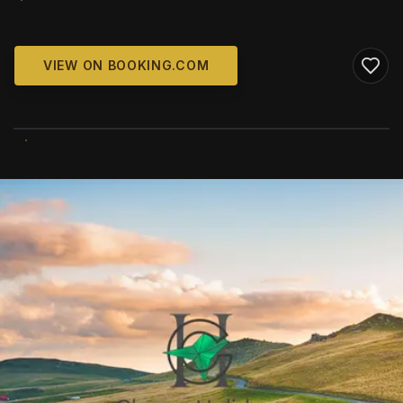
VIEW ON BOOKING.COM