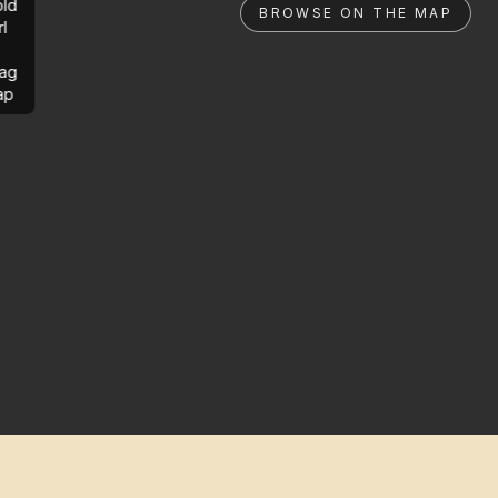
ld
BROWSE ON THE MAP
rl
ag
ap