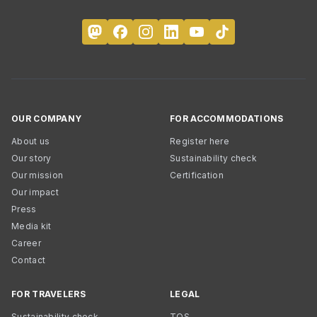
OUR COMPANY
FOR ACCOMMODATIONS
About us
Register here
Our story
Sustainability check
Our mission
Certification
Our impact
Press
Media kit
Career
Contact
FOR TRAVELERS
LEGAL
Sustainability check
TOS