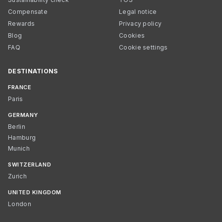
Compensate
Legal notice
Rewards
Privacy policy
Blog
Cookies
FAQ
Cookie settings
DESTINATIONS
FRANCE
Paris
GERMANY
Berlin
Hamburg
Munich
SWITZERLAND
Zurich
UNITED KINGDOM
London