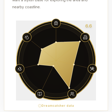
nearby coastline.
6.6
Dreamcatcher data