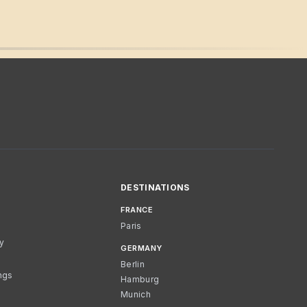
DESTINATIONS
FRANCE
Paris
cy
GERMANY
Berlin
ngs
Hamburg
Munich