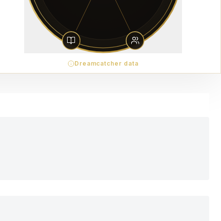
Dreamcatcher data