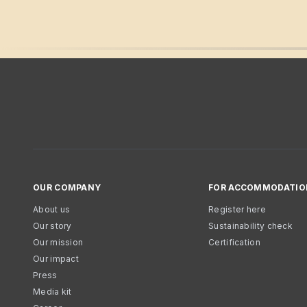
OUR COMPANY
FOR ACCOMMODATIO
About us
Register here
Our story
Sustainability check
Our mission
Certification
Our impact
Press
Media kit