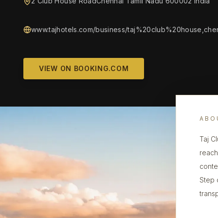
2 Club House RoadChennai Tamil Nadu 600002 India
www.tajhotels.com/business/taj%20club%20house,chen
VIEW ON BOOKING.COM
ABO
Taj C
reach
conte
Step 
transp