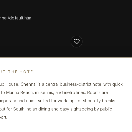
nai/default.htm
UT THE HOTEL
lub House, Chennai is a central business-district hotel with quick
 to Marina Beach, museums, and metro lines. Rooms are
mporary and quiet, suited for work trips or short city breaks.
out for South Indian dining and easy sightseeing by public
ort.