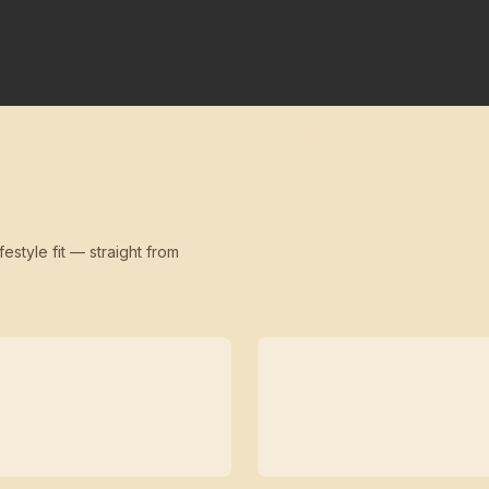
festyle fit — straight from