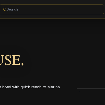
USE,
t hotel with quick reach to Marina