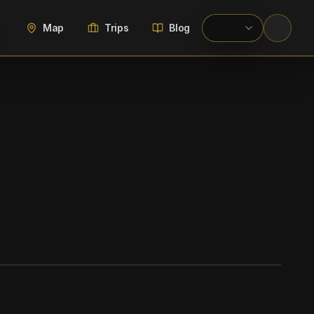
Map
Trips
Blog