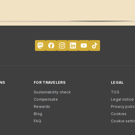
NS
FOR TRAVELERS
LEGAL
Sustainability check
TOS
Compensate
Legal notice
Rewards
Privacy poli
Blog
Cookies
FAQ
Cookie setti