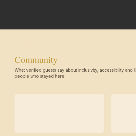
Community
What verified guests say about inclusivity, accessibility and li
people who stayed here.