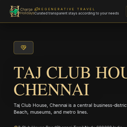
REGENERATIVE TRAVEL
Curated transparent stays according to your needs
TAJ CLUB HO
CHENNAI
Taj Club House, Chennai is a central business-distric
Beach, museums, and metro lines.