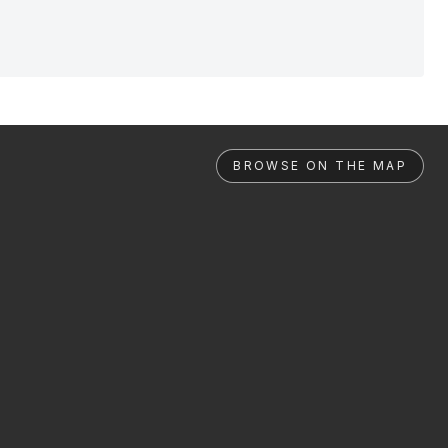
BROWSE ON THE MAP