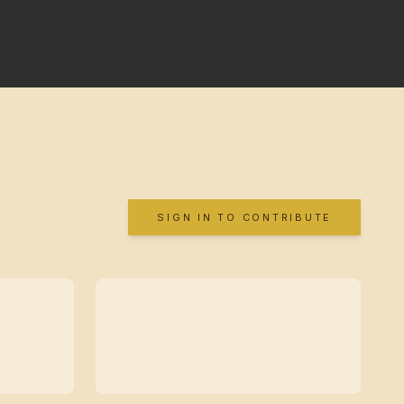
SIGN IN TO CONTRIBUTE