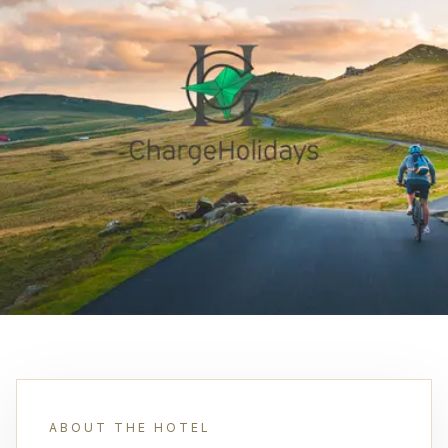
ABOUT THE HOTEL