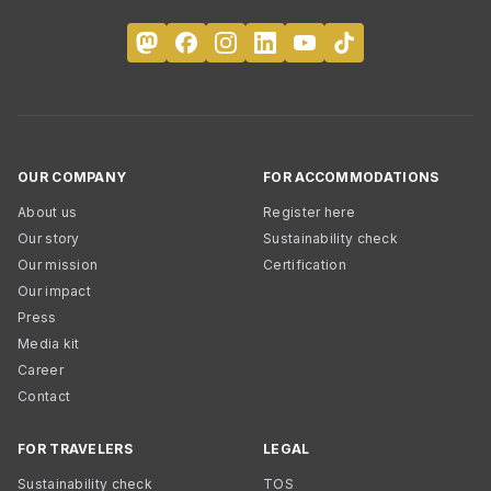
OUR COMPANY
FOR ACCOMMODATIONS
About us
Register here
Our story
Sustainability check
Our mission
Certification
Our impact
Press
Media kit
Career
Contact
FOR TRAVELERS
LEGAL
Sustainability check
TOS