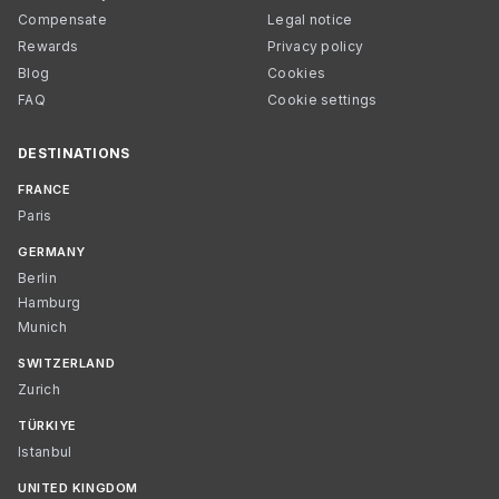
Compensate
Legal notice
Rewards
Privacy policy
Blog
Cookies
FAQ
Cookie settings
DESTINATIONS
FRANCE
Paris
GERMANY
Berlin
Hamburg
Munich
SWITZERLAND
Zurich
TÜRKIYE
Istanbul
UNITED KINGDOM