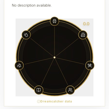
No description available.
0.0
Dreamcatcher data