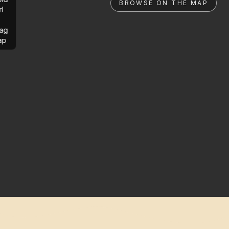
BROWSE ON THE MAP
rl
ag
ap