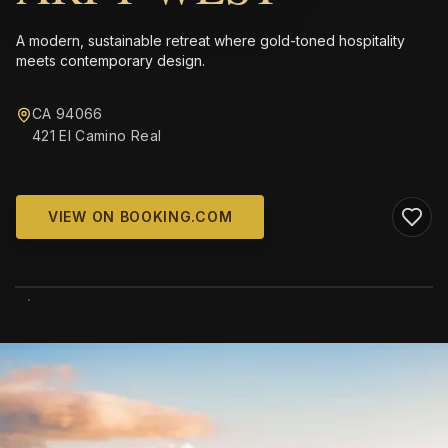
A modern, sustainable retreat where gold-toned hospitality
meets contemporary design.
CA 94066
421 El Camino Real
VIEW ON BOOKING.COM