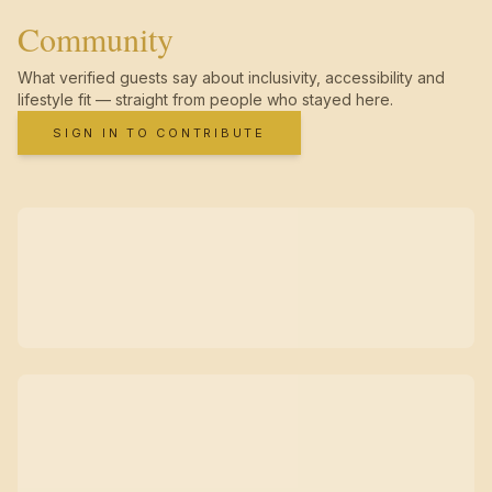
Community
What verified guests say about inclusivity, accessibility and
lifestyle fit — straight from people who stayed here.
SIGN IN TO CONTRIBUTE