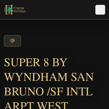
Men
SUPER 8 BY
WYNDHAM SAN
BRUNO /SF INTL
ARPT WEST