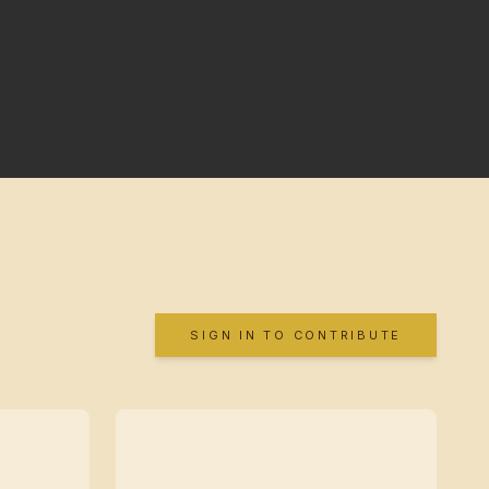
SIGN IN TO CONTRIBUTE