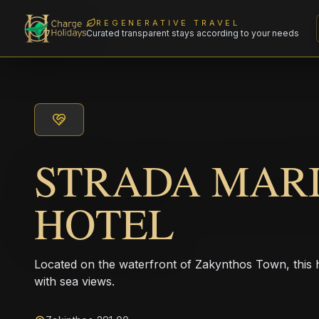
REGENERATIVE TRAVEL
Curated transparent stays according to your needs
STRADA MAR
HOTEL
Located on the waterfront of Zakynthos Town, this 
with sea views.