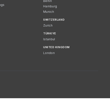
Berlin
ngs
Hamburg
Munich
SWITZERLAND
Zurich
TÜRKIYE
Istanbul
UNITED KINGDOM
London