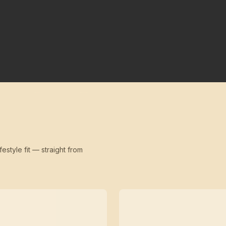
festyle fit — straight from