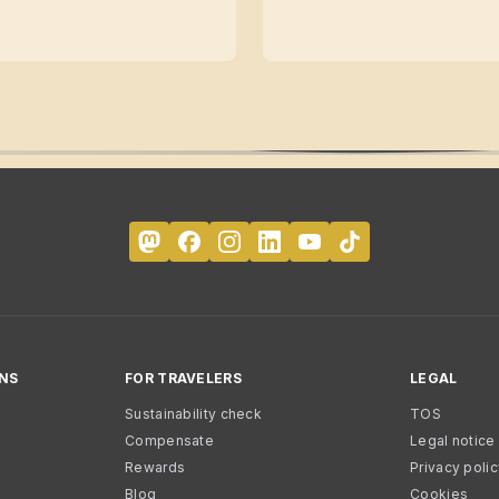
NS
FOR TRAVELERS
LEGAL
Sustainability check
TOS
Compensate
Legal notice
Rewards
Privacy poli
Blog
Cookies