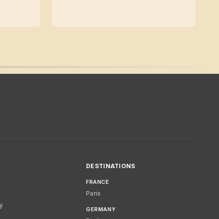
DESTINATIONS
FRANCE
Paris
cy
GERMANY