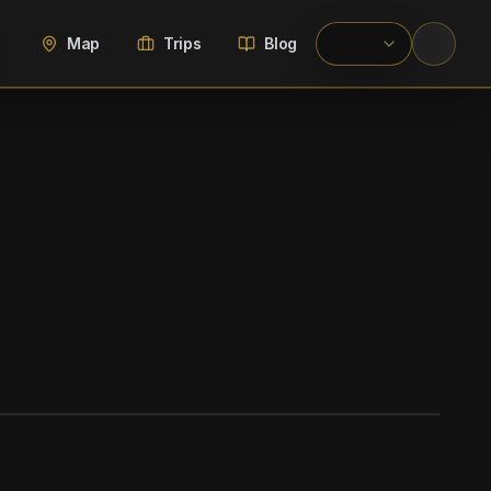
Map
Trips
Blog