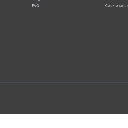
FAQ
Cookie setti