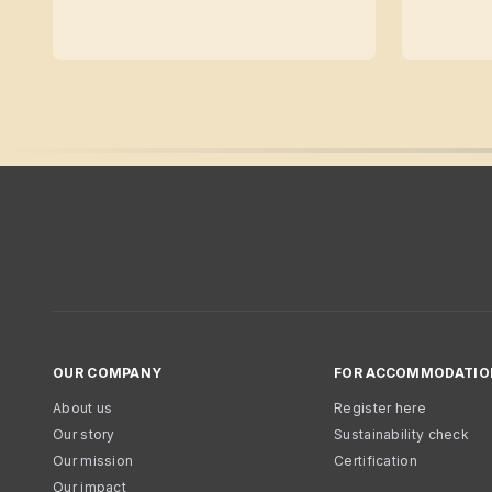
OUR COMPANY
FOR ACCOMMODATIO
About us
Register here
Our story
Sustainability check
Our mission
Certification
Our impact