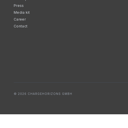
Press
Media kit
Career
Contact
© 2026 CHARGEHORIZONS GMBH