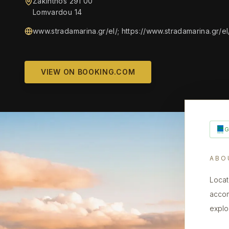
Zakinthos 291 00
Lomvardou 14
www.stradamarina.gr/el/; https://www.stradamarina.gr/el
VIEW ON BOOKING.COM
ABO
Locat
accom
explor