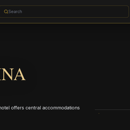
INA
hotel offers central accommodations