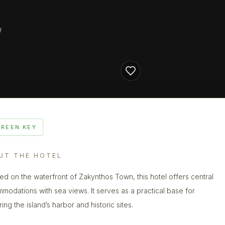
/
GREEN KEY
UT THE HOTEL
ed on the waterfront of Zakynthos Town, this hotel offers central
modations with sea views. It serves as a practical base for
ing the island’s harbor and historic sites.