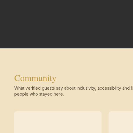
Community
What verified guests say about inclusivity, accessibility and li
people who stayed here.