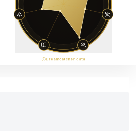
Dreamcatcher data