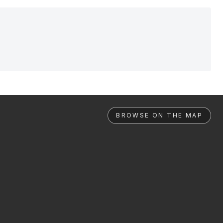
BROWSE ON THE MAP