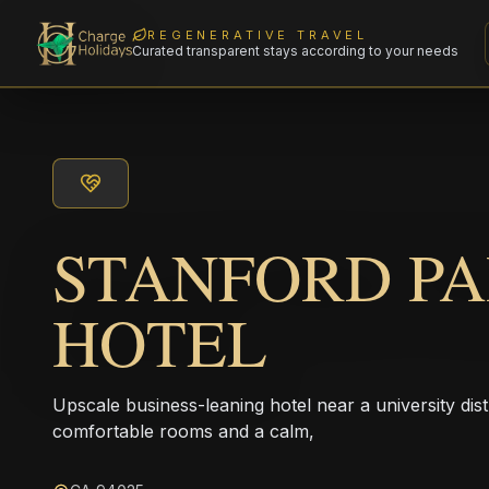
REGENERATIVE TRAVEL
Curated transparent stays according to your needs
STANFORD P
HOTEL
Upscale business-leaning hotel near a university dis
comfortable rooms and a calm,