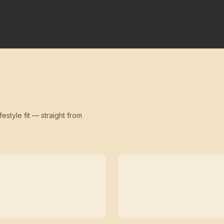
festyle fit — straight from