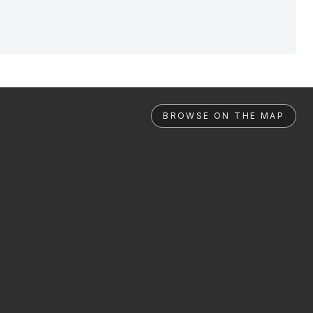
BROWSE ON THE MAP