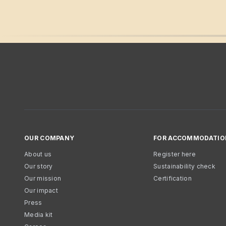
OUR COMPANY
FOR ACCOMMODATIO
About us
Register here
Our story
Sustainability check
Our mission
Certification
Our impact
Press
Media kit