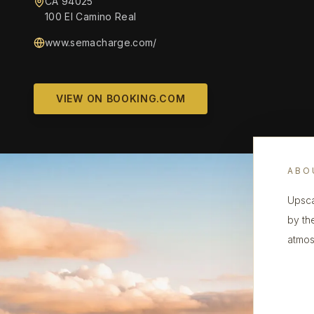
CA 94025
100 El Camino Real
www.semacharge.com/
VIEW ON BOOKING.COM
ABO
Upsca
by th
atmosp