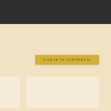
SIGN IN TO CONTRIBUTE