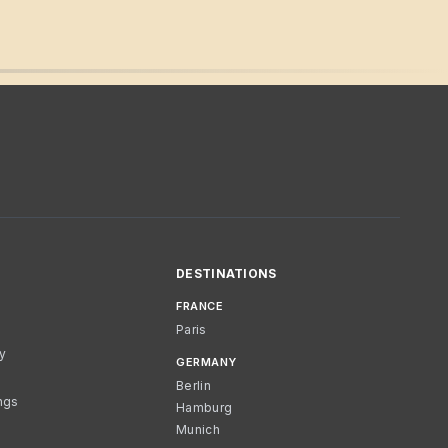
DESTINATIONS
FRANCE
Paris
cy
GERMANY
Berlin
ngs
Hamburg
Munich