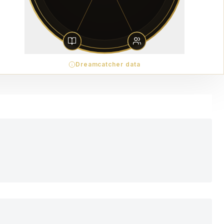
Dreamcatcher data