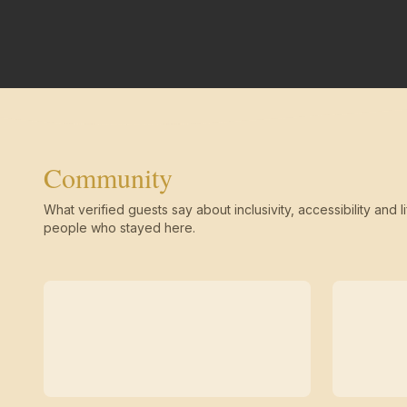
Community
What verified guests say about inclusivity, accessibility and li
people who stayed here.