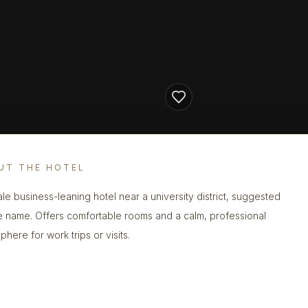
UT THE HOTEL
le business-leaning hotel near a university district, suggested
e name. Offers comfortable rooms and a calm, professional
here for work trips or visits.