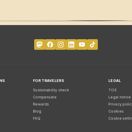
NS
FOR TRAVELERS
LEGAL
Sustainability check
TOS
Compensate
Legal notice
Rewards
Privacy poli
Blog
Cookies
FAQ
Cookie setti