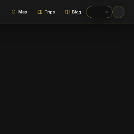
Map
Trips
Blog