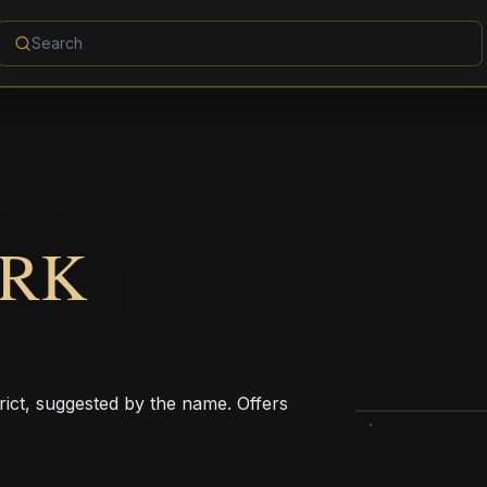
ARK
trict, suggested by the name. Offers