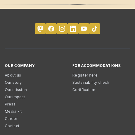
OUR COMPANY
FOR ACCOMMODATIONS
About us
Register here
Our story
Sustainability check
Our mission
Certification
Our impact
Press
Media kit
Career
Contact