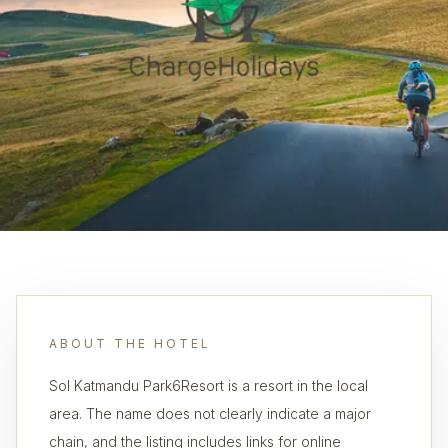
ABOUT THE HOTEL
Sol Katmandu Park6Resort is a resort in the local
area. The name does not clearly indicate a major
chain, and the listing includes links for online