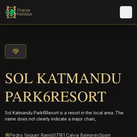
Men
SOL KATMANDU
PARK6RESORT
Sol Katmandu Park6Resort is a resort in the local area. The
name does not clearly indicate a major chain,
Pedro Vaquer Ramis07181 Calvia BalearesSpain