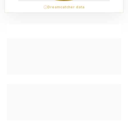
Dreamcatcher data