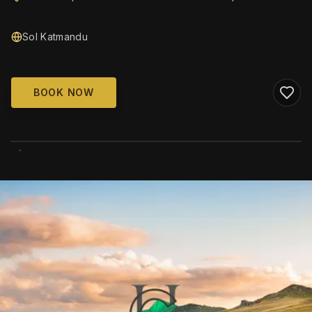
Sol Katmandu
BOOK NOW