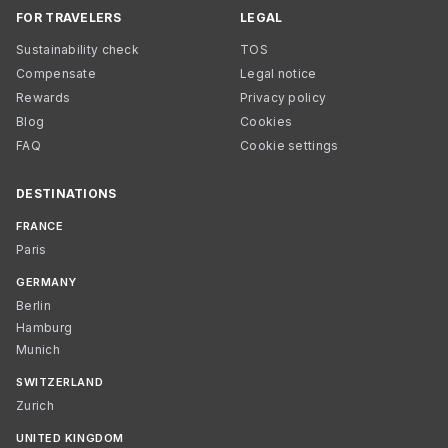
FOR TRAVELERS
LEGAL
Sustainability check
TOS
Compensate
Legal notice
Rewards
Privacy policy
Blog
Cookies
FAQ
Cookie settings
DESTINATIONS
FRANCE
Paris
GERMANY
Berlin
Hamburg
Munich
SWITZERLAND
Zurich
UNITED KINGDOM