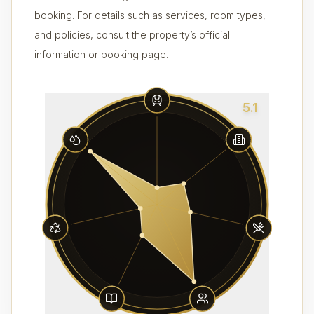
booking. For details such as services, room types,
and policies, consult the property’s official
information or booking page.
5.1