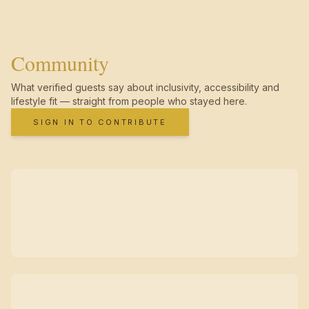
Community
What verified guests say about inclusivity, accessibility and
lifestyle fit — straight from people who stayed here.
SIGN IN TO CONTRIBUTE