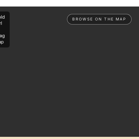
ld
BROWSE ON THE MAP
rl
ag
ap