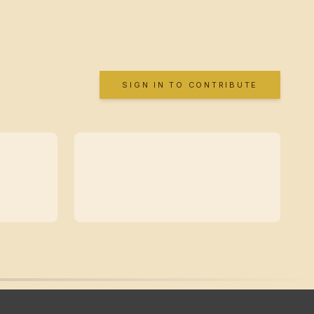
SIGN IN TO CONTRIBUTE