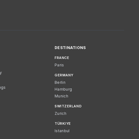
DESTINATIONS
FRANCE
Paris
cy
GERMANY
Berlin
ngs
Hamburg
Munich
SWITZERLAND
Zurich
TÜRKIYE
Istanbul