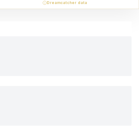
Dreamcatcher data