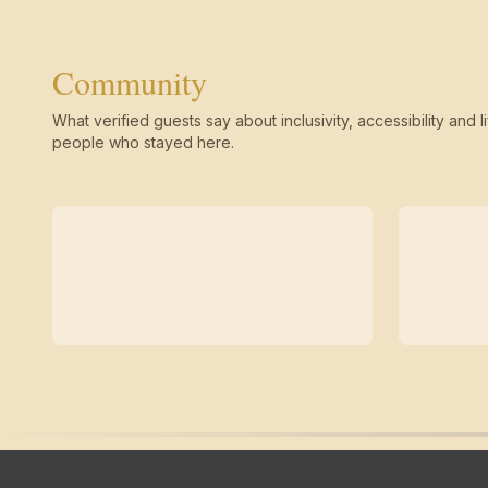
Community
What verified guests say about inclusivity, accessibility and li
people who stayed here.