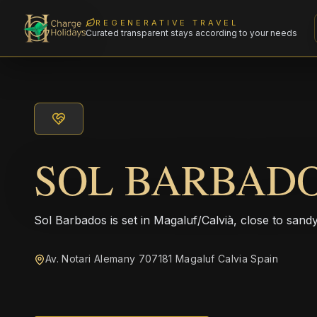
REGENERATIVE TRAVEL
Curated transparent stays according to your needs
SOL BARBAD
Sol Barbados is set in Magaluf/Calvià, close to san
Av. Notari Alemany 707181 Magaluf Calvia Spain