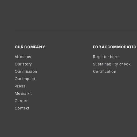
OUR COMPANY
FOR ACCOMMODATIO
About us
Register here
Our story
Sustainability check
Our mission
Certification
Our impact
Press
Media kit
Career
Contact