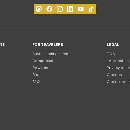
NS
FOR TRAVELERS
LEGAL
Sustainability check
TOS
Compensate
Legal notice
Rewards
Privacy poli
Blog
Cookies
FAQ
Cookie setti