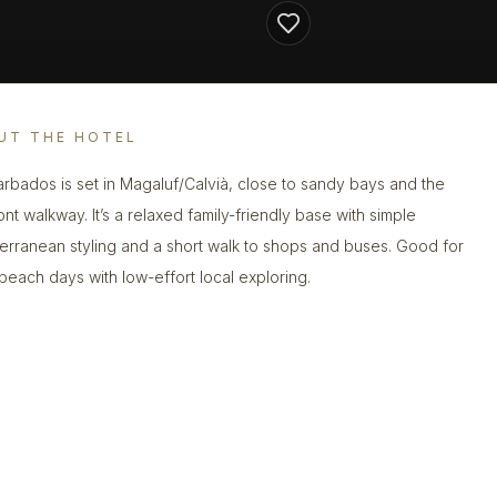
UT THE HOTEL
arbados is set in Magaluf/Calvià, close to sandy bays and the
ont walkway. It’s a relaxed family-friendly base with simple
erranean styling and a short walk to shops and buses. Good for
beach days with low-effort local exploring.