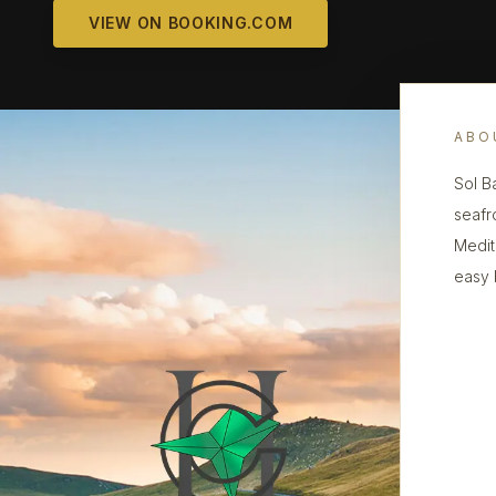
VIEW ON BOOKING.COM
ABO
Sol B
seafr
Medit
easy 