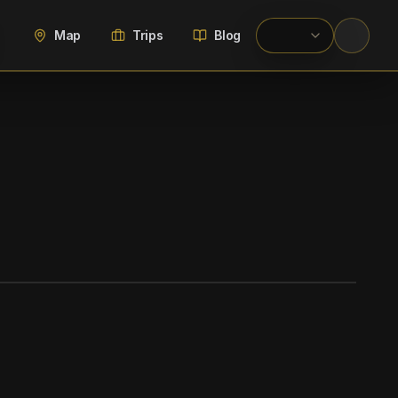
Map
Trips
Blog