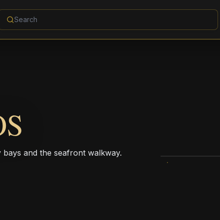
OS
dy bays and the seafront walkway.