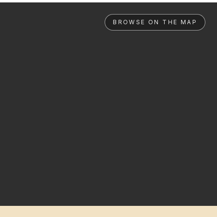
BROWSE ON THE MAP