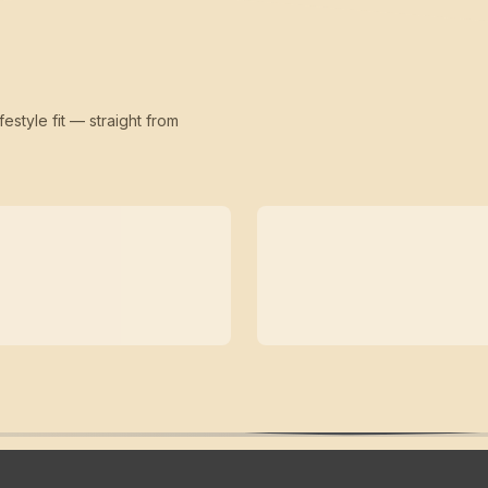
festyle fit — straight from