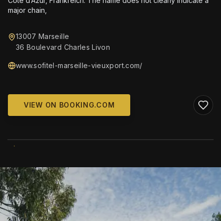
Côte d’Azur, Frankreich. The name does not clearly indicate a
major chain,
13007 Marseille
36 Boulevard Charles Livon
www.sofitel-marseille-vieuxport.com/
VIEW ON BOOKING.COM
WIKIMEDIA COMMONS