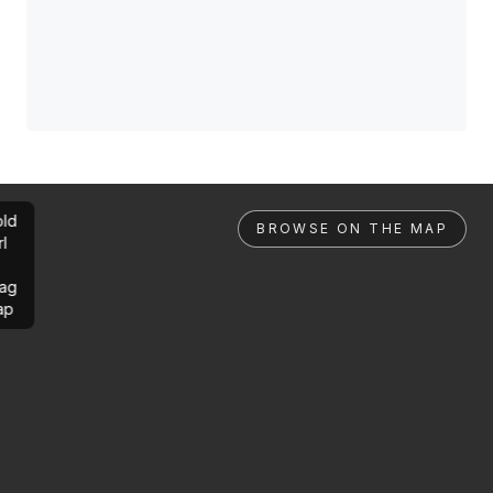
ld
BROWSE ON THE MAP
rl
ag
ap