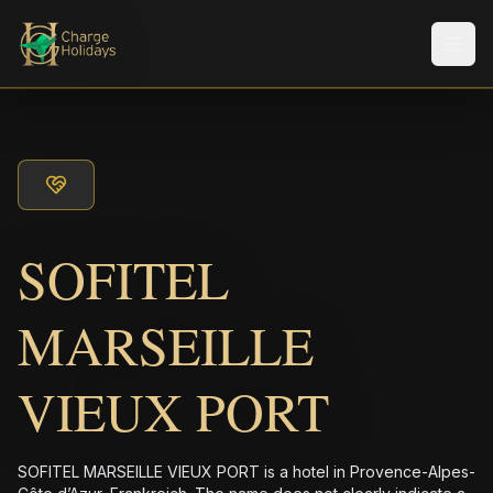
Men
SOFITEL
MARSEILLE
VIEUX PORT
SOFITEL MARSEILLE VIEUX PORT is a hotel in Provence-Alpes-