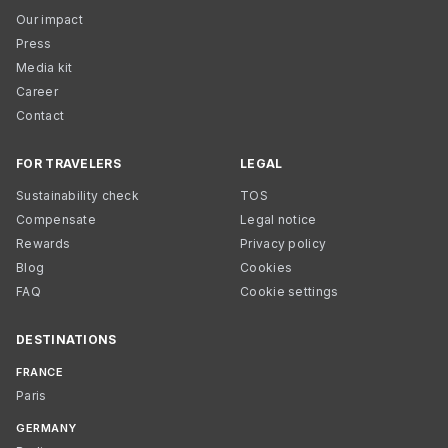
Our impact
Press
Media kit
Career
Contact
FOR TRAVELERS
LEGAL
Sustainability check
TOS
Compensate
Legal notice
Rewards
Privacy policy
Blog
Cookies
FAQ
Cookie settings
DESTINATIONS
FRANCE
Paris
GERMANY