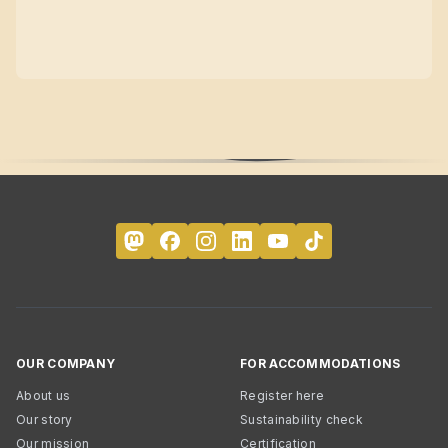
OUR COMPANY
FOR ACCOMMODATIONS
About us
Register here
Our story
Sustainability check
Our mission
Certification