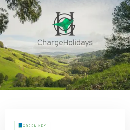
GREEN KEY