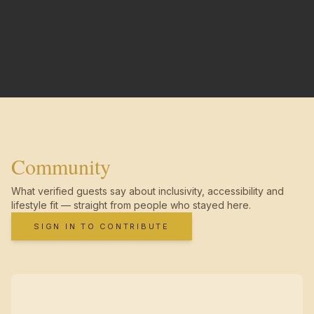
Community
What verified guests say about inclusivity, accessibility and
lifestyle fit — straight from people who stayed here.
SIGN IN TO CONTRIBUTE