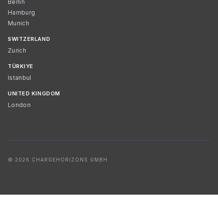
Berlin
Hamburg
Munich
SWITZERLAND
Zurich
TÜRKIYE
Istanbul
UNITED KINGDOM
London
© 2026 CHARGEHORIZONS GMBH