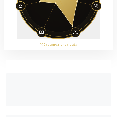
Dreamcatcher data