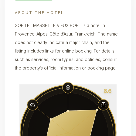
ABOUT THE HOTEL
SOFITEL MARSEILLE VIEUX PORT is a hotel in
Provence-Alpes-Côte d’Azur, Frankreich. The name
does not clearly indicate a major chain, and the
listing includes links for online booking. For details
such as services, room types, and policies, consult
the property’s official information or booking page.
6.6