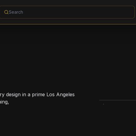
ry design in a prime Los Angeles
ning,