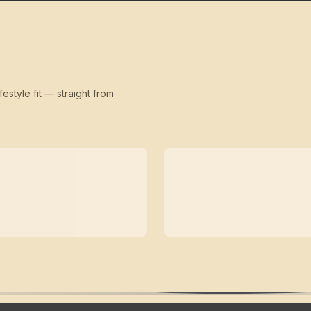
festyle fit — straight from