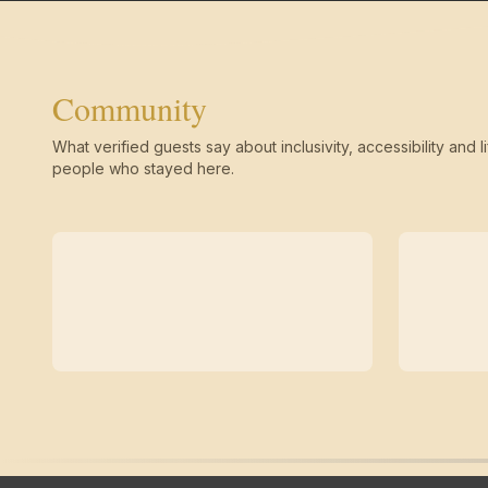
Community
What verified guests say about inclusivity, accessibility and li
people who stayed here.