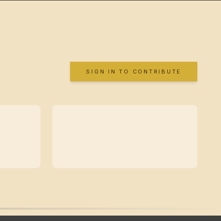
SIGN IN TO CONTRIBUTE