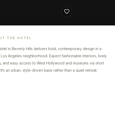
UT THE HOTEL
otel in Beverly Hills delivers bold, contemporary design in a
 Los Angeles neighborhood. Expect fashionable interiors, lively
g, and easy access to West Hollywood and museums via short
 It’s an urban, style-driven base rather than a quiet retreat.