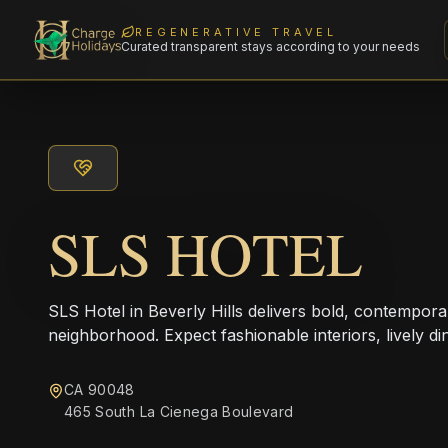
REGENERATIVE TRAVEL
Curated transparent stays according to your needs
SLS HOTEL
SLS Hotel in Beverly Hills delivers bold, contempora
neighborhood. Expect fashionable interiors, lively di
CA 90048
465 South La Cienega Boulevard