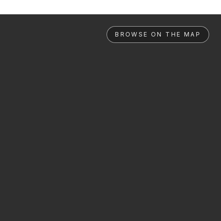
BROWSE ON THE MAP