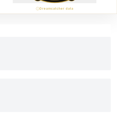
Dreamcatcher data