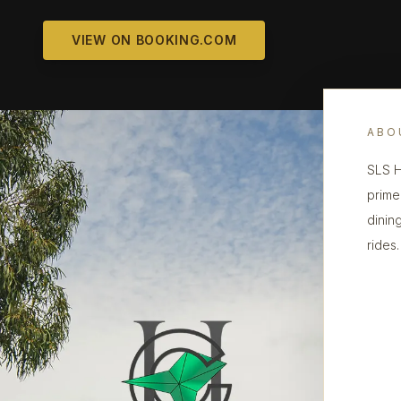
VIEW ON BOOKING.COM
ABO
SLS H
prime
dinin
rides.