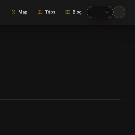
Map
Trips
Blog