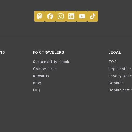
NS
FOR TRAVELERS
LEGAL
Sustainability check
TOS
Compensate
Legal notice
Rewards
Privacy poli
Blog
Cookies
FAQ
Cookie setti