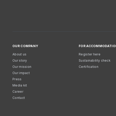
OUR COMPANY
FOR ACCOMMODATIO
About us
Register here
Our story
Sustainability check
Our mission
Certification
Our impact
Press
Media kit
Career
Contact