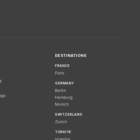
DESTINATIONS
FRANCE
Paris
cy
GERMANY
Berlin
ngs
Hamburg
Munich
SWITZERLAND
Zurich
TÜRKIYE
Istanbul