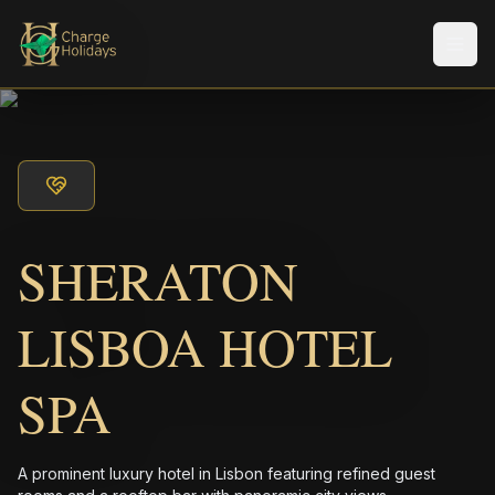
Men
SHERATON
LISBOA HOTEL
SPA
A prominent luxury hotel in Lisbon featuring refined guest