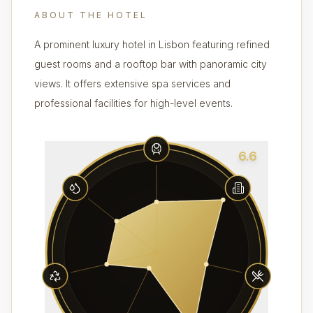
ABOUT THE HOTEL
A prominent luxury hotel in Lisbon featuring refined
guest rooms and a rooftop bar with panoramic city
views. It offers extensive spa services and
professional facilities for high-level events.
6.6