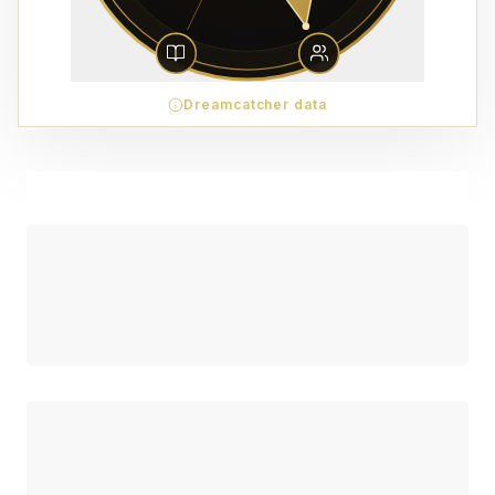
Dreamcatcher data