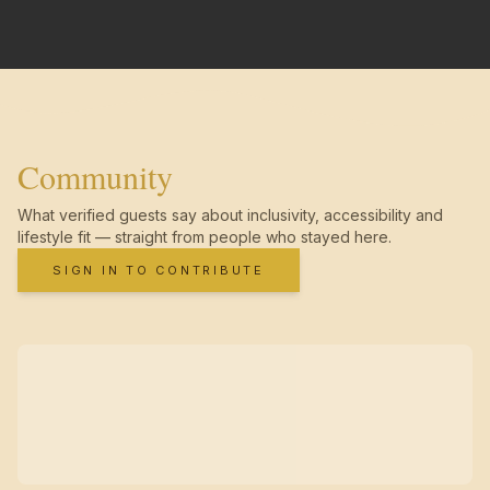
Community
What verified guests say about inclusivity, accessibility and
lifestyle fit — straight from people who stayed here.
SIGN IN TO CONTRIBUTE