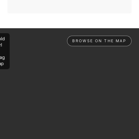
ld
BROWSE ON THE MAP
rl
ag
ap