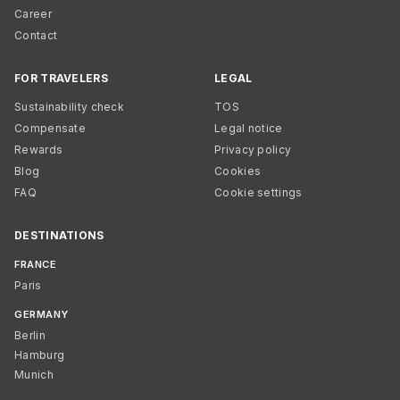
Career
Contact
FOR TRAVELERS
LEGAL
Sustainability check
TOS
Compensate
Legal notice
Rewards
Privacy policy
Blog
Cookies
FAQ
Cookie settings
DESTINATIONS
FRANCE
Paris
GERMANY
Berlin
Hamburg
Munich