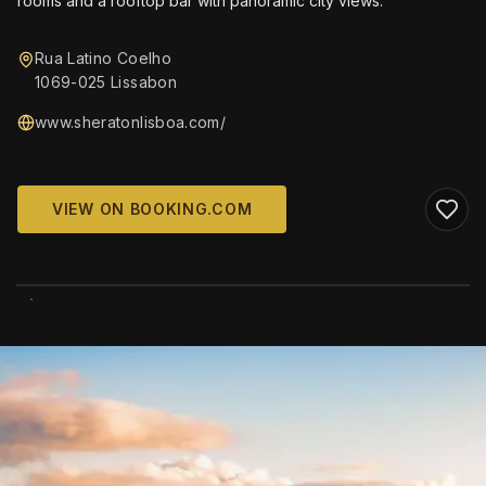
rooms and a rooftop bar with panoramic city views.
Rua Latino Coelho
1069-025 Lissabon
www.sheratonlisboa.com/
VIEW ON BOOKING.COM
WIKIMEDIA COMMONS