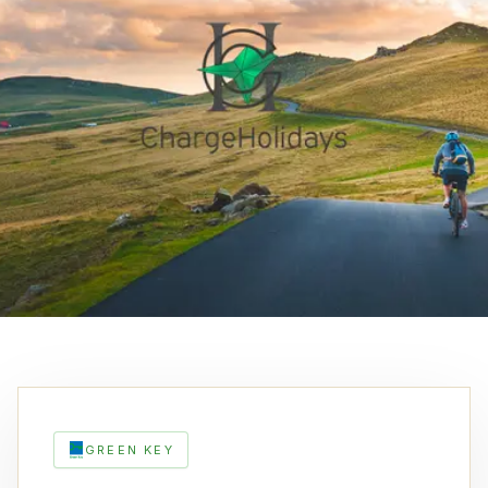
GREEN KEY