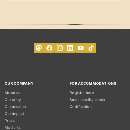
OUR COMPANY
FOR ACCOMMODATIONS
About us
Register here
Our story
Sustainability check
Our mission
Certification
Our impact
Press
Media kit