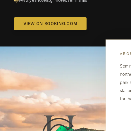
www.yeshotels.gr/hotel/semiramis
VIEW ON BOOKING.COM
ABO
Semira
north
park a
statio
for th