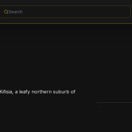
Kifisia, a leafy northern suburb of