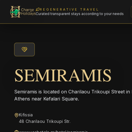
REGENERATIVE TRAVEL
Curated transparent stays according to your needs
SEMIRAMIS
Semiramis is located on Charilaou Trikoupi Street in 
Athens near Kefalari Square.
Kifissia
48 Charilaou Trikoupi Str.