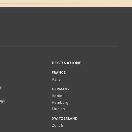
DESTINATIONS
FRANCE
Paris
cy
GERMANY
Berlin
ngs
Hamburg
Munich
SWITZERLAND
Zurich