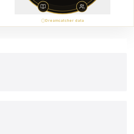
Dreamcatcher data