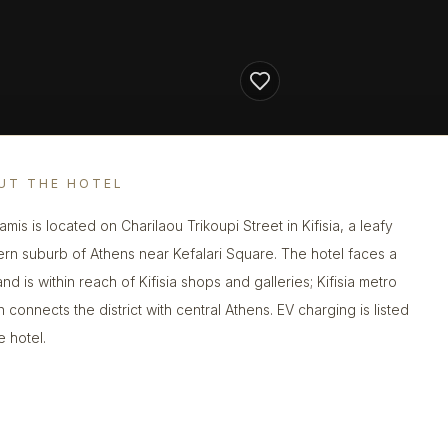
UT THE HOTEL
mis is located on Charilaou Trikoupi Street in Kifisia, a leafy
ern suburb of Athens near Kefalari Square. The hotel faces a
nd is within reach of Kifisia shops and galleries; Kifisia metro
n connects the district with central Athens. EV charging is listed
e hotel.