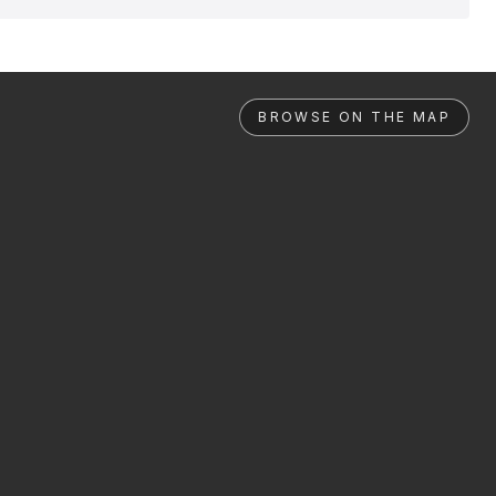
BROWSE ON THE MAP