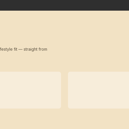
festyle fit — straight from