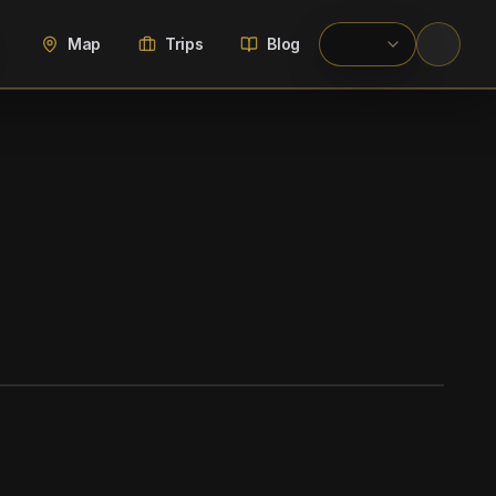
Map
Trips
Blog