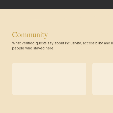
Community
What verified guests say about inclusivity, accessibility and li
people who stayed here.