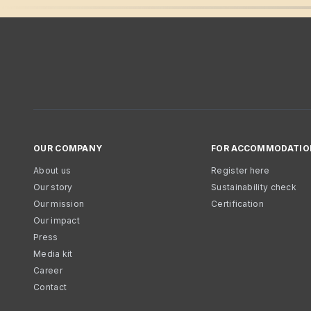
OUR COMPANY
FOR ACCOMMODATIO
About us
Register here
Our story
Sustainability check
Our mission
Certification
Our impact
Press
Media kit
Career
Contact