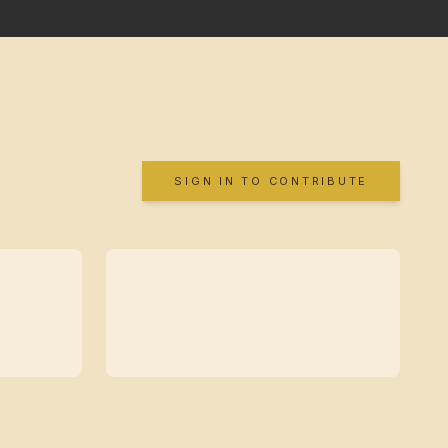
SIGN IN TO CONTRIBUTE