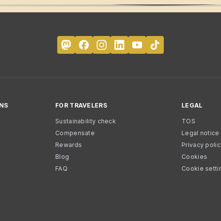
NS
FOR TRAVELERS
LEGAL
Sustainability check
TOS
Compensate
Legal notice
Rewards
Privacy poli
Blog
Cookies
FAQ
Cookie setti