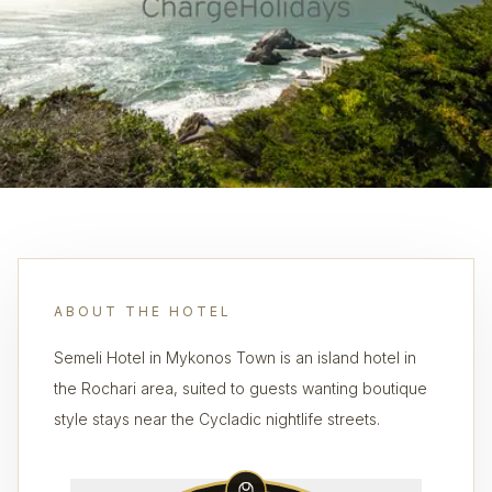
ABOUT THE HOTEL
Semeli Hotel in Mykonos Town is an island hotel in
the Rochari area, suited to guests wanting boutique
style stays near the Cycladic nightlife streets.