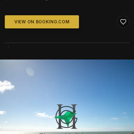
VIEW ON BOOKING.COM