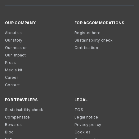
OUR COMPANY
FOR ACCOMMODATIONS
About us
Register here
Our story
Sustainability check
Our mission
Certification
Our impact
Press
Media kit
Career
Contact
FOR TRAVELERS
LEGAL
Sustainability check
TOS
Compensate
Legal notice
Rewards
Privacy policy
Blog
Cookies