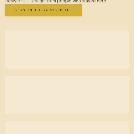
lifestyle fit — straight from people who stayed here.
SIGN IN TO CONTRIBUTE