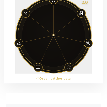
0.0
Dreamcatcher data