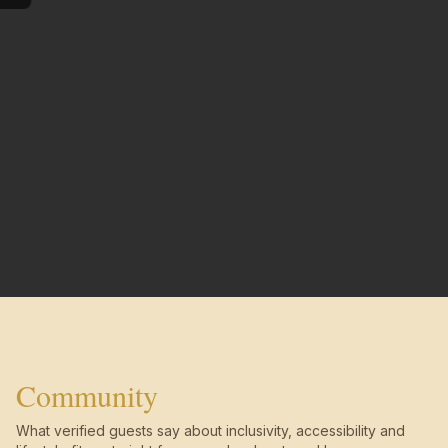
Community
What verified guests say about inclusivity, accessibility and