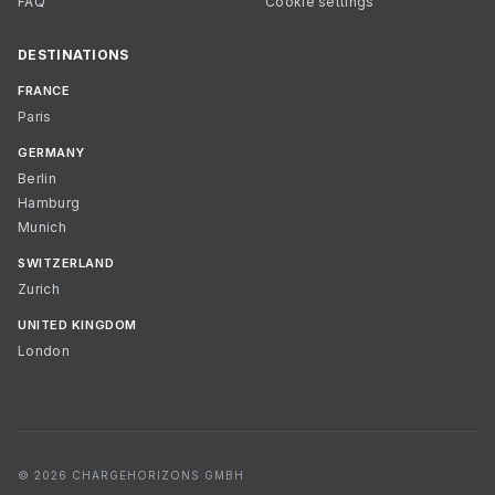
FAQ
Cookie settings
DESTINATIONS
FRANCE
Paris
GERMANY
Berlin
Hamburg
Munich
SWITZERLAND
Zurich
UNITED KINGDOM
London
© 2026 CHARGEHORIZONS GMBH