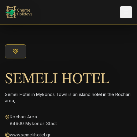
Men
SEMELI HOTEL
Semeli Hotel in Mykonos Town is an island hotel in the Rochari
area,
Rochari Area
84600 Mykonos Stadt
www.semelihotel.gr