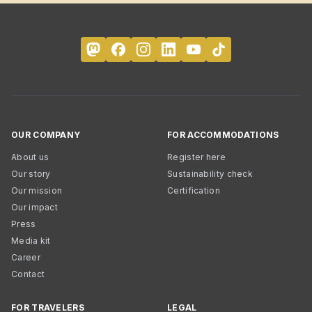
OUR COMPANY
FOR ACCOMMODATIONS
About us
Register here
Our story
Sustainability check
Our mission
Certification
Our impact
Press
Media kit
Career
Contact
FOR TRAVELERS
LEGAL