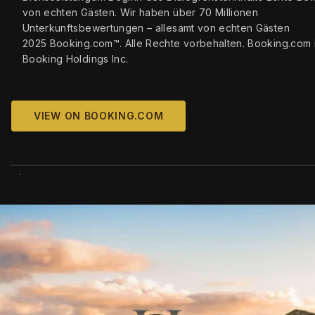
von echten Gästen. Wir haben über 70 Millionen
Unterkunftsbewertungen – allesamt von echten Gästen
2025 Booking.com™. Alle Rechte vorbehalten. Booking.com i
Booking Holdings Inc.
VIEW ON BOOKING.COM