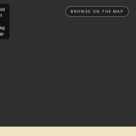
ld
BROWSE ON THE MAP
rl
ag
ap