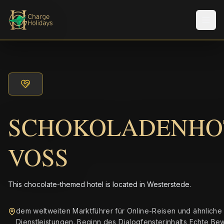
Men
SCHOKOLADENHO
VOSS
This chocolate-themed hotel is located in Westerstede.
dem weltweiten Marktführer für Online-Reisen und ähnliche
Dienstleistungen. Beginn des Dialogfensterinhalts Echte B