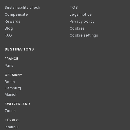
Sustainability check
TOS
Compensate
Legal notice
Rewards
Privacy policy
Blog
Cookies
FAQ
Cookie settings
DESTINATIONS
FRANCE
Paris
GERMANY
Berlin
Hamburg
Munich
SWITZERLAND
Zurich
TÜRKIYE
Istanbul