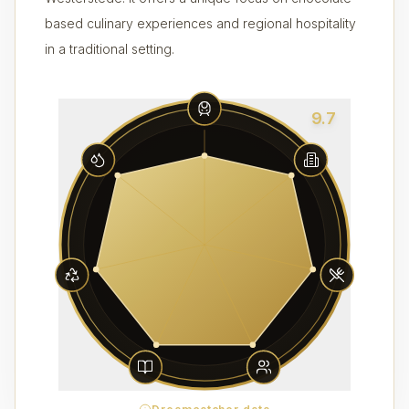
based culinary experiences and regional hospitality
in a traditional setting.
9.7