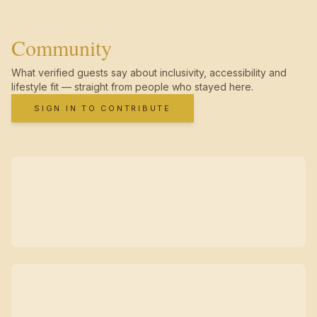
Community
What verified guests say about inclusivity, accessibility and
lifestyle fit — straight from people who stayed here.
SIGN IN TO CONTRIBUTE