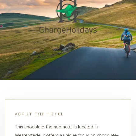
ABOUT THE HOTEL
This chocolate-themed hotel is located in
Westerstede. It offers a unique focus on chocolate-