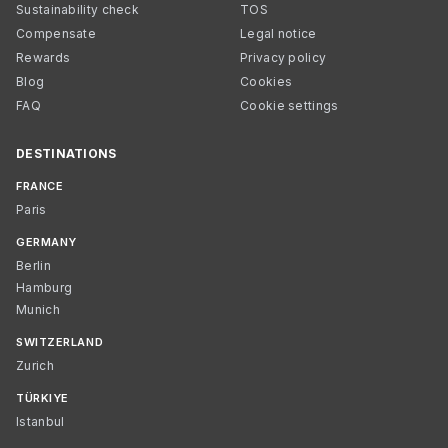
Sustainability check
TOS
Compensate
Legal notice
Rewards
Privacy policy
Blog
Cookies
FAQ
Cookie settings
DESTINATIONS
FRANCE
Paris
GERMANY
Berlin
Hamburg
Munich
SWITZERLAND
Zurich
TÜRKIYE
Istanbul