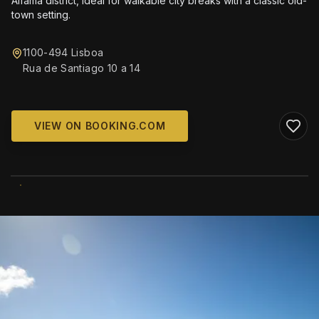
Alfama district, ideal for walkable city breaks with a classic old-
town setting.
1100-494 Lisboa
Rua de Santiago 10 a 14
VIEW ON BOOKING.COM