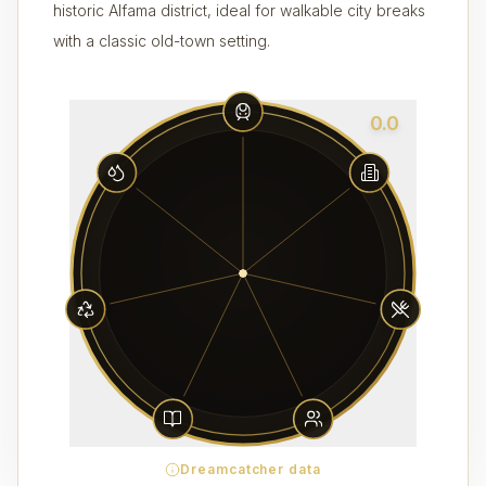
historic Alfama district, ideal for walkable city breaks
with a classic old-town setting.
0.0
Dreamcatcher data