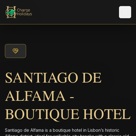
Men
SANTIAGO DE
ALFAMA -
BOUTIQUE HOTEL
Santiago de Alfama is a boutique hotel in Lisbon’s historic