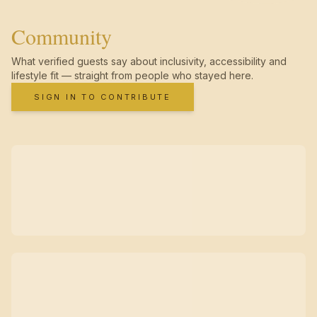
Community
What verified guests say about inclusivity, accessibility and
lifestyle fit — straight from people who stayed here.
SIGN IN TO CONTRIBUTE