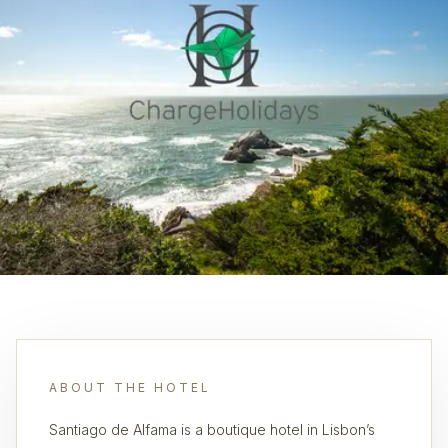
ABOUT THE HOTEL
Santiago de Alfama is a boutique hotel in Lisbon’s