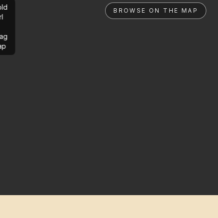
ld
BROWSE ON THE MAP
rl
ag
ap