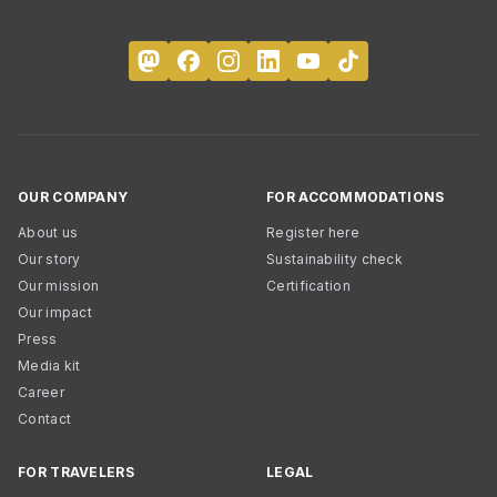
OUR COMPANY
FOR ACCOMMODATIONS
About us
Register here
Our story
Sustainability check
Our mission
Certification
Our impact
Press
Media kit
Career
Contact
FOR TRAVELERS
LEGAL