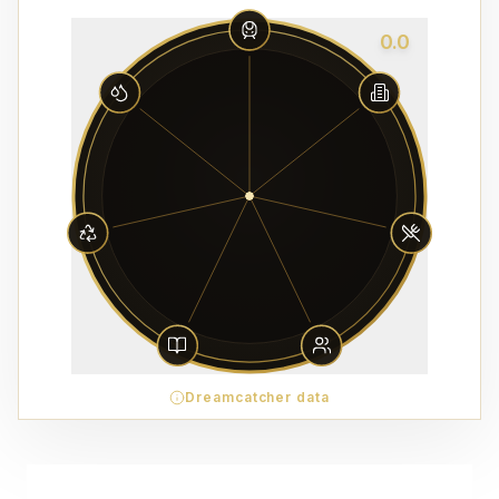
0.0
Dreamcatcher data