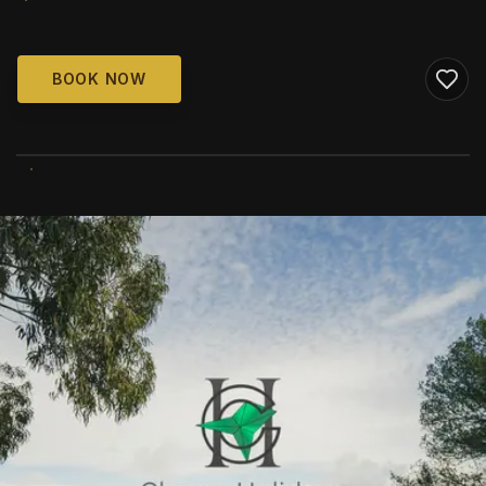
BOOK NOW