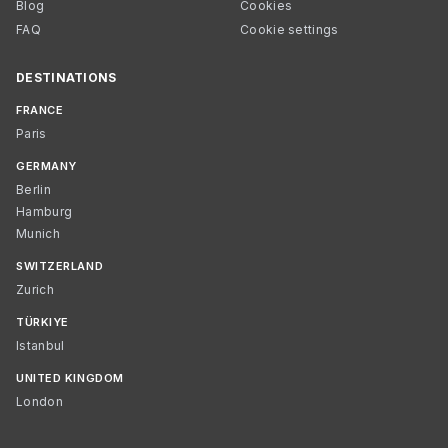
Blog
Cookies
FAQ
Cookie settings
DESTINATIONS
FRANCE
Paris
GERMANY
Berlin
Hamburg
Munich
SWITZERLAND
Zurich
TÜRKIYE
Istanbul
UNITED KINGDOM
London