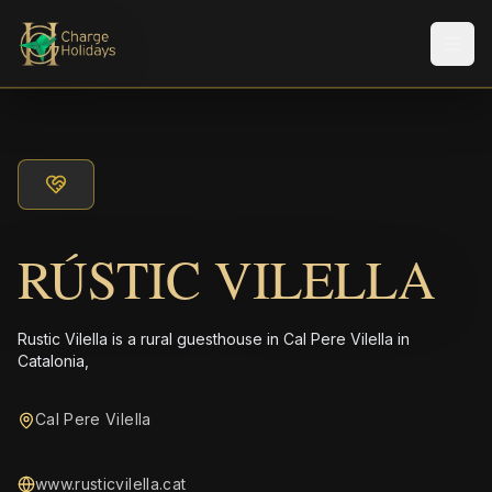
Men
RÚSTIC VILELLA
Rustic Vilella is a rural guesthouse in Cal Pere Vilella in
Catalonia,
Cal Pere Vilella
www.rusticvilella.cat