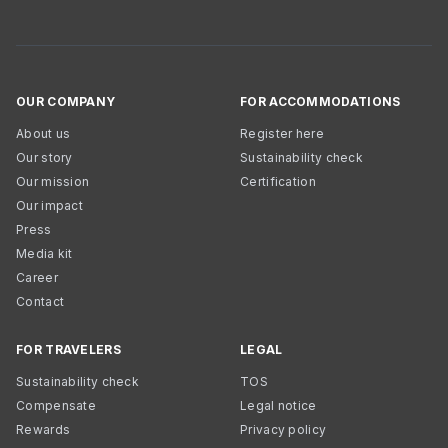
OUR COMPANY
FOR ACCOMMODATIONS
About us
Register here
Our story
Sustainability check
Our mission
Certification
Our impact
Press
Media kit
Career
Contact
FOR TRAVELERS
LEGAL
Sustainability check
TOS
Compensate
Legal notice
Rewards
Privacy policy