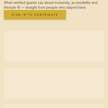
What verified guests say about inclusivity, accessibility and
lifestyle fit — straight from people who stayed here.
SIGN IN TO CONTRIBUTE