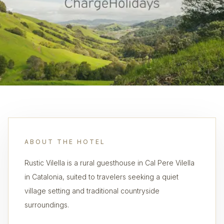
ABOUT THE HOTEL
Rustic Vilella is a rural guesthouse in Cal Pere Vilella
in Catalonia, suited to travelers seeking a quiet
village setting and traditional countryside
surroundings.