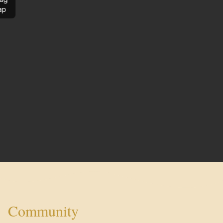
ap
Community