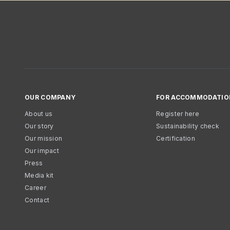
OUR COMPANY
FOR ACCOMMODATIO
About us
Register here
Our story
Sustainability check
Our mission
Certification
Our impact
Press
Media kit
Career
Contact