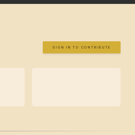
SIGN IN TO CONTRIBUTE