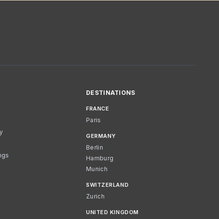
DESTINATIONS
FRANCE
Paris
cy
GERMANY
Berlin
ngs
Hamburg
Munich
SWITZERLAND
Zurich
UNITED KINGDOM