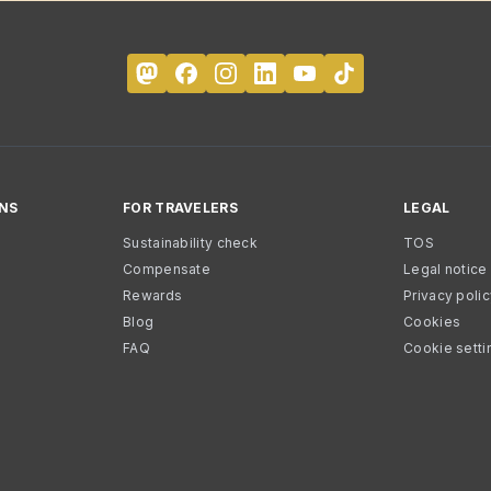
NS
FOR TRAVELERS
LEGAL
Sustainability check
TOS
Compensate
Legal notice
Rewards
Privacy poli
Blog
Cookies
FAQ
Cookie setti