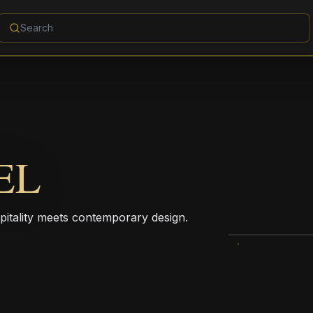
EL
pitality meets contemporary design.