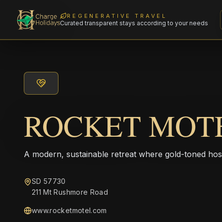
REGENERATIVE TRAVEL
Curated transparent stays according to your needs
ROCKET MOT
A modern, sustainable retreat where gold-toned hos
SD 57730
211 Mt Rushmore Road
www.rocketmotel.com