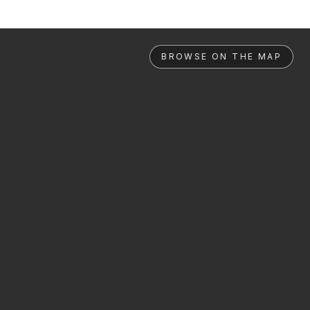
BROWSE ON THE MAP