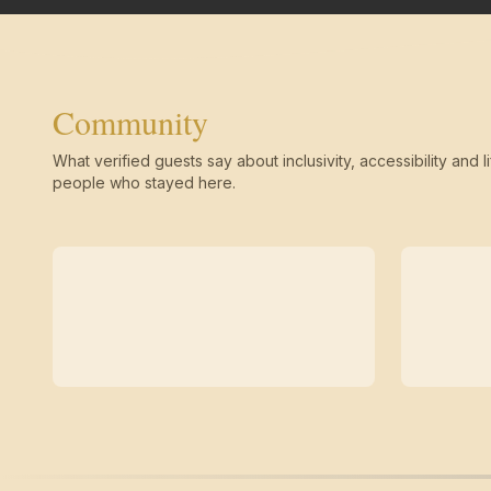
Community
What verified guests say about inclusivity, accessibility and li
people who stayed here.