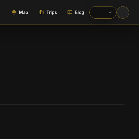
Map
Trips
Blog