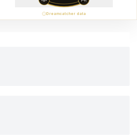
Dreamcatcher data