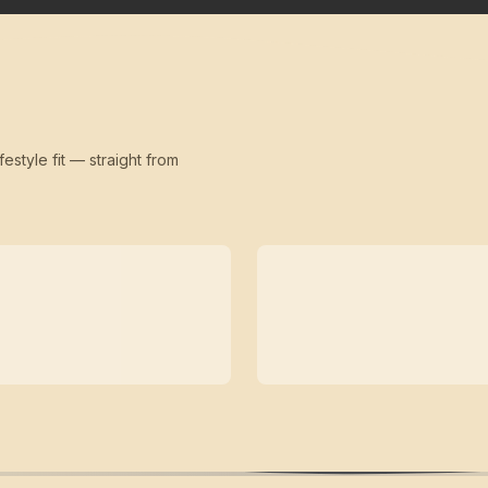
festyle fit — straight from