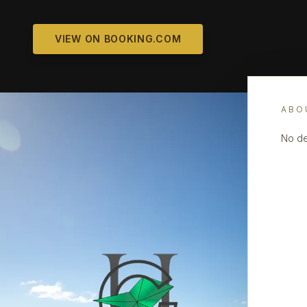
VIEW ON BOOKING.COM
ABO
No de