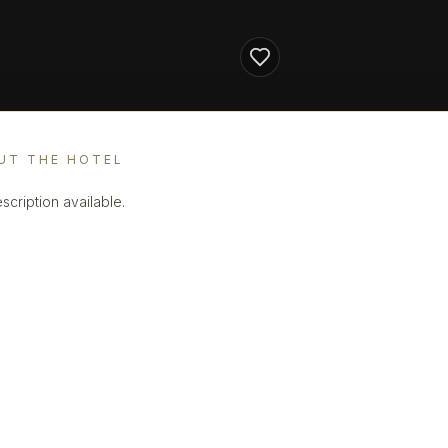
UT THE HOTEL
scription available.