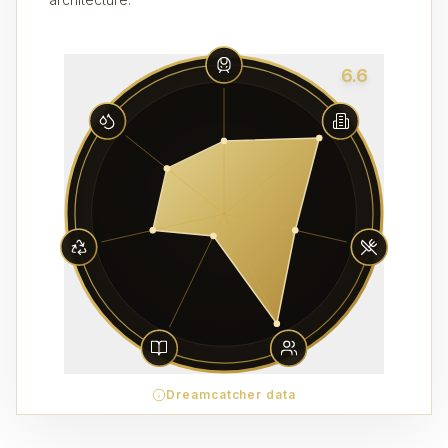
6.6
Dreamcatcher data