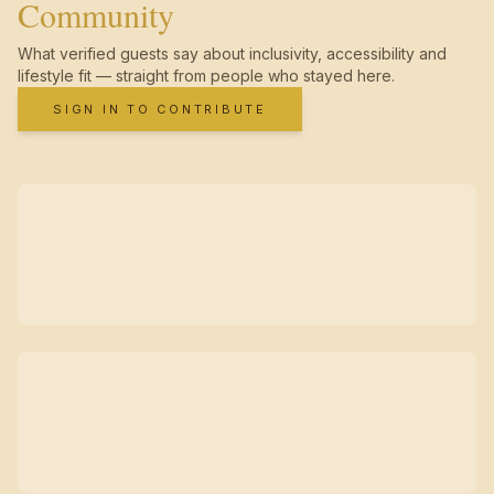
Community
What verified guests say about inclusivity, accessibility and
lifestyle fit — straight from people who stayed here.
SIGN IN TO CONTRIBUTE