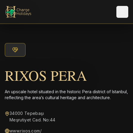
Men
RIXOS PERA
An upscale hotel situated in the historic Pera district of Istanbul,
reflecting the area’s cultural heritage and architecture.
34000 Tepebaşı
Meşrutiyet Cad. No:44
www.rixos.com/