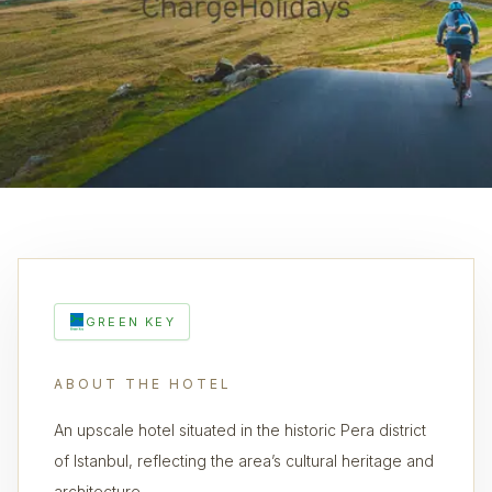
GREEN KEY
ABOUT THE HOTEL
An upscale hotel situated in the historic Pera district
of Istanbul, reflecting the area’s cultural heritage and
architecture.