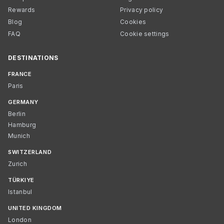
Rewards
Privacy policy
Blog
Cookies
FAQ
Cookie settings
DESTINATIONS
FRANCE
Paris
GERMANY
Berlin
Hamburg
Munich
SWITZERLAND
Zurich
TÜRKIYE
Istanbul
UNITED KINGDOM
London