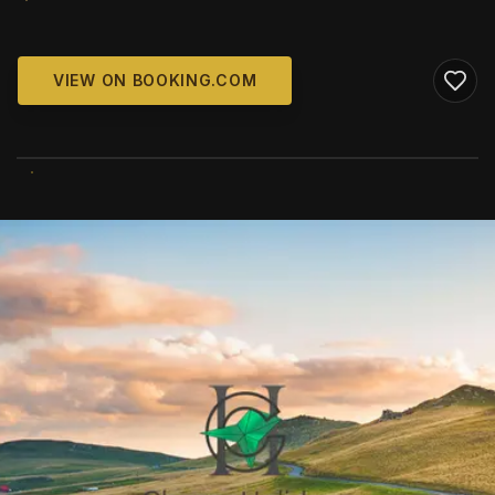
VIEW ON BOOKING.COM
WIKIMEDIA COMMONS