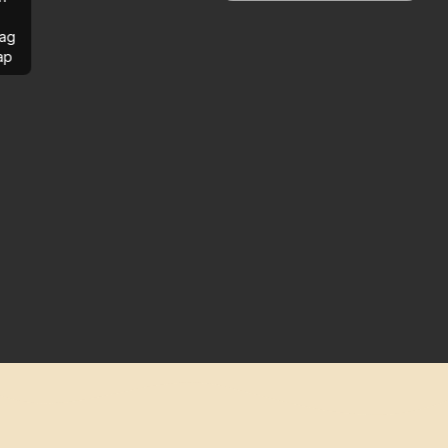
ag
ap