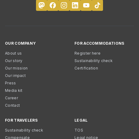
OUR COMPANY
FOR ACCOMMODATIONS
About us
Register here
Our story
Sustainability check
Our mission
Certification
Our impact
Press
Media kit
Career
Contact
FOR TRAVELERS
LEGAL
Sustainability check
TOS
Compensate
Legal notice