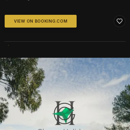
VIEW ON BOOKING.COM