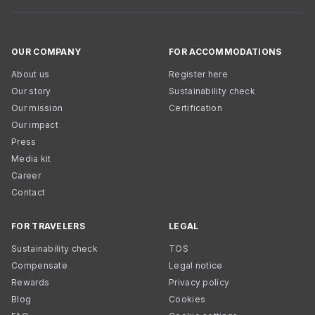
OUR COMPANY
FOR ACCOMMODATIONS
About us
Register here
Our story
Sustainability check
Our mission
Certification
Our impact
Press
Media kit
Career
Contact
FOR TRAVELERS
LEGAL
Sustainability check
TOS
Compensate
Legal notice
Rewards
Privacy policy
Blog
Cookies