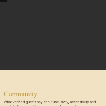
Community
What verified guests say about inclusivity, accessibility and