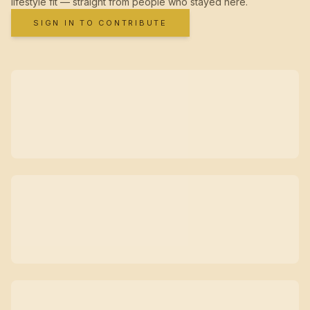
lifestyle fit — straight from people who stayed here.
SIGN IN TO CONTRIBUTE