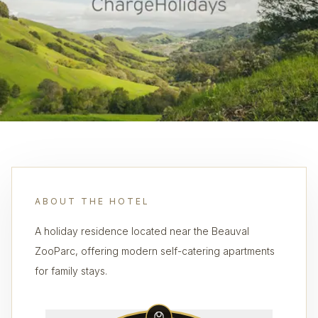
ABOUT THE HOTEL
A holiday residence located near the Beauval
ZooParc, offering modern self-catering apartments
for family stays.