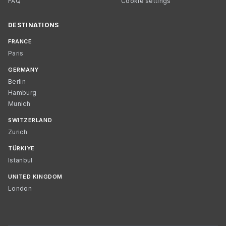
FAQ
Cookie settings
DESTINATIONS
FRANCE
Paris
GERMANY
Berlin
Hamburg
Munich
SWITZERLAND
Zurich
TÜRKIYE
Istanbul
UNITED KINGDOM
London