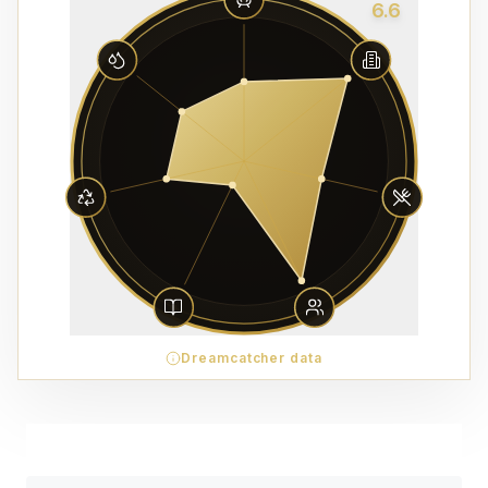
6.6
Dreamcatcher data