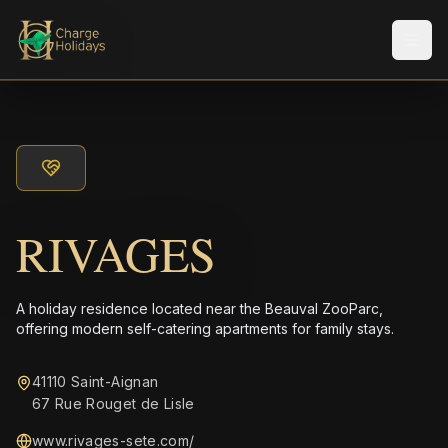
Men
RIVAGES
A holiday residence located near the Beauval ZooParc,
offering modern self-catering apartments for family stays.
41110 Saint-Aignan
67 Rue Rouget de Lisle
www.rivages-sete.com/