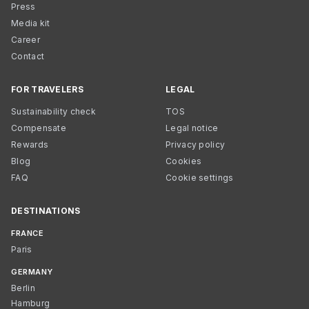
Press
Media kit
Career
Contact
FOR TRAVELERS
LEGAL
Sustainability check
TOS
Compensate
Legal notice
Rewards
Privacy policy
Blog
Cookies
FAQ
Cookie settings
DESTINATIONS
FRANCE
Paris
GERMANY
Berlin
Hamburg