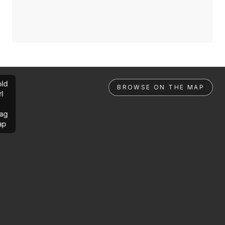
ld
BROWSE ON THE MAP
rl
ag
ap