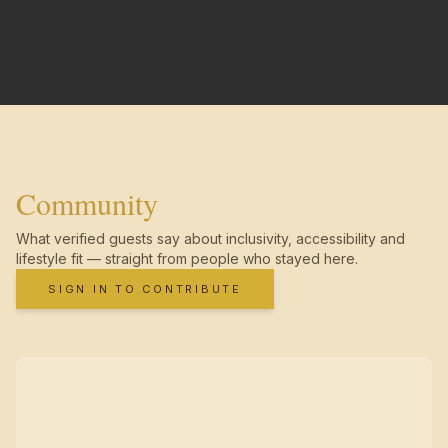
Community
What verified guests say about inclusivity, accessibility and
lifestyle fit — straight from people who stayed here.
SIGN IN TO CONTRIBUTE