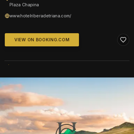
Plaza Chapina
www.hotelriberadetriana.com/
VIEW ON BOOKING.COM