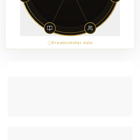
Dreamcatcher data