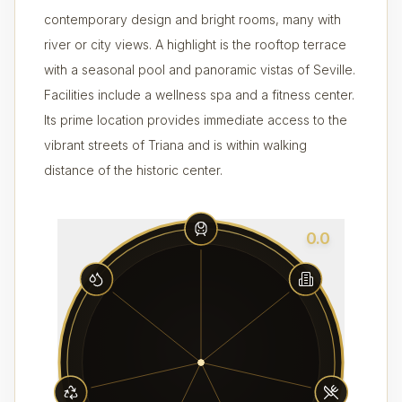
contemporary design and bright rooms, many with
river or city views. A highlight is the rooftop terrace
with a seasonal pool and panoramic vistas of Seville.
Facilities include a wellness spa and a fitness center.
Its prime location provides immediate access to the
vibrant streets of Triana and is within walking
distance of the historic center.
0.0