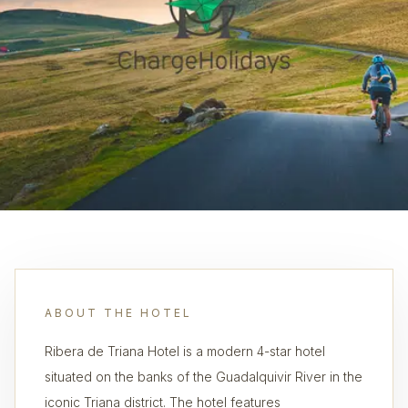
ABOUT THE HOTEL
Ribera de Triana Hotel is a modern 4-star hotel
situated on the banks of the Guadalquivir River in the
iconic Triana district. The hotel features