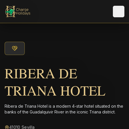
Men
RIBERA DE
TRIANA HOTEL
Ribera de Triana Hotel is a modern 4-star hotel situated on the
banks of the Guadalquivir River in the iconic Triana district.
41010 Sevilla