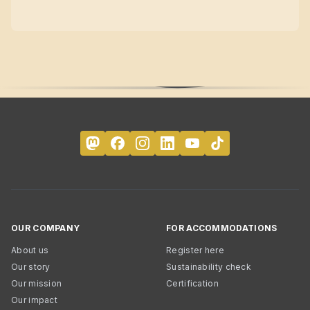
OUR COMPANY
FOR ACCOMMODATIONS
About us
Register here
Our story
Sustainability check
Our mission
Certification
Our impact