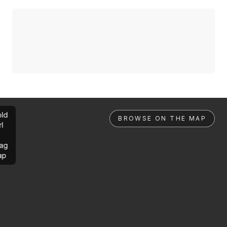
ld
BROWSE ON THE MAP
rl
ag
ap