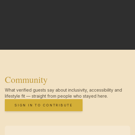
Community
What verified guests say about inclusivity, accessibility and
lifestyle fit — straight from people who stayed here.
SIGN IN TO CONTRIBUTE