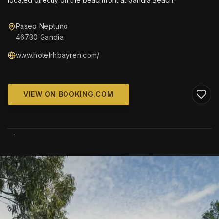
located directly on the beachfront at Gandía Beach.
Paseo Neptuno
46730 Gandia
www.hotelrhbayren.com/
VIEW ON BOOKING.COM