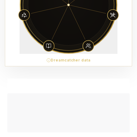
Dreamcatcher data