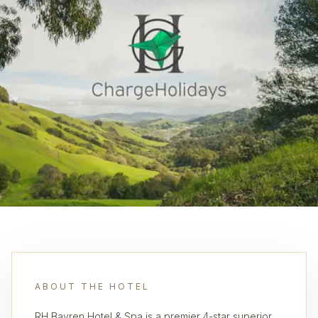
ABOUT THE HOTEL
RH Bayren Hotel & Spa is a premier 4-star superior