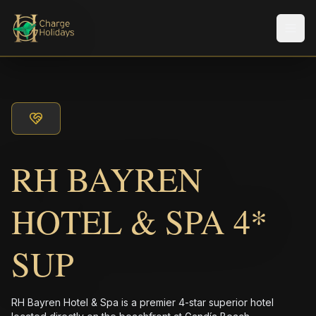
Men
RH BAYREN
HOTEL & SPA 4*
SUP
RH Bayren Hotel & Spa is a premier 4-star superior hotel