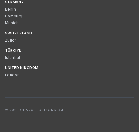
GERMANY
Berlin
Hamburg
Munich
SWITZERLAND
Zurich
TÜRKIYE
Istanbul
UNITED KINGDOM
London
© 2026 CHARGEHORIZONS GMBH