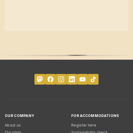
OUR COMPANY
FOR ACCOMMODATIONS
About us
Register here
Our story
Sustainability check