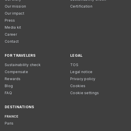
Our mission
Certification
Our impact
Press
Media kit
Career
Contact
FOR TRAVELERS
LEGAL
Sustainability check
TOS
Compensate
Legal notice
Rewards
Privacy policy
Blog
Cookies
FAQ
Cookie settings
DESTINATIONS
FRANCE
Paris