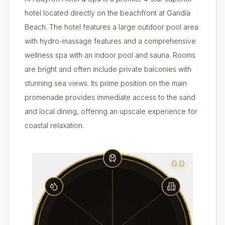
hotel located directly on the beachfront at Gandía
Beach. The hotel features a large outdoor pool area
with hydro-massage features and a comprehensive
wellness spa with an indoor pool and sauna. Rooms
are bright and often include private balconies with
stunning sea views. Its prime position on the main
promenade provides immediate access to the sand
and local dining, offering an upscale experience for
coastal relaxation.
0.0