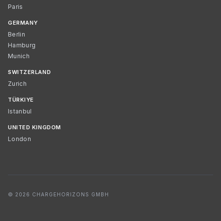
Paris
GERMANY
Berlin
Hamburg
Munich
SWITZERLAND
Zurich
TÜRKIYE
Istanbul
UNITED KINGDOM
London
© 2026 CHARGEHORIZONS GMBH