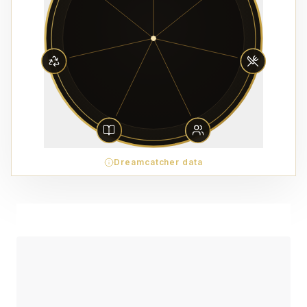
Dreamcatcher data