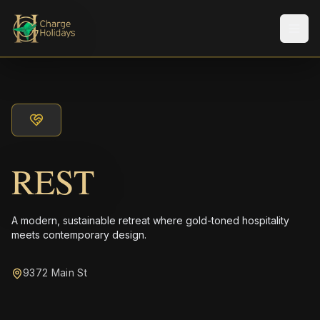
Men
REST
A modern, sustainable retreat where gold-toned hospitality
meets contemporary design.
9372 Main St