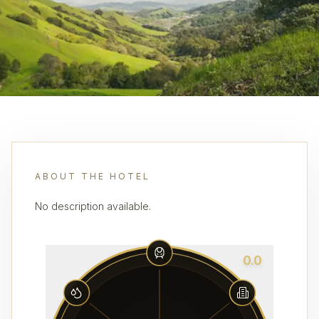
ABOUT THE HOTEL
No description available.
0.0