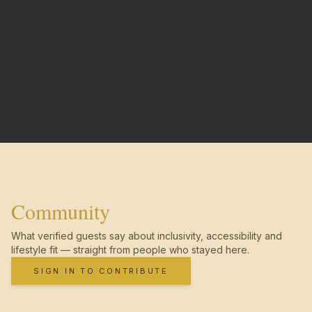
Community
What verified guests say about inclusivity, accessibility and
lifestyle fit — straight from people who stayed here.
SIGN IN TO CONTRIBUTE