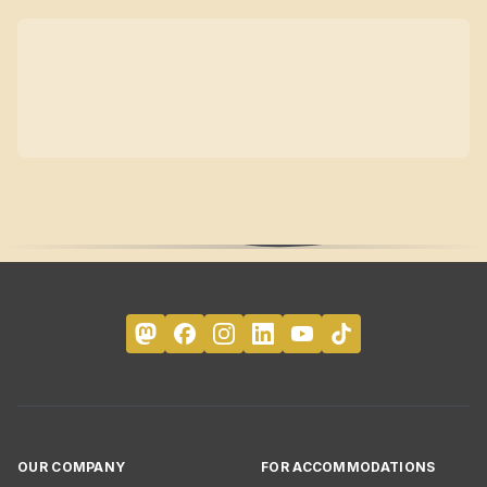
OUR COMPANY
FOR ACCOMMODATIONS