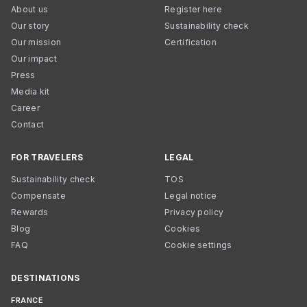
About us
Register here
Our story
Sustainability check
Our mission
Certification
Our impact
Press
Media kit
Career
Contact
FOR TRAVELERS
LEGAL
Sustainability check
TOS
Compensate
Legal notice
Rewards
Privacy policy
Blog
Cookies
FAQ
Cookie settings
DESTINATIONS
FRANCE