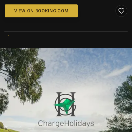
VIEW ON BOOKING.COM