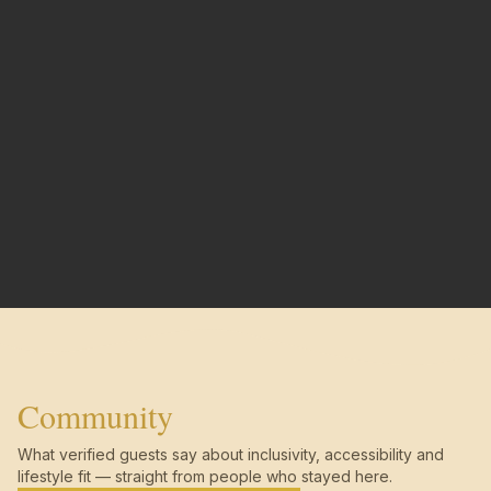
Community
What verified guests say about inclusivity, accessibility and
lifestyle fit — straight from people who stayed here.