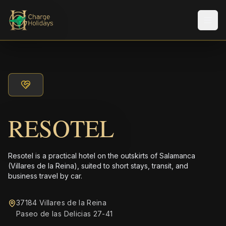
Men
RESOTEL
Resotel is a practical hotel on the outskirts of Salamanca
(Villares de la Reina), suited to short stays, transit, and
business travel by car.
37184 Villares de la Reina
Paseo de las Delicias 27-41