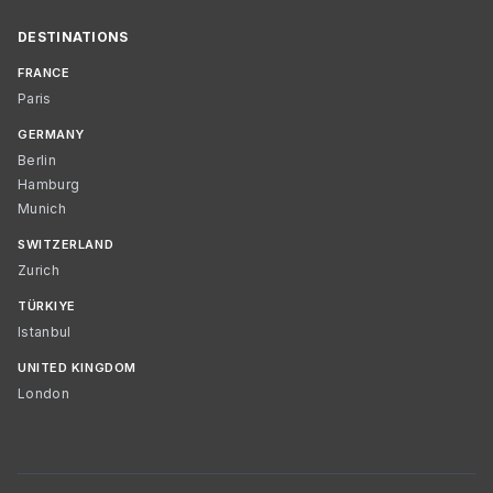
DESTINATIONS
FRANCE
Paris
GERMANY
Berlin
Hamburg
Munich
SWITZERLAND
Zurich
TÜRKIYE
Istanbul
UNITED KINGDOM
London