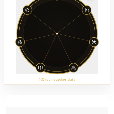
Dreamcatcher data