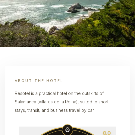
ABOUT THE HOTEL
Resotel is a practical hotel on the outskirts of
Salamanca (Villares de la Reina), suited to short
stays, transit, and business travel by car.
0.0