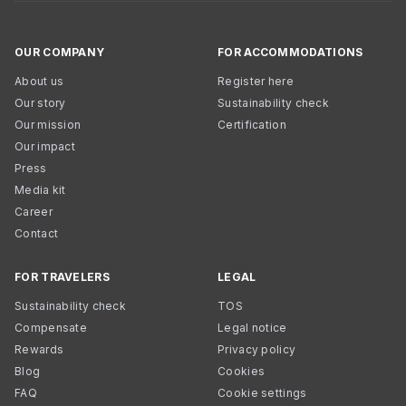
OUR COMPANY
FOR ACCOMMODATIONS
About us
Register here
Our story
Sustainability check
Our mission
Certification
Our impact
Press
Media kit
Career
Contact
FOR TRAVELERS
LEGAL
Sustainability check
TOS
Compensate
Legal notice
Rewards
Privacy policy
Blog
Cookies
FAQ
Cookie settings