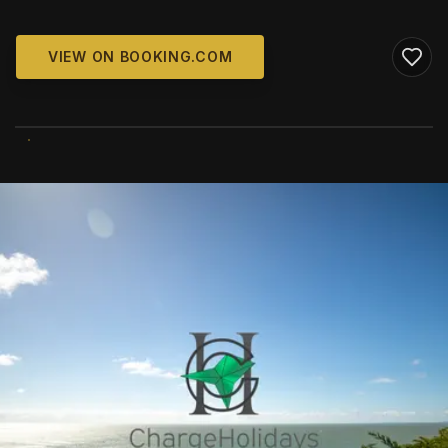
VIEW ON BOOKING.COM