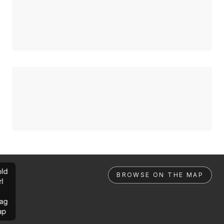
ld
BROWSE ON THE MAP
rl
ag
ap