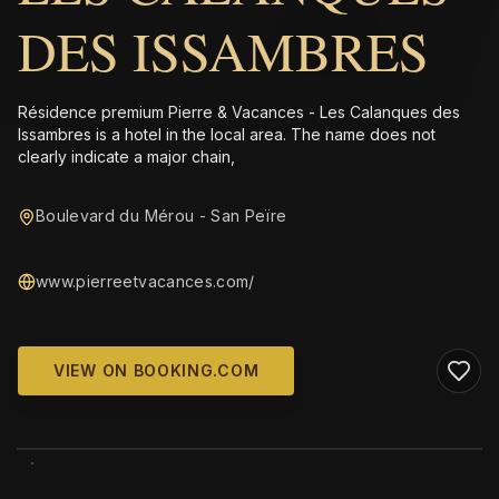
DES ISSAMBRES
Résidence premium Pierre & Vacances - Les Calanques des
Issambres is a hotel in the local area. The name does not
clearly indicate a major chain,
Boulevard du Mérou - San Peïre
www.pierreetvacances.com/
VIEW ON BOOKING.COM