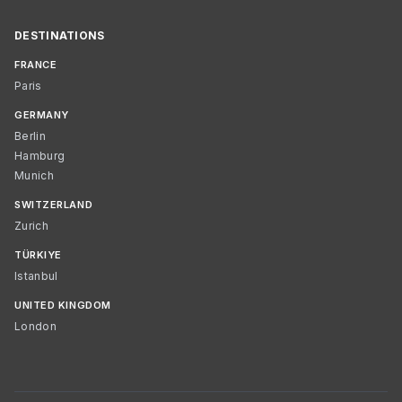
DESTINATIONS
FRANCE
Paris
GERMANY
Berlin
Hamburg
Munich
SWITZERLAND
Zurich
TÜRKIYE
Istanbul
UNITED KINGDOM
London