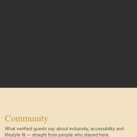
Community
What verified guests say about inclusivity, accessibility and
lifestyle fit — straight from people who stayed here.