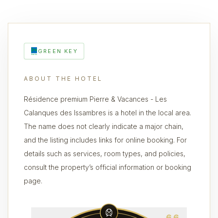
GREEN KEY
ABOUT THE HOTEL
Résidence premium Pierre & Vacances - Les
Calanques des Issambres is a hotel in the local area.
The name does not clearly indicate a major chain,
and the listing includes links for online booking. For
details such as services, room types, and policies,
consult the property’s official information or booking
page.
6.6