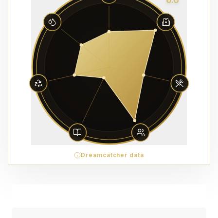
Dreamcatcher data