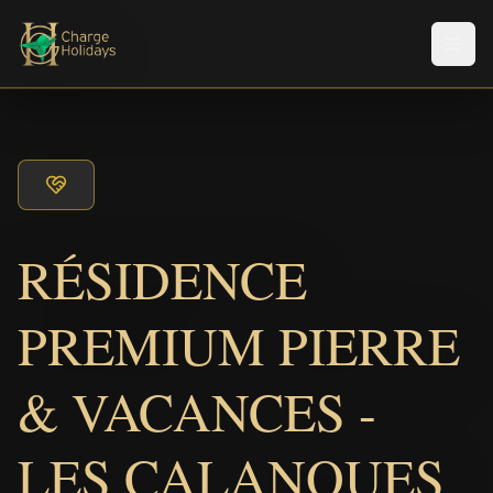
Men
RÉSIDENCE
PREMIUM PIERRE
& VACANCES -
LES CALANQUES