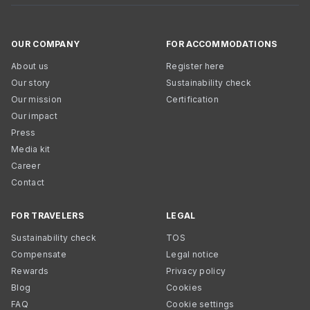
OUR COMPANY
FOR ACCOMMODATIONS
About us
Register here
Our story
Sustainability check
Our mission
Certification
Our impact
Press
Media kit
Career
Contact
FOR TRAVELERS
LEGAL
Sustainability check
TOS
Compensate
Legal notice
Rewards
Privacy policy
Blog
Cookies
FAQ
Cookie settings