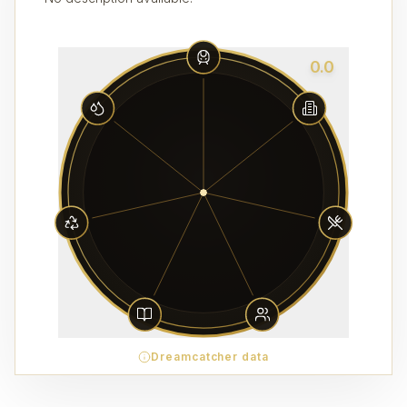
0.0
Dreamcatcher data