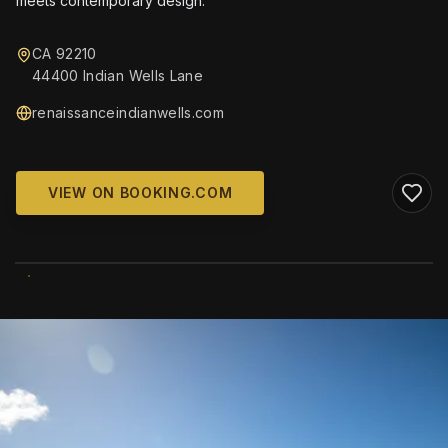
meets contemporary design.
CA 92210
44400 Indian Wells Lane
renaissanceindianwells.com
VIEW ON BOOKING.COM