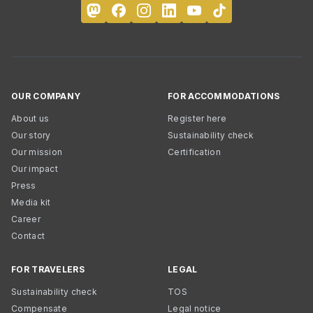
OUR COMPANY
FOR ACCOMMODATIONS
About us
Register here
Our story
Sustainability check
Our mission
Certification
Our impact
Press
Media kit
Career
Contact
FOR TRAVELERS
LEGAL
Sustainability check
TOS
Compensate
Legal notice