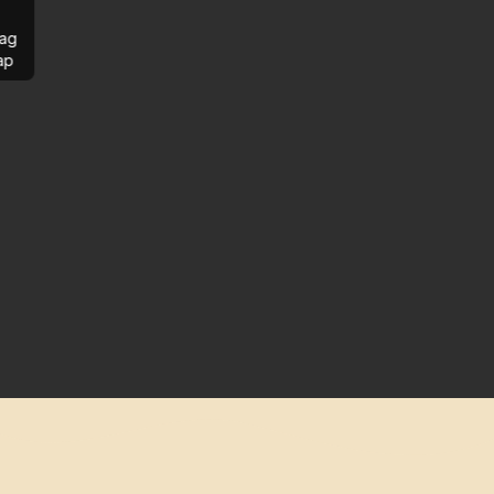
ag
ap