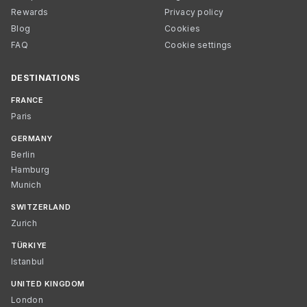
Rewards
Privacy policy
Blog
Cookies
FAQ
Cookie settings
DESTINATIONS
FRANCE
Paris
GERMANY
Berlin
Hamburg
Munich
SWITZERLAND
Zurich
TÜRKIYE
Istanbul
UNITED KINGDOM
London