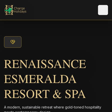
Men
RENAISSANCE
ESMERALDA
RESORT & SPA
A modern, sustainable retreat where gold-toned hospitality