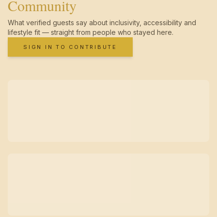
Community
What verified guests say about inclusivity, accessibility and
lifestyle fit — straight from people who stayed here.
SIGN IN TO CONTRIBUTE