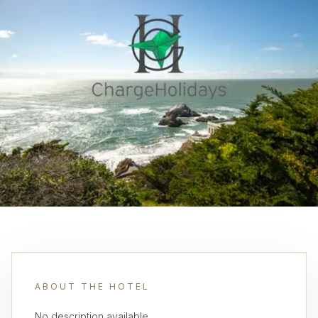
ABOUT THE HOTEL
No description available.