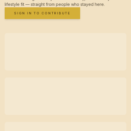
lifestyle fit — straight from people who stayed here.
SIGN IN TO CONTRIBUTE