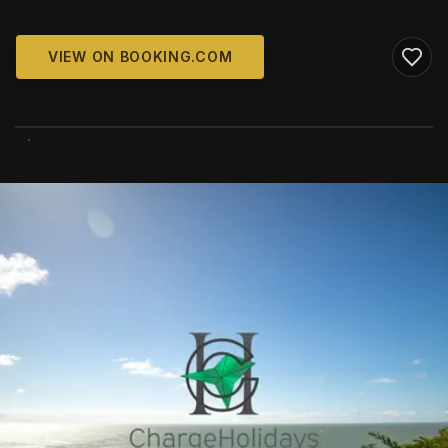
VIEW ON BOOKING.COM
WIKIMEDIA COMMONS