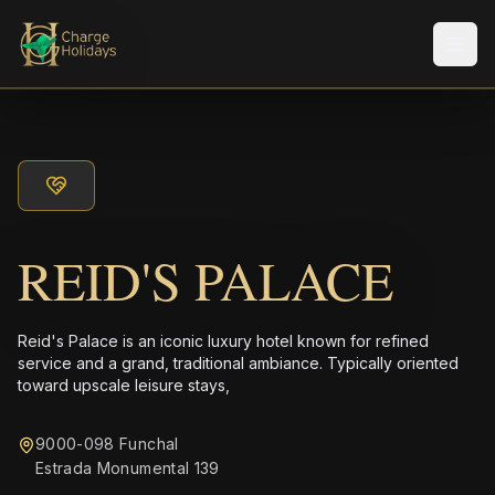
Men
REID'S PALACE
Reid's Palace is an iconic luxury hotel known for refined
service and a grand, traditional ambiance. Typically oriented
toward upscale leisure stays,
9000-098 Funchal
Estrada Monumental 139