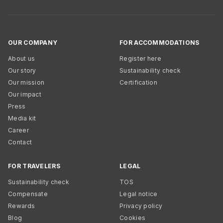
OUR COMPANY
FOR ACCOMMODATIONS
About us
Register here
Our story
Sustainability check
Our mission
Certification
Our impact
Press
Media kit
Career
Contact
FOR TRAVELERS
LEGAL
Sustainability check
TOS
Compensate
Legal notice
Rewards
Privacy policy
Blog
Cookies