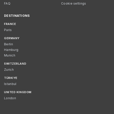
FAQ
Cookie settings
DESTINATIONS
FRANCE
Paris
GERMANY
Berlin
Hamburg
Munich
SWITZERLAND
Zurich
TÜRKIYE
Istanbul
UNITED KINGDOM
London