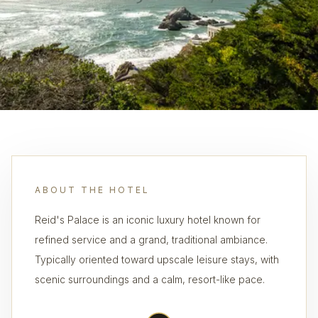
ABOUT THE HOTEL
Reid's Palace is an iconic luxury hotel known for
refined service and a grand, traditional ambiance.
Typically oriented toward upscale leisure stays, with
scenic surroundings and a calm, resort-like pace.