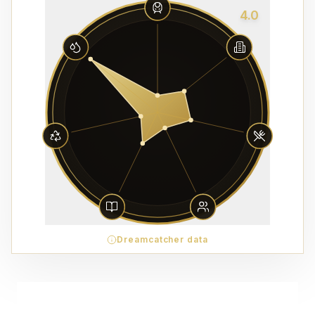
4.0
Dreamcatcher data