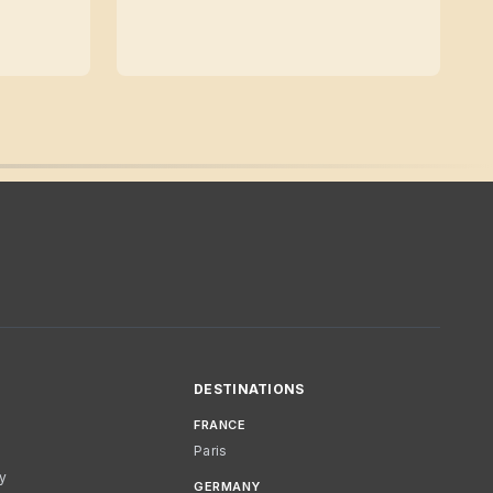
DESTINATIONS
FRANCE
Paris
cy
GERMANY