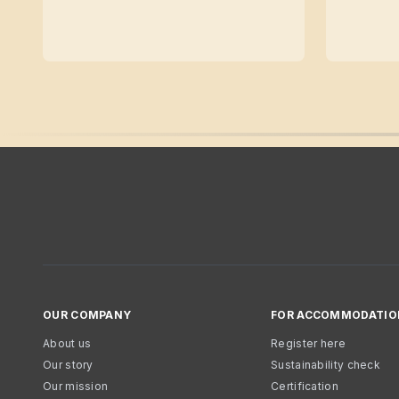
OUR COMPANY
FOR ACCOMMODATIO
About us
Register here
Our story
Sustainability check
Our mission
Certification