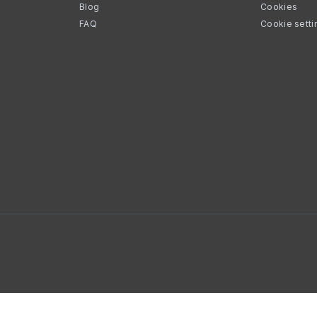
Blog
Cookies
FAQ
Cookie setti