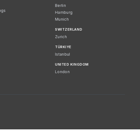
Berlin
ngs
Hamburg
Munich
SWITZERLAND
Zurich
TÜRKIYE
Istanbul
UNITED KINGDOM
London