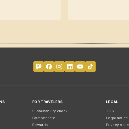
NS
FOR TRAVELERS
LEGAL
Sustainability check
TOS
Compensate
Legal notice
Rewards
Privacy poli