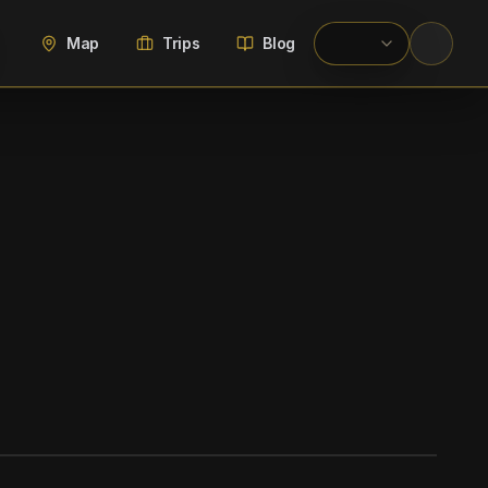
Map
Trips
Blog