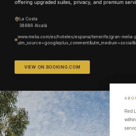
offering upgraded suites, privacy, and premium servi
La Costa
38686 Alcalá
www.melia.com/es/hoteles/espana/tenerife/gran-melia-p
utm_source=googleplus_comment&utm_medium=social
VIEW ON BOOKING.COM
ABO
Red L
withi
servi