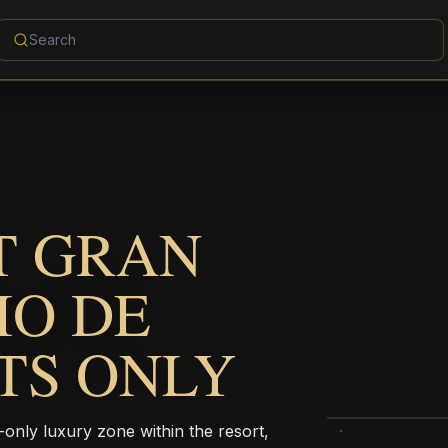
T GRAN
IO DE
LTS ONLY
-only luxury zone within the resort,