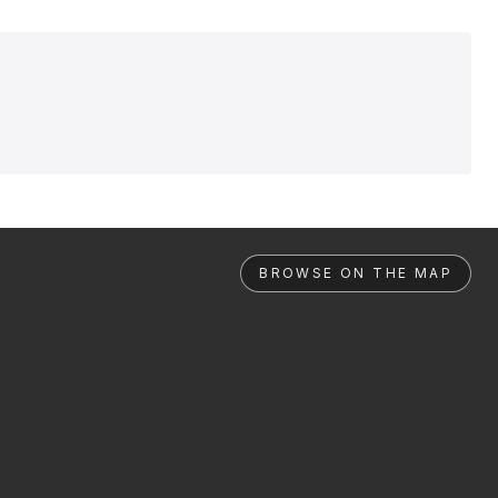
BROWSE ON THE MAP