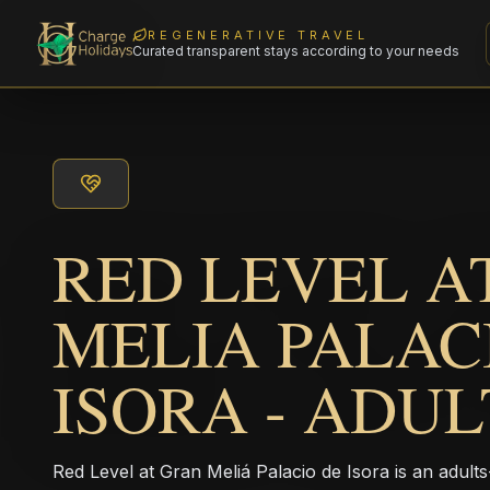
REGENERATIVE TRAVEL
Curated transparent stays according to your needs
RED LEVEL A
MELIA PALAC
ISORA - ADU
Red Level at Gran Meliá Palacio de Isora is an adults