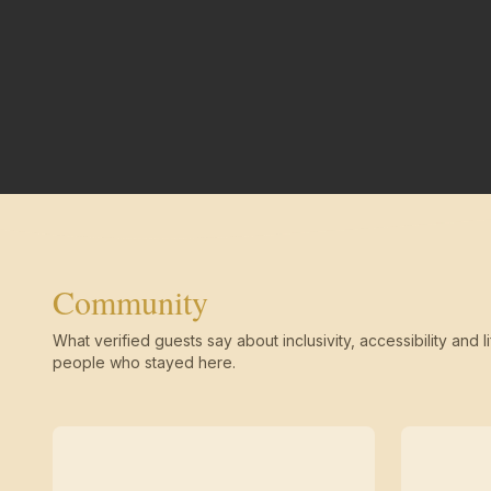
Community
What verified guests say about inclusivity, accessibility and li
people who stayed here.