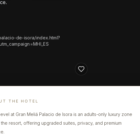
ce.
alacio-de-isora/index.html?
&utm_campaign=MHI_ES
UT THE HOTEL
evel at Gran Meliá Palacio de Isora is an adults-only luxury zone
n the resort, offering upgraded suites, privacy, and premium
ce.