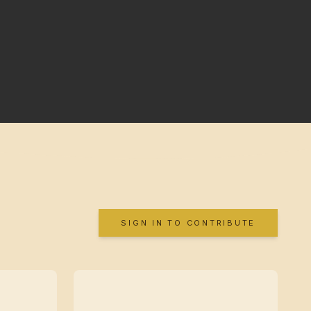
SIGN IN TO CONTRIBUTE