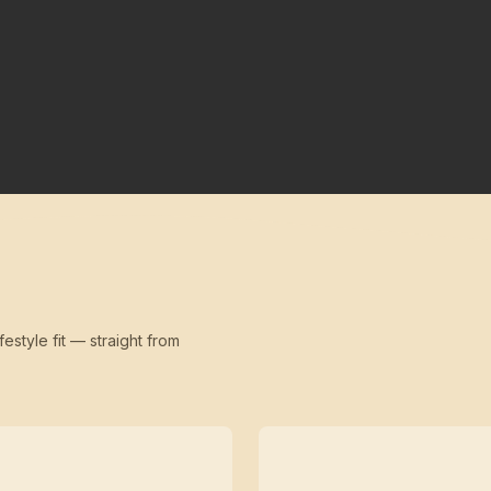
festyle fit — straight from