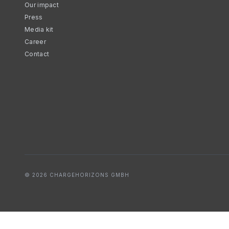
Our impact
Press
Media kit
Career
Contact
© 2026 CHARGEHORIZONS GMBH