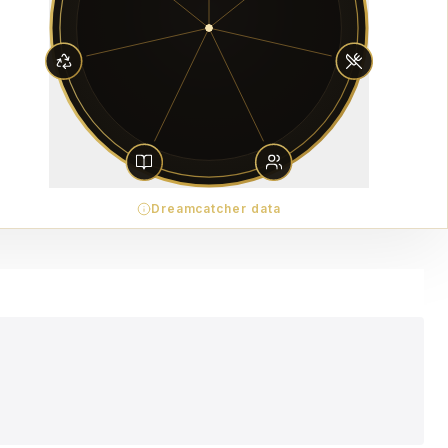
Dreamcatcher data