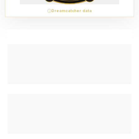
Dreamcatcher data