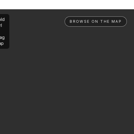
ld
BROWSE ON THE MAP
rl
ag
ap