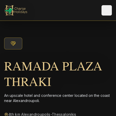
Men
RAMADA PLAZA
THRAKI
An upscale hotel and conference center located on the coast
near Alexandroupoli.
4th km Alexandroupolis-Thessalonikis