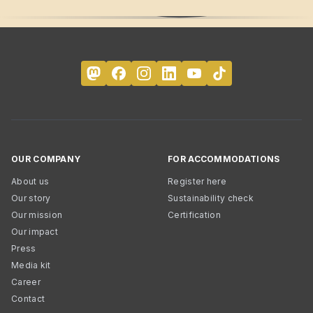
OUR COMPANY
FOR ACCOMMODATIONS
About us
Register here
Our story
Sustainability check
Our mission
Certification
Our impact
Press
Media kit
Career
Contact