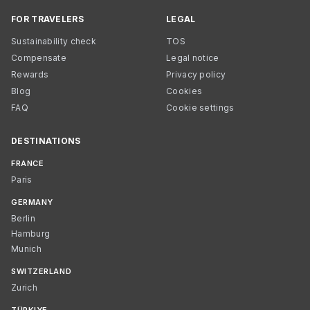
FOR TRAVELERS
LEGAL
Sustainability check
TOS
Compensate
Legal notice
Rewards
Privacy policy
Blog
Cookies
FAQ
Cookie settings
DESTINATIONS
FRANCE
Paris
GERMANY
Berlin
Hamburg
Munich
SWITZERLAND
Zurich