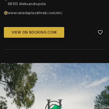
68100 Aleksandrupolis
www.ramadaplazathraki.com/en/
VIEW ON BOOKING.COM