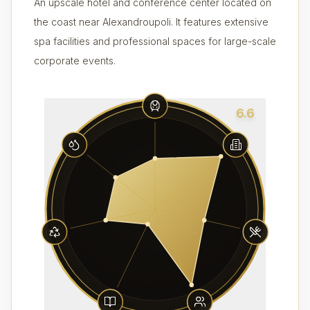
An upscale hotel and conference center located on
the coast near Alexandroupoli. It features extensive
spa facilities and professional spaces for large-scale
corporate events.
6.6