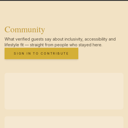
Community
What verified guests say about inclusivity, accessibility and
lifestyle fit — straight from people who stayed here.
SIGN IN TO CONTRIBUTE