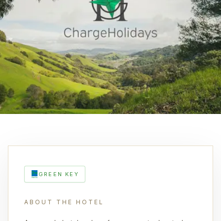
GREEN KEY
ABOUT THE HOTEL