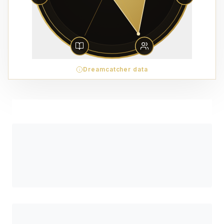
Dreamcatcher data