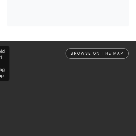
ld
BROWSE ON THE MAP
rl
ag
ap