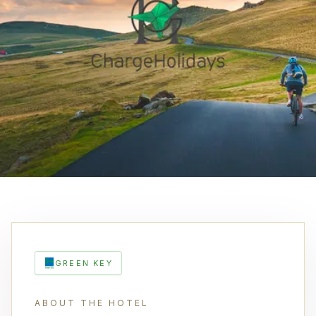
GREEN KEY
ABOUT THE HOTEL