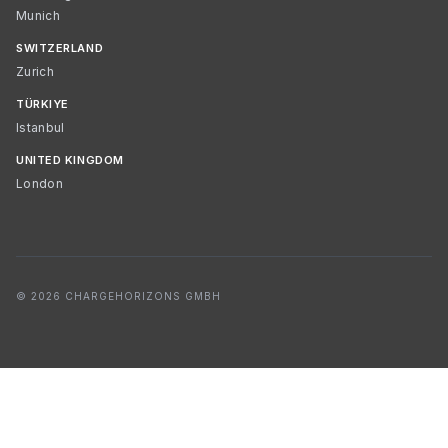
Munich
SWITZERLAND
Zurich
TÜRKIYE
Istanbul
UNITED KINGDOM
London
© 2026 CHARGEHORIZONS GMBH