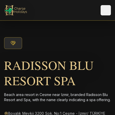
Men
RADISSON BLU
RESORT SPA
Beach area resort in Cesme near Izmir, branded Radisson Blu
Resort and Spa, with the name clearly indicating a spa offering.
Boyalık Mevkii 3200 Sok. No:1 Çeşme - İzmir/ TÜRKİYE