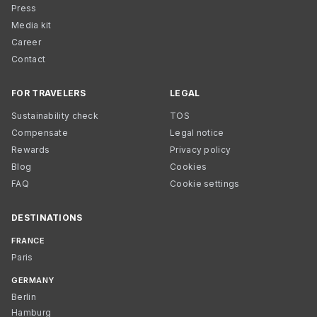
Press
Media kit
Career
Contact
FOR TRAVELERS
LEGAL
Sustainability check
TOS
Compensate
Legal notice
Rewards
Privacy policy
Blog
Cookies
FAQ
Cookie settings
DESTINATIONS
FRANCE
Paris
GERMANY
Berlin
Hamburg