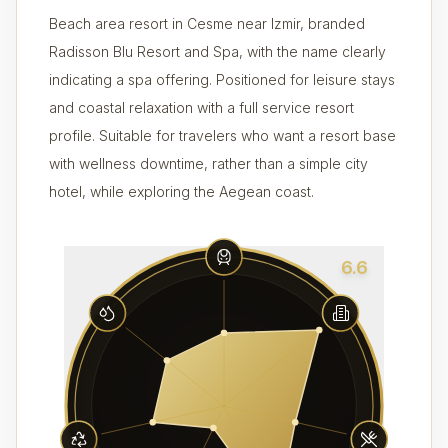
Beach area resort in Cesme near Izmir, branded
Radisson Blu Resort and Spa, with the name clearly
indicating a spa offering. Positioned for leisure stays
and coastal relaxation with a full service resort
profile. Suitable for travelers who want a resort base
with wellness downtime, rather than a simple city
hotel, while exploring the Aegean coast.
6.6