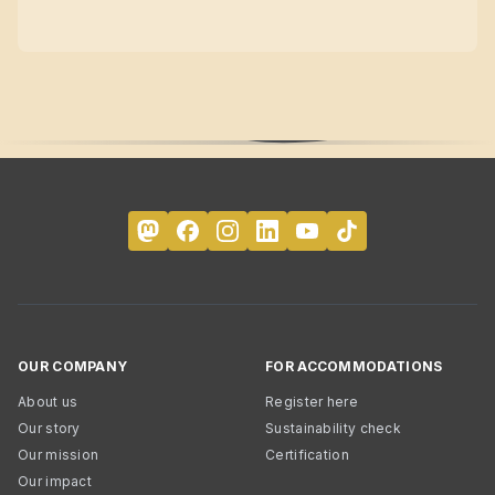
OUR COMPANY
FOR ACCOMMODATIONS
About us
Register here
Our story
Sustainability check
Our mission
Certification
Our impact