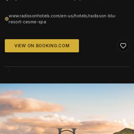
www.radissonhotels.com/en-us/hotels/radisson-blu-
resort-cesme-spa
VIEW ON BOOKING.COM