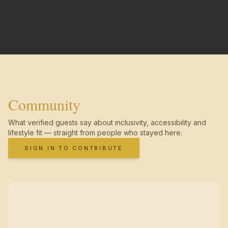
Community
What verified guests say about inclusivity, accessibility and
lifestyle fit — straight from people who stayed here.
SIGN IN TO CONTRIBUTE