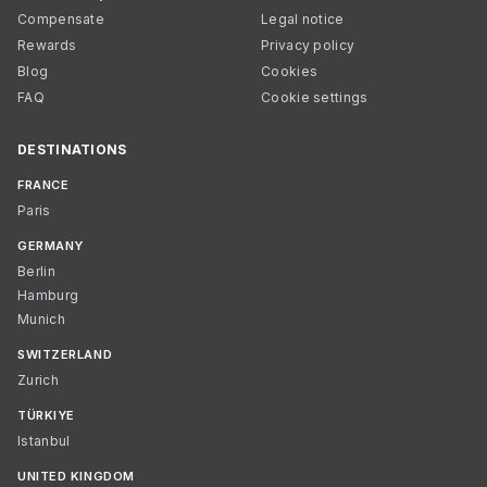
Compensate
Legal notice
Rewards
Privacy policy
Blog
Cookies
FAQ
Cookie settings
DESTINATIONS
FRANCE
Paris
GERMANY
Berlin
Hamburg
Munich
SWITZERLAND
Zurich
TÜRKIYE
Istanbul
UNITED KINGDOM