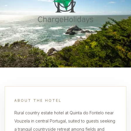
ABOUT THE HOTEL
Rural country estate hotel at Quinta do Fontelo near
Vouzela in central Portugal, suited to guests seeking
a tranquil countryside retreat among fields and