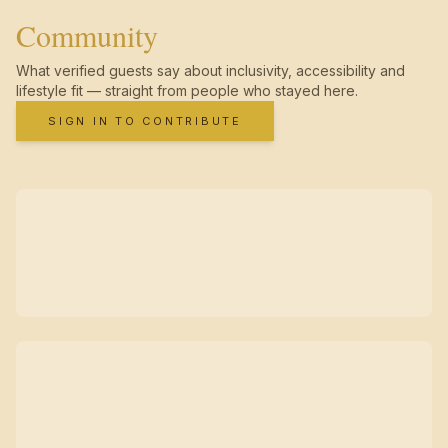
Community
What verified guests say about inclusivity, accessibility and
lifestyle fit — straight from people who stayed here.
SIGN IN TO CONTRIBUTE