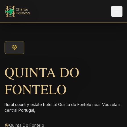
Men
QUINTA DO
FONTELO
Rural country estate hotel at Quinta do Fontelo near Vouzela in
central Portugal,
Quinta Do Fontelo