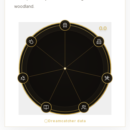
woodland.
0.0
Dreamcatcher data