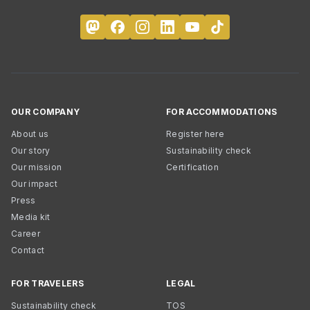
OUR COMPANY
FOR ACCOMMODATIONS
About us
Register here
Our story
Sustainability check
Our mission
Certification
Our impact
Press
Media kit
Career
Contact
FOR TRAVELERS
LEGAL
Sustainability check
TOS