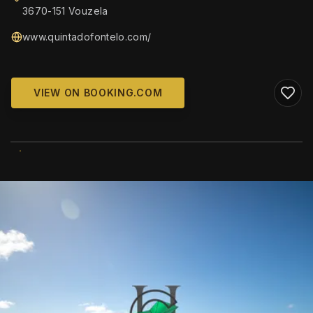
3670-151 Vouzela
www.quintadofontelo.com/
VIEW ON BOOKING.COM