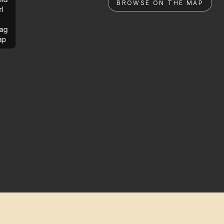
BROWSE ON THE MAP
rl
ag
ap