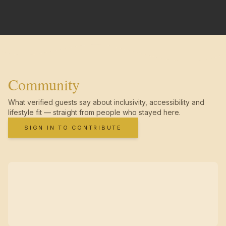
Community
What verified guests say about inclusivity, accessibility and
lifestyle fit — straight from people who stayed here.
SIGN IN TO CONTRIBUTE