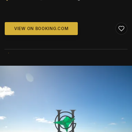
VIEW ON BOOKING.COM