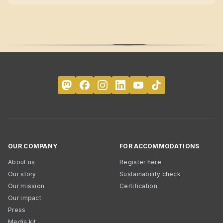
OUR COMPANY
FOR ACCOMMODATIONS
About us
Register here
Our story
Sustainability check
Our mission
Certification
Our impact
Press
Media kit