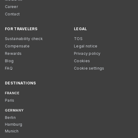
Career
Contact
FOR TRAVELERS
LEGAL
Sustainability check
TOS
Compensate
Legal notice
Rewards
Privacy policy
Blog
Cookies
FAQ
Cookie settings
DESTINATIONS
FRANCE
Paris
GERMANY
Berlin
Hamburg
Munich