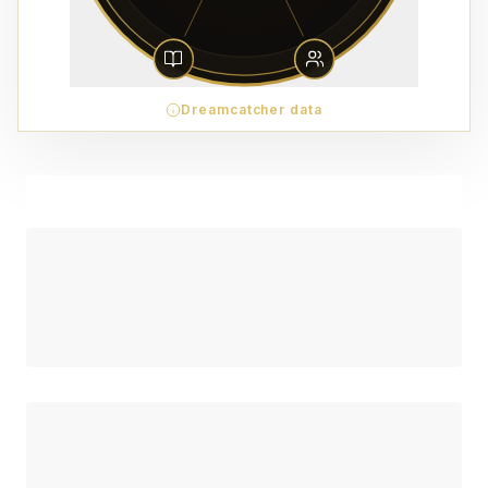
Dreamcatcher data